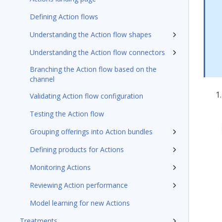
Defining Action flows
Understanding the Action flow shapes
Understanding the Action flow connectors
Branching the Action flow based on the
channel
Validating Action flow configuration
Testing the Action flow
Grouping offerings into Action bundles
Defining products for Actions
Monitoring Actions
Reviewing Action performance
Model learning for new Actions
Treatments