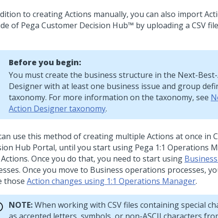
ddition to creating Actions manually, you can also import Act
ide of
Pega Customer Decision Hub™
by uploading a CSV file
Before you begin:
You must create the business structure in the
Next-Best-
Designer
with at least one business issue and group defi
taxonomy. For more information on the taxonomy, see
N
Action Designer taxonomy
.
can use this method of creating multiple Actions at once in
C
sion Hub
Portal, until you start using
Pega 1:1 Operations 
 Actions. Once you do that, you need to start using
Business
esses. Once you move to Business operations processes, you
 those
Action changes using 1:1 Operations Manager
.
NOTE:
When working with CSV files containing special ch
as accented letters, symbols, or non-ASCII characters fr