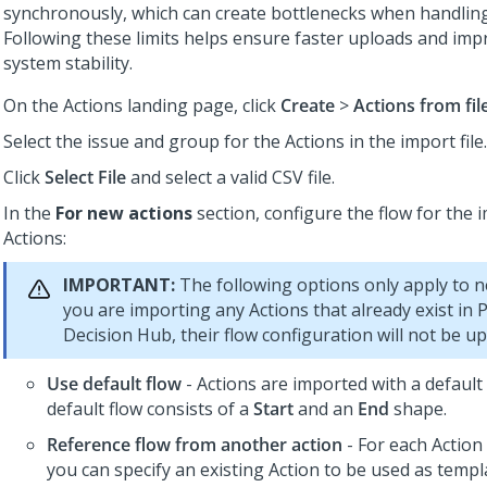
synchronously, which can create bottlenecks when handling
Following these limits helps ensure faster uploads and imp
system stability.
On the Actions landing page, click
Create
>
Actions from fil
Select the issue and group for the Actions in the import file.
Click
Select File
and select a valid CSV file.
In the
For new actions
section, configure the flow for the 
Actions:
IMPORTANT:
The following options only apply to ne
you are importing any Actions that already exist in
P
Decision Hub
, their flow configuration will not be u
Use default flow
- Actions are imported with a default
default flow consists of a
Start
and an
End
shape.
Reference flow from another action
- For each Action 
you can specify an existing Action to be used as templ