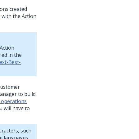
ions created
 with the Action
Action
ned in the
ext-Best-
ustomer
Manager
to build
 operations
 will have to
aracters, such
om languages