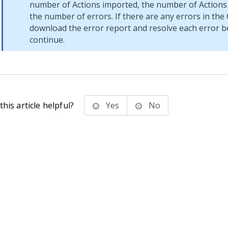
number of Actions imported, the number of Actions 
the number of errors. If there are any errors in the C
download the error report and resolve each error b
continue.
his article helpful?
Yes
No