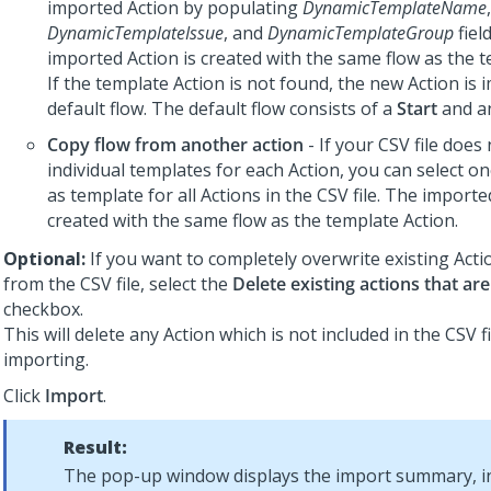
imported Action by populating
DynamicTemplateName
,
DynamicTemplateIssue
, and
DynamicTemplateGroup
fiel
imported Action is created with the same flow as the t
If the template Action is not found, the new Action is 
default flow. The default flow consists of a
Start
and 
Copy flow from another action
- If your CSV file does 
individual templates for each Action, you can select on
as template for all Actions in the CSV file. The importe
created with the same flow as the template Action.
Optional:
If you want to completely overwrite existing Acti
from the CSV file, select the
Delete existing actions that are 
checkbox.
This will delete any Action which is not included in the CSV f
importing.
Click
Import
.
Result:
The pop-up window displays the import summary, i