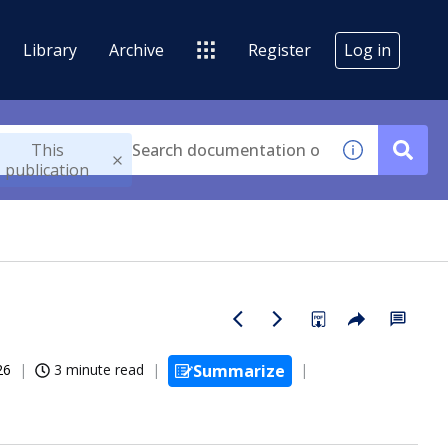
Library
Archive
Register
Log in
This
publication
26
3 minute read
Summarize