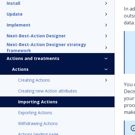
Install
In a
Update
outs
data.
Implement
Next-Best-Action Designer
Next-Best-Action Designer strategy
framework
Actions and treatments
Actions
Creating Actions
You 
Creating new Action attributes
Deci
your
Importing Actions
proc
make
Exporting Actions
Withdrawing Actions
Actions landing page