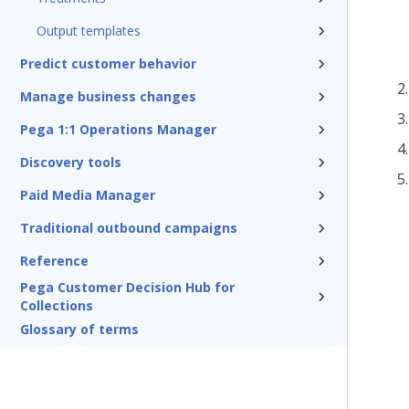
Output templates
Predict customer behavior
Manage business changes
Pega 1:1 Operations Manager
Discovery tools
Paid Media Manager
Traditional outbound campaigns
Reference
Pega Customer Decision Hub for
Collections
Glossary of terms