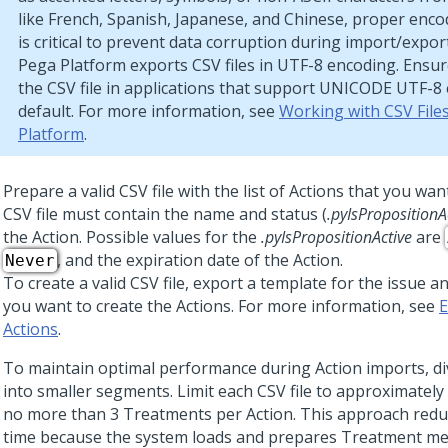
like French, Spanish, Japanese, and Chinese, proper enc
is critical to prevent data corruption during import/expor
Pega Platform
exports CSV files in UTF-8 encoding. Ensu
the CSV file in applications that support UNICODE UTF-8
default. For more information, see
Working with CSV File
Platform
.
Prepare a valid CSV file with the list of Actions that you wa
CSV file must contain the name and status (
.pyIsPropositionA
the Action. Possible values for the
.pyIsPropositionActive
are
, and the expiration date of the Action.
Never
To create a valid CSV file, export a template for the issue
you want to create the Actions. For more information, see
E
Actions
.
To maintain optimal performance during Action imports, divi
into smaller segments. Limit each CSV file to approximately 
no more than 3 Treatments per Action. This approach redu
time because the system loads and prepares Treatment m