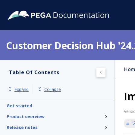
Customer Decision Hub '24.
Hom
Table Of Contents
Expand
Collapse
Im
Get started
Versi
Product overview
'
Release notes