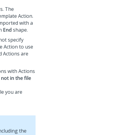
ds. The
emplate Action.
imported with a
an
End
shape.
not specify
e Action to use
d Actions are
ons with Actions
not in the file
ile you are
ncluding the