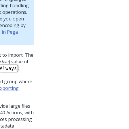
oding handling
t operations.
re you open
 encoding by
s in Pega
nt to import. The
ctive
) value of
,
Always
 and group where
xporting
de large files
40 Actions, with
ces processing
etadata