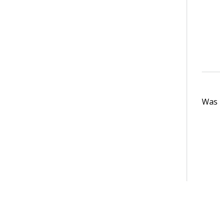
Was t