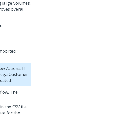
 large volumes.
roves overall
e
.
imported
w Actions. If
ega Customer
pdated.
 flow. The
in the CSV file,
ate for the