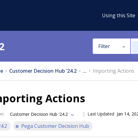
Using this Site
2
Filter
e
Customer Decision Hub '24.2
...
Importing Actions
porting Actions
on
:
Last Updated
Jan 14, 20
Customer Decision Hub '24.2
24.2
Pega Customer Decision Hub