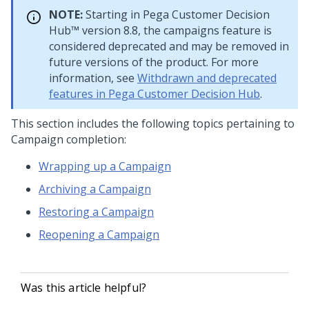
NOTE:
Starting in
Pega Customer Decision
Hub™
version 8.8, the campaigns feature is
considered deprecated and may be removed in
future versions of the product. For more
information, see
Withdrawn and deprecated
features in Pega Customer Decision Hub
.
This section includes the following topics pertaining to
Campaign completion:
Wrapping up a Campaign
Archiving a Campaign
Restoring a Campaign
Reopening a Campaign
Was this article helpful?