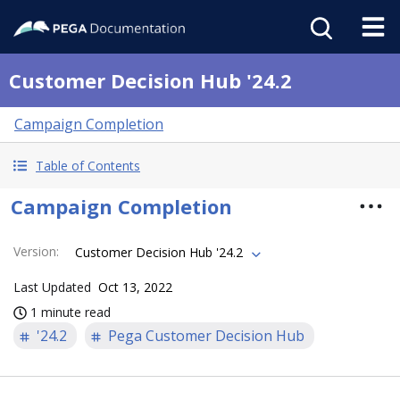
Customer Decision Hub '24.2
Campaign Completion
Table of Contents
Campaign Completion
Version
:
Customer Decision Hub '24.2
Last Updated
Oct 13, 2022
1 minute read
'24.2
Pega Customer Decision Hub