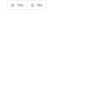
Yes
No