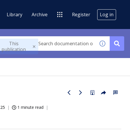
Library
Archive
Register
Log in
This
publication
025
1 minute read