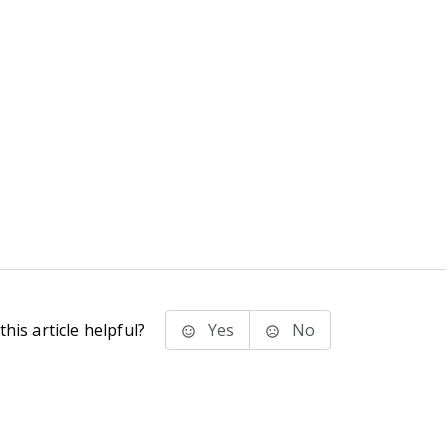
his article helpful?
Yes
No