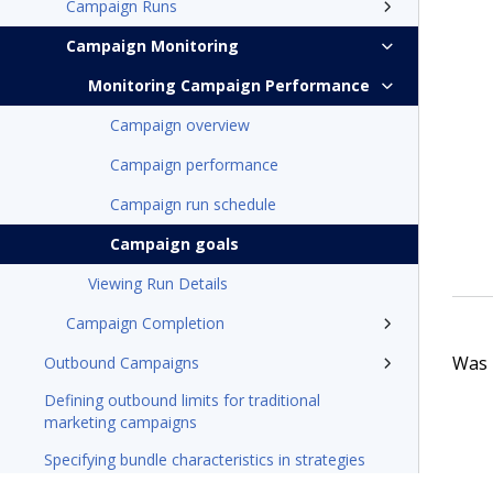
Campaign Runs
Campaign Monitoring
Monitoring Campaign Performance
Campaign overview
Campaign performance
Campaign run schedule
Campaign goals
Viewing Run Details
Campaign Completion
Was t
Outbound Campaigns
Defining outbound limits for traditional
marketing campaigns
Specifying bundle characteristics in strategies