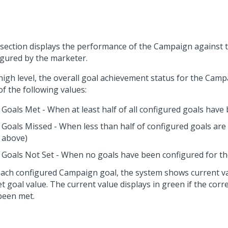
 section displays the performance of the Campaign against 
igured by the marketer.
 high level, the overall goal achievement status for the Cam
f the following values:
Goals Met - When at least half of all configured goals have
Goals Missed - When less than half of configured goals ar
above)
Goals Not Set - When no goals have been configured for 
each configured Campaign goal, the system shows current v
et goal value. The current value displays in green if the cor
been met.