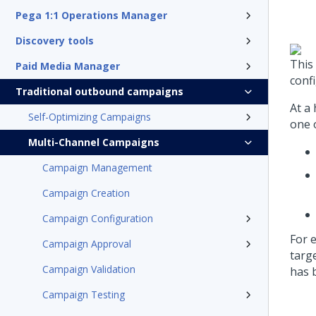
Pega 1:1 Operations Manager
Discovery tools
This
Paid Media Manager
conf
Traditional outbound campaigns
At a
Self-Optimizing Campaigns
one o
Multi-Channel Campaigns
Campaign Management
Campaign Creation
Campaign Configuration
For 
Campaign Approval
targ
Campaign Validation
has 
Campaign Testing