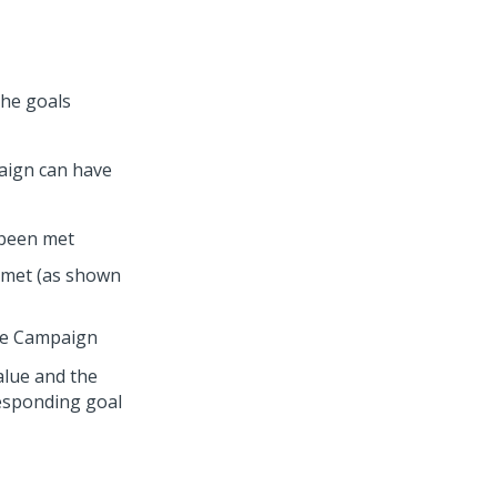
the goals
paign can have
 been met
e met (as shown
the Campaign
alue and the
responding goal