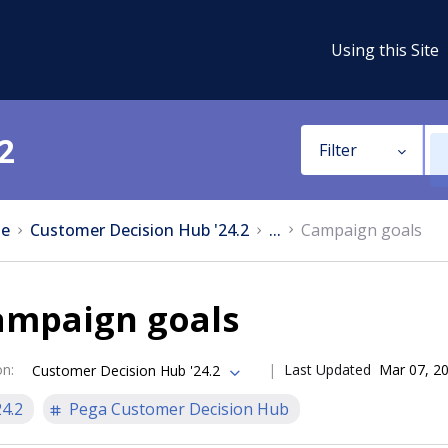
Using this Site
2
Filter
e
Customer Decision Hub '24.2
...
Campaign goals
ampaign goals
on
:
Last Updated
Mar 07, 2
Customer Decision Hub '24.2
24.2
Pega Customer Decision Hub