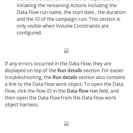
initiating the remaining Actions including the
Data Flow run name, the start date , the duration
and the ID of the campaign run. This section is
only visible when Volume Constraints are
configured.
If any errors occurred in the Data Flow, they are
displayed on top of the
Run details
section. For easier
troubleshooting, the
Run details
section also contains
a link to the Data Flow work object. To open the Data
Flow, click the flow ID in the
Data flow run
field, and
then open the Data Flow from the Data Flow work
object harness.