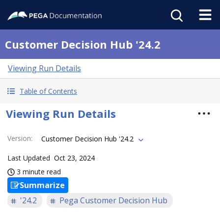
Customer Decision Hub '24.2
Viewing Run Details
Table of Contents
Viewing Run Details
Version
:
Customer Decision Hub '24.2
Last Updated
Oct 23, 2024
3 minute read
Summarize
'24.2
Pega Customer Decision Hub