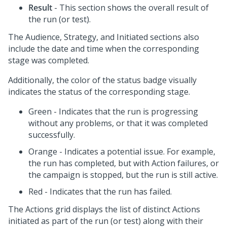
Result
- This section shows the overall result of
the run (or test).
The Audience, Strategy, and Initiated sections also
include the date and time when the corresponding
stage was completed.
Additionally, the color of the status badge visually
indicates the status of the corresponding stage.
Green - Indicates that the run is progressing
without any problems, or that it was completed
successfully.
Orange - Indicates a potential issue. For example,
the run has completed, but with Action failures, or
the campaign is stopped, but the run is still active.
Red - Indicates that the run has failed.
The Actions grid displays the list of distinct Actions
initiated as part of the run (or test) along with their