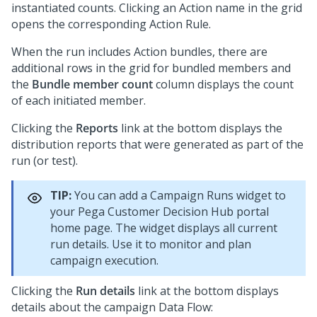
instantiated counts. Clicking an Action name in the grid
opens the corresponding Action Rule.
When the run includes Action bundles, there are
additional rows in the grid for bundled members and
the
Bundle member count
column displays the count
of each initiated member.
Clicking the
Reports
link at the bottom displays the
distribution reports that were generated as part of the
run (or test).
TIP:
You can add a Campaign Runs widget to
your
Pega Customer Decision Hub
portal
home page. The widget displays all current
run details. Use it to monitor and plan
campaign execution.
Clicking the
Run details
link at the bottom displays
details about the campaign Data Flow: