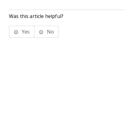
Was this article helpful?
Yes
No