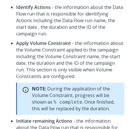
Identify Actions
- the information about the Data
Flow run that is responsible for identifying
Actions including the Data Flow run name, the
start date , the duration and the ID of the
campaign run.
Apply Volume Constraint
- the information about
the Volume Constraint applied to the campaign
including the Volume Constraint name, the start
date, the duration and the ID of the campaign
run. This section is only visible when Volume
Constraints are configured.
NOTE:
During the application of the
Volume Constraint, progress will be
shown as
. Once finished,
% complete
this will be replaced by the duration.
Initiate remaining Actions
- the information
about the Data Flow run that is responsible for