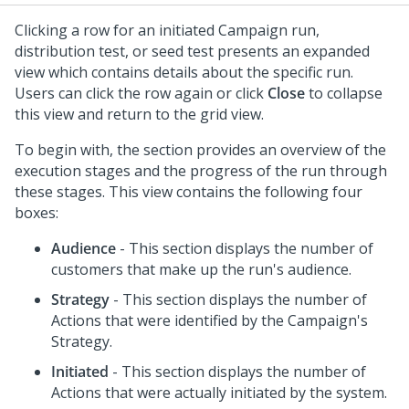
Clicking a row for an initiated Campaign run,
distribution test, or seed test presents an expanded
view which contains details about the specific run.
Users can click the row again or click
Close
to collapse
this view and return to the grid view.
To begin with, the section provides an overview of the
execution stages and the progress of the run through
these stages. This view contains the following four
boxes:
Audience
- This section displays the number of
customers that make up the run's audience.
Strategy
- This section displays the number of
Actions that were identified by the Campaign's
Strategy.
Initiated
- This section displays the number of
Actions that were actually initiated by the system.