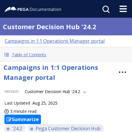
Customer Decision Hub '24.2
Campaigns in 1:1 Operations Manager portal
Table of Contents
Campaigns in 1:1 Operations
Manager portal
Version
:
Customer Decision Hub '24.2
Last Updated
Aug 25, 2025
3 minute read
Summarize
'24.2
Pega Customer Decision Hub