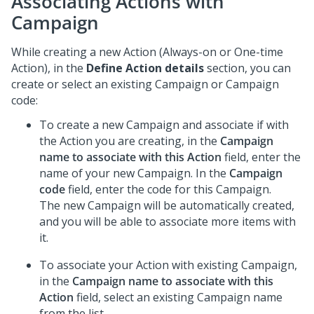
Associating Actions with
Campaign
While creating a new Action (Always-on or One-time
Action), in the
Define Action details
section, you can
create or select an existing Campaign or Campaign
code:
To create a new Campaign and associate if with
the Action you are creating, in the
Campaign
name to associate with this Action
field, enter the
name of your new Campaign. In the
Campaign
code
field, enter the code for this Campaign.
The new Campaign will be automatically created,
and you will be able to associate more items with
it.
To associate your Action with existing Campaign,
in the
Campaign name to associate with this
Action
field, select an existing Campaign name
from the list.