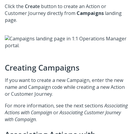
Click the
Create
button to create an Action or
Customer Journey directly from
Campaigns
landing
page.
Creating Campaigns
If you want to create a new Campaign, enter the new
name and Campaign code while creating a new Action
or Customer Journey.
For more information, see the next sections
Associating
Actions with Campaign
or
Associating Customer Journey
with Campaign
.