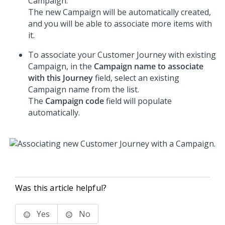
Campaign.
The new Campaign will be automatically created,
and you will be able to associate more items with
it.
To associate your Customer Journey with existing
Campaign, in the
Campaign name to associate
with this Journey
field, select an existing
Campaign name from the list.
The
Campaign code
field will populate
automatically.
Was this article helpful?
Yes
No