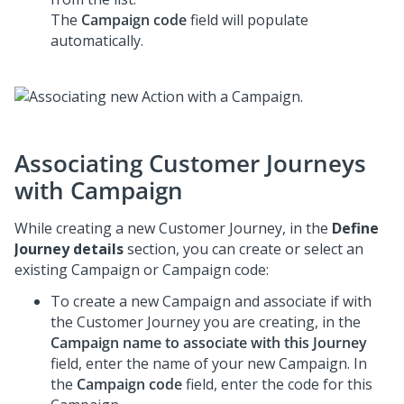
The
Campaign code
field will populate
automatically.
Associating Customer Journeys
with Campaign
While creating a new Customer Journey, in the
Define
Journey details
section, you can create or select an
existing Campaign or Campaign code:
To create a new Campaign and associate if with
the Customer Journey you are creating, in the
Campaign name to associate with this Journey
field, enter the name of your new Campaign. In
the
Campaign code
field, enter the code for this