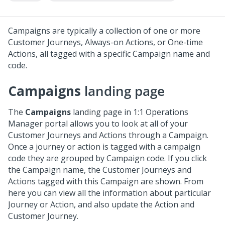
Campaigns are typically a collection of one or more
Customer Journeys, Always-on Actions, or One-time
Actions, all tagged with a specific Campaign name and
code.
Campaigns
landing page
The
Campaigns
landing page in
1:1 Operations
Manager
portal allows you to look at all of your
Customer Journeys and Actions through a Campaign.
Once a journey or action is tagged with a campaign
code they are grouped by Campaign code. If you click
the Campaign name, the Customer Journeys and
Actions tagged with this Campaign are shown. From
here you can view all the information about particular
Journey or Action, and also update the Action and
Customer Journey.