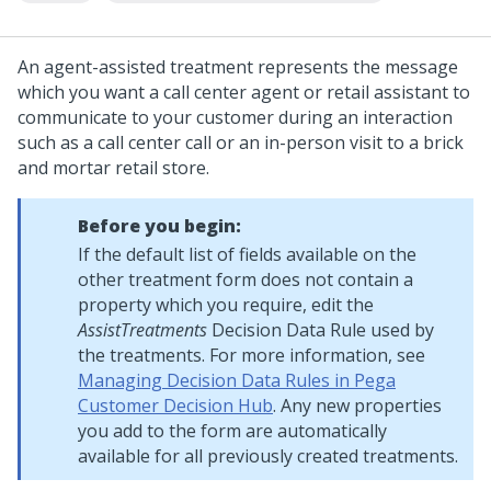
An agent-assisted treatment represents the message
which you want a call center agent or retail assistant to
communicate to your customer during an interaction
such as a call center call or an in-person visit to a brick
and mortar retail store.
Before you begin:
If the default list of fields available on the
other treatment form does not contain a
property which you require, edit the
AssistTreatments
Decision Data Rule used by
the treatments. For more information, see
Managing Decision Data Rules in Pega
Customer Decision Hub
. Any new properties
you add to the form are automatically
available for all previously created treatments.