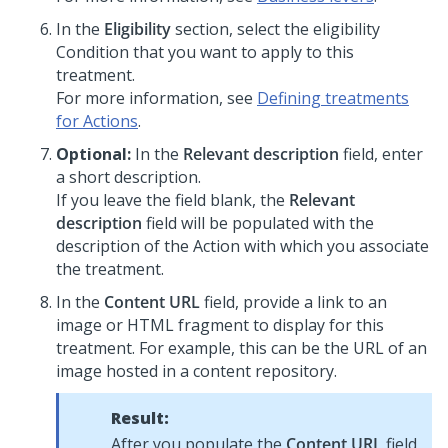
In the
Eligibility
section, select the eligibility
Condition that you want to apply to this
treatment.
For more information, see
Defining treatments
for Actions
.
Optional:
In the
Relevant description
field, enter
a short description.
If you leave the field blank, the
Relevant
description
field will be populated with the
description of the Action with which you associate
the treatment.
In the
Content URL
field, provide a link to an
image or HTML fragment to display for this
treatment. For example, this can be the URL of an
image hosted in a content repository.
Result:
After you populate the
Content URL
field,