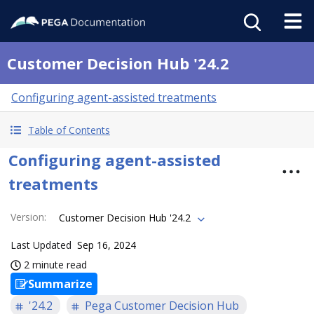
Customer Decision Hub '24.2
Configuring agent-assisted treatments
Table of Contents
Configuring agent-assisted
treatments
Version
:
Customer Decision Hub '24.2
Last Updated
Sep 16, 2024
2 minute read
Summarize
'24.2
Pega Customer Decision Hub