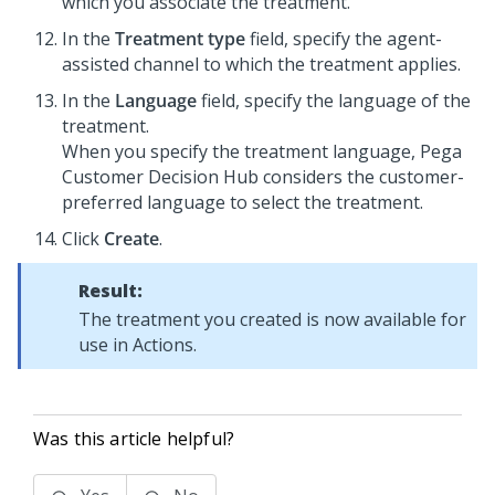
which you associate the treatment.
In the
Treatment type
field, specify the agent-
assisted channel to which the treatment applies.
In the
Language
field, specify the language of the
treatment.
When you specify the treatment language,
Pega
Customer Decision Hub
considers the customer-
preferred language to select the treatment.
Click
Create
.
Result:
The treatment you created is now available for
use in Actions.
Was this article helpful?