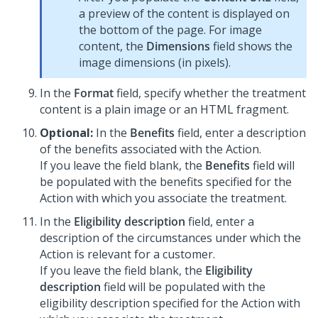
a preview of the content is displayed on
the bottom of the page. For image
content, the
Dimensions
field shows the
image dimensions (in pixels).
In the
Format
field, specify whether the treatment
content is a plain image or an HTML fragment.
Optional:
In the
Benefits
field, enter a description
of the benefits associated with the Action.
If you leave the field blank, the
Benefits
field will
be populated with the benefits specified for the
Action with which you associate the treatment.
In the
Eligibility description
field, enter a
description of the circumstances under which the
Action is relevant for a customer.
If you leave the field blank, the
Eligibility
description
field will be populated with the
eligibility description specified for the Action with