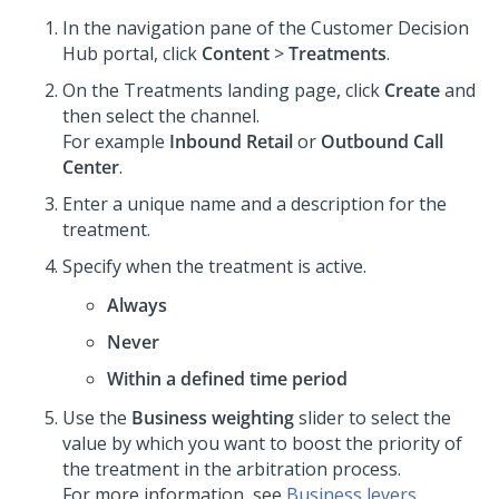
In the navigation pane of the
Customer Decision
Hub portal
, click
Content
>
Treatments
.
On the Treatments landing page, click
Create
and
then select the channel.
For example
Inbound Retail
or
Outbound Call
Center
.
Enter a unique name and a description for the
treatment.
Specify when the treatment is active.
Always
Never
Within a defined time period
Use the
Business weighting
slider to select the
value by which you want to boost the priority of
the treatment in the arbitration process.
For more information, see
Business levers
.