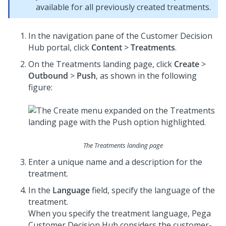
available for all previously created treatments.
In the navigation pane of the
Customer Decision
Hub portal
, click
Content
>
Treatments
.
On the Treatments landing page, click
Create
>
Outbound
>
Push
, as shown in the following
figure:
The Treatments landing page
Enter a unique name and a description for the
treatment.
In the
Language
field, specify the language of the
treatment.
When you specify the treatment language,
Pega
Customer Decision Hub
considers the customer-