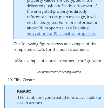
property values are decrypted in the
delivered push notification. However, if
the encrypted property is directly
referenced in the push message, it will
not be decrypted. For more information
about PII properties, see
Enabling
encryption for PII sensitive properties
.
The following figure shows an example of the
completed details for the push treatment:
The push treatment configuration
Click
Create
.
Result:
The treatment you created is now available for
use in Actions.