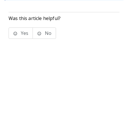
Was this article helpful?
Yes
No