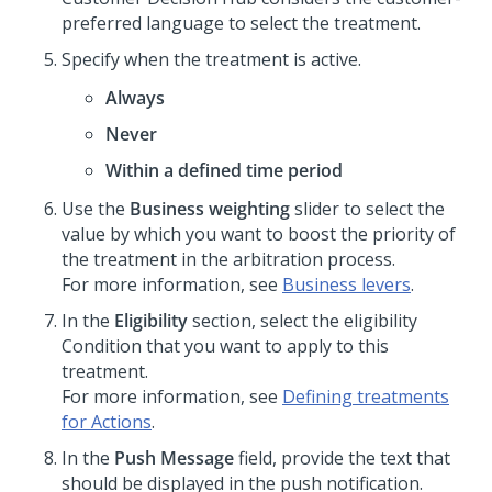
preferred language to select the treatment.
Specify when the treatment is active.
Always
Never
Within a defined time period
Use the
Business weighting
slider to select the
value by which you want to boost the priority of
the treatment in the arbitration process.
For more information, see
Business levers
.
In the
Eligibility
section, select the eligibility
Condition that you want to apply to this
treatment.
For more information, see
Defining treatments
for Actions
.
In the
Push Message
field, provide the text that
should be displayed in the push notification.