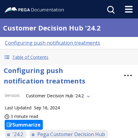
Customer Decision Hub '24.2
Configuring push notification treatments
Table of Contents
Configuring push
notification treatments
Version
:
Customer Decision Hub '24.2
Last Updated
Sep 16, 2024
3 minute read
Summarize
'24.2
Pega Customer Decision Hub