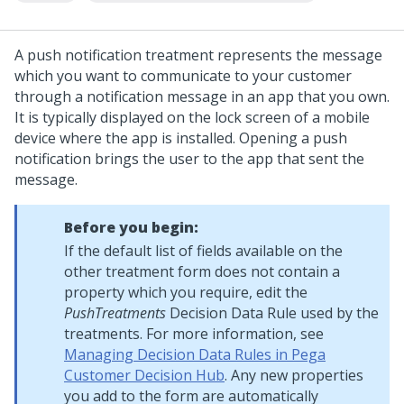
A push notification treatment represents the message
which you want to communicate to your customer
through a notification message in an app that you own.
It is typically displayed on the lock screen of a mobile
device where the app is installed. Opening a push
notification brings the user to the app that sent the
message.
Before you begin:
If the default list of fields available on the
other treatment form does not contain a
property which you require, edit the
PushTreatments
Decision Data Rule used by the
treatments. For more information, see
Managing Decision Data Rules in Pega
Customer Decision Hub
. Any new properties
you add to the form are automatically