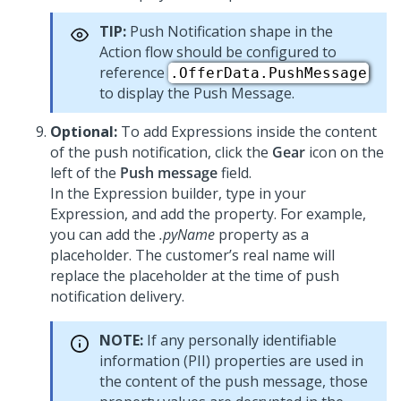
TIP:
Push Notification shape in the
Action flow should be configured to
reference
.OfferData.PushMessage
to display the Push Message.
Optional:
To add Expressions inside the content
of the push notification, click the
Gear
icon on the
left of the
Push message
field.
In the Expression builder, type in your
Expression, and add the property. For example,
you can add the
.pyName
property as a
placeholder. The customer’s real name will
replace the placeholder at the time of push
notification delivery.
NOTE:
If any personally identifiable
information (PII) properties are used in
the content of the push message, those