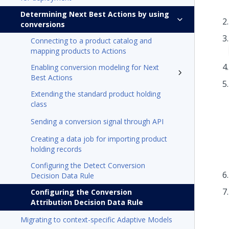
Determining Next Best Actions by using
conversions
Connecting to a product catalog and
mapping products to Actions
Enabling conversion modeling for Next
Best Actions
Extending the standard product holding
class
Sending a conversion signal through API
Creating a data job for importing product
holding records
Configuring the Detect Conversion
Decision Data Rule
Configuring the Conversion
Attribution Decision Data Rule
Migrating to context-specific Adaptive Models