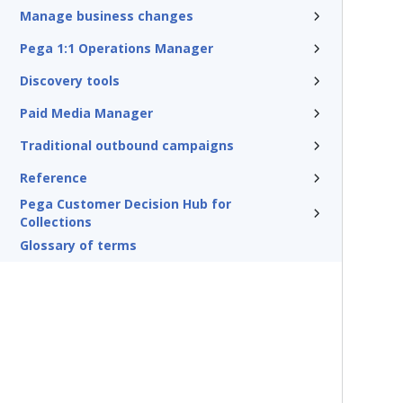
Manage business changes
Pega 1:1 Operations Manager
Discovery tools
Paid Media Manager
Traditional outbound campaigns
Reference
Pega Customer Decision Hub for
Collections
Glossary of terms