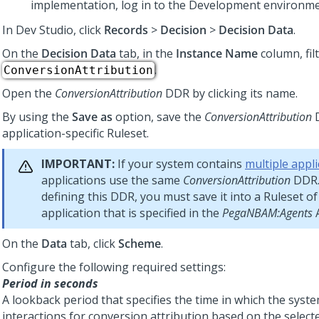
implementation, log in to the Development environme
In
Dev Studio
, click
Records
>
Decision
>
Decision Data
.
On the
Decision Data
tab, in the
Instance Name
column, filt
.
ConversionAttribution
Open the
ConversionAttribution
DDR by clicking its name.
By using the
Save as
option, save the
ConversionAttribution
D
application-specific Ruleset.
IMPORTANT:
If your system contains
multiple appli
applications use the same
ConversionAttribution
DDR.
defining this DDR, you must save it into a Ruleset of
application that is specified in the
PegaNBAM:Agents
A
On the
Data
tab, click
Scheme
.
Configure the following required settings:
Period in seconds
A lookback period that specifies the time in which the syst
interactions for conversion attribution based on the selec