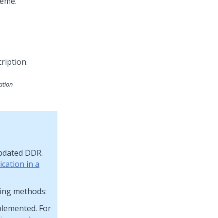
heme.
ation
updated DDR.
cation in a
wing methods:
plemented. For