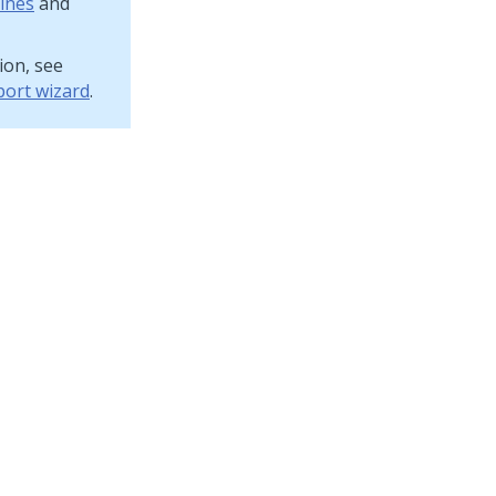
ines
and
ion, see
port wizard
.