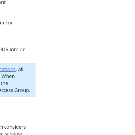
nt.
er for
DR into an
cations
, all
 When
 the
ccess Group.
em considers
ted scheme.