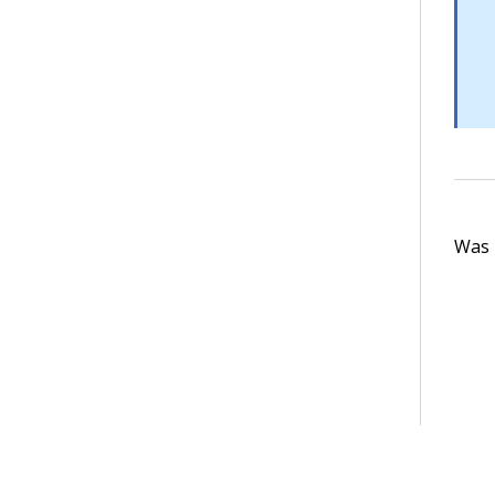
Was t