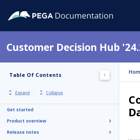
Customer Decision Hub '24.
Hom
Table Of Contents
Expand
Collapse
Co
D
Get started
Product overview
Release notes