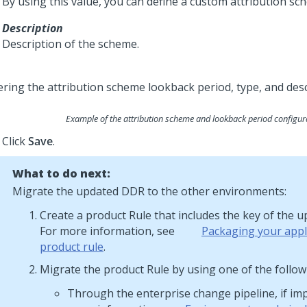
By using this value, you can define a custom attribution sc
Description
Description of the scheme.
Example of the attribution scheme and lookback period configur
Click
Save
.
What to do next:
Migrate the updated DDR to the other environments:
Create a product Rule that includes the key of the 
For more information, see
Packaging your appli
product rule
.
Migrate the product Rule by using one of the follo
Through the enterprise change pipeline, if im