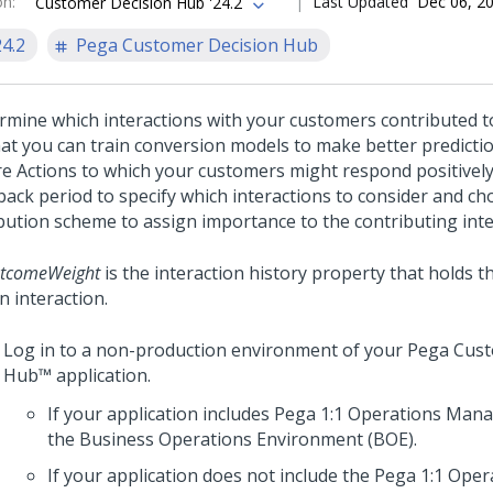
on
:
Last Updated
Dec 06, 2
Customer Decision Hub '24.2
24.2
Pega Customer Decision Hub
rmine which interactions with your customers contributed t
hat you can train conversion models to make better predicti
re Actions to which your customers might respond positively
back period to specify which interactions to consider and c
ibution scheme to assign importance to the contributing inte
tcomeWeight
is the interaction history property that holds t
n interaction.
Log in to a non-production environment of your
Pega Cust
Hub™
application.
If your application includes
Pega 1:1 Operations Man
the Business Operations Environment (BOE).
If your application does not include the
Pega 1:1 Ope