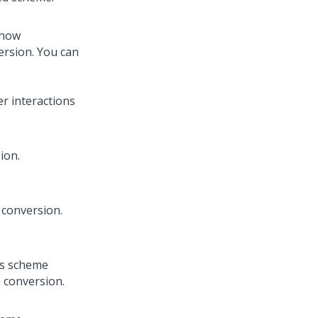
 how
ersion. You can
er interactions
ion.
 conversion.
his scheme
e conversion.