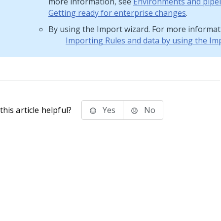
more information, see
Environments and pipel
Getting ready for enterprise changes
.
By using the Import wizard. For more informat
Importing Rules and data by using the Im
his article helpful?
Yes
No