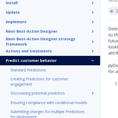
Versi
Install
'
Update
Implement
Dete
Next-Best-Action Designer
so t
Next-Best-Action Designer strategy
futu
framework
look
Actions and treatments
attr
Predict customer behavior
pyOu
Standard Predictions
for a
Creating Predictions for customer
engagement
Discovering potential predictors
Ensuring compliance with conditional models
Submitting changes for multiple Predictions
for deployment