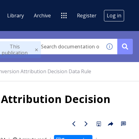
Library
Archive
Register
Log in
This
publication
version Attribution Decision Data Rule
Attribution Decision