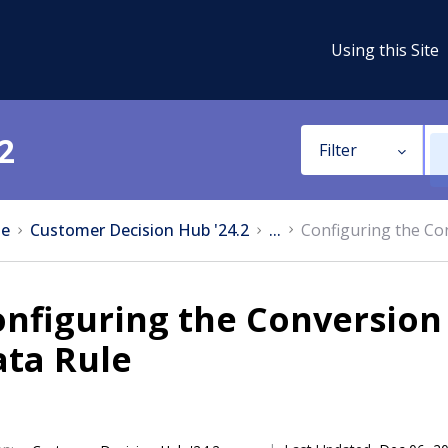
Using this Site
2
Filter
e
Customer Decision Hub '24.2
...
Configuring the Con
nfiguring the Conversion 
ata Rule