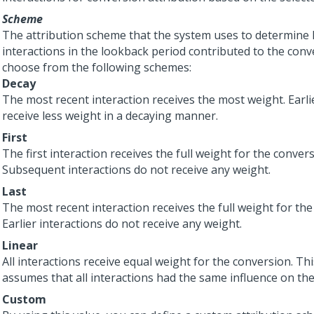
Scheme
The attribution scheme that the system uses to determine
interactions in the lookback period contributed to the conv
choose from the following schemes:
Decay
The most recent interaction receives the most weight. Earli
receive less weight in a decaying manner.
First
The first interaction receives the full weight for the convers
Subsequent interactions do not receive any weight.
Last
The most recent interaction receives the full weight for the
Earlier interactions do not receive any weight.
Linear
All interactions receive equal weight for the conversion. T
assumes that all interactions had the same influence on th
Custom