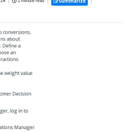
024
2 minute read
Summarize
o conversions,
ons about
. Define a
hoose an
ractions.
he weight value
omer Decision
ager
, log in to
rations Manager