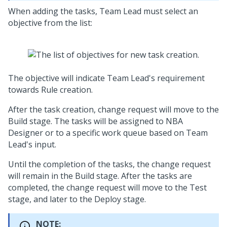
When adding the tasks, Team Lead must select an
objective from the list:
The objective will indicate Team Lead's requirement
towards Rule creation.
After the task creation, change request will move to the
Build stage. The tasks will be assigned to NBA
Designer or to a specific work queue based on Team
Lead's input.
Until the completion of the tasks, the change request
will remain in the Build stage. After the tasks are
completed, the change request will move to the Test
stage, and later to the Deploy stage.
NOTE: