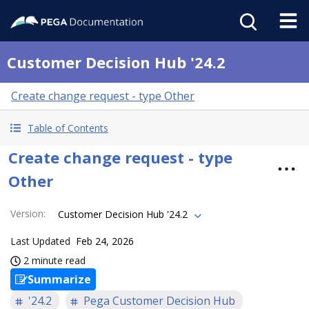
Customer Decision Hub '24.2
Create change request - type Other
Table of Contents
Create change request - type
Other
Version
:
Customer Decision Hub '24.2
Last Updated
Feb 24, 2026
2 minute read
Summarize
'24.2
Pega Customer Decision Hub