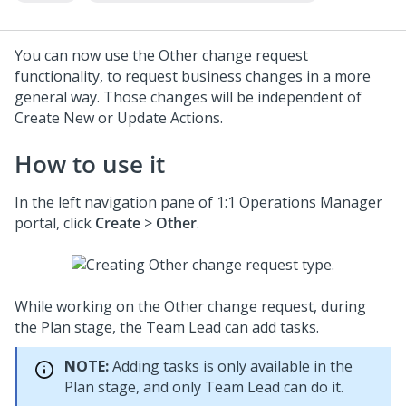
You can now use the Other change request
functionality, to request business changes in a more
general way. Those changes will be independent of
Create New or Update Actions.
How to use it
In the left navigation pane of
1:1 Operations Manager
portal, click
Create
>
Other
.
While working on the Other change request, during
the Plan stage, the Team Lead can add tasks.
NOTE:
Adding tasks is only available in the
Plan stage, and only Team Lead can do it.