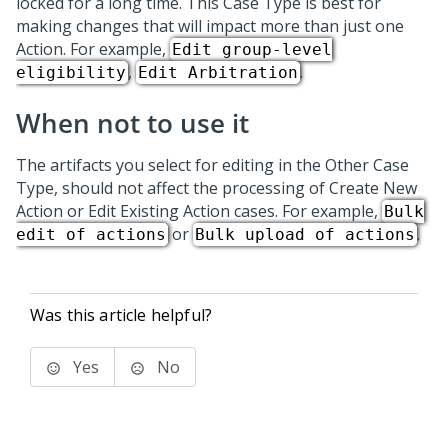
locked for a long time. This
Case Type
is best for
making changes that will impact more than just one
Action. For example,
Edit group-level
,
.
eligibility
Edit Arbitration
When not to use it
The artifacts you select for editing in the Other
Case
Type
, should not affect the processing of Create New
Action or Edit Existing Action cases. For example,
Bulk
or
.
edit of actions
Bulk upload of actions
Was this article helpful?
Yes
No