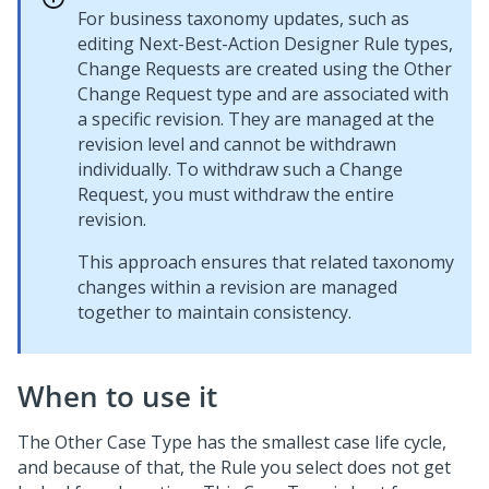
For business taxonomy updates, such as
editing
Next-Best-Action Designer
Rule types,
Change Requests are created using the Other
Change Request type and are associated with
a specific revision. They are managed at the
revision level and cannot be withdrawn
individually. To withdraw such a Change
Request, you must withdraw the entire
revision.
This approach ensures that related taxonomy
changes within a revision are managed
together to maintain consistency.
When to use it
The Other
Case Type
has the smallest case life cycle,
and because of that, the Rule you select does not get