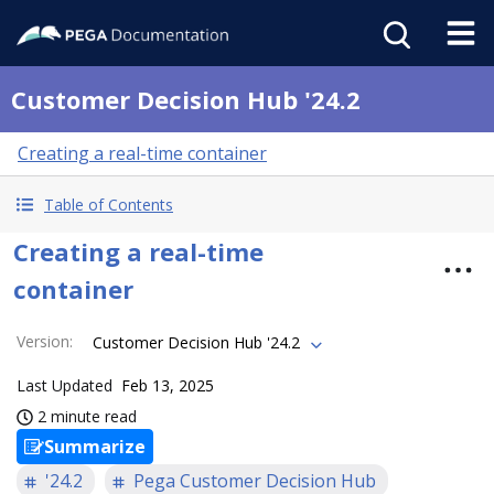
Customer Decision Hub '24.2
Creating a real-time container
Table of Contents
Creating a real-time
container
Version
:
Customer Decision Hub '24.2
Last Updated
Feb 13, 2025
2 minute read
Summarize
'24.2
Pega Customer Decision Hub