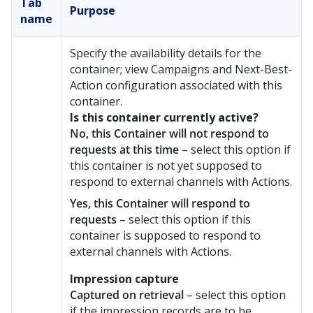
Tab
Purpose
name
Specify the availability details for the
container; view
Campaigns and
Next-Best-
Action configuration associated with this
container.
Is this container currently active?
No, this Container will not respond to
requests at this time
– select this option if
this container is not yet supposed to
respond to external channels with Actions.
Yes, this Container will respond to
requests
– select this option if this
container is supposed to respond to
external channels with Actions.
Impression capture
Captured on retrieval
– select this option
if the impression records are to be