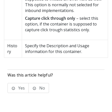
This option is normally not selected for
inbound implementations.
Capture click through only
– select this
option, if the container is supposed to
capture click trough statistics only.
Histo
Specify the Description and Usage
ry
information for this container.
Was this article helpful?
Yes
No