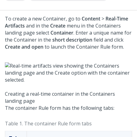
To create a new Container, go to
Content
>
Real-Time
Artifacts
and in the
Create
menu in the Containers
landing page select
Container
. Enter a unique name for
the Container in the
short description
field and click
Create and open
to launch the Container Rule form.
Creating a real-time container in the Containers
landing page
The container Rule form has the following tabs:
Table 1.
The container Rule form tabs