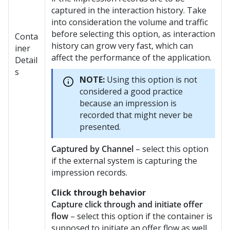
captured in the interaction history. Take
into consideration the volume and traffic
before selecting this option, as interaction
Conta
history can grow very fast, which can
iner
affect the performance of the application.
Detail
s
NOTE:
Using this option is not
considered a good practice
because an impression is
recorded that might never be
presented.
Captured by Channel
– select this option
if the external system is capturing the
impression records.
Click through behavior
Capture click through and initiate offer
flow
– select this option if the container is
supposed to initiate an offer flow as well.