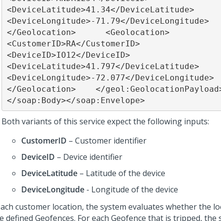
<DeviceLatitude>41.34</DeviceLatitude>        
<DeviceLongitude>-71.79</DeviceLongitude>      
</Geolocation>      <Geolocation>        
<CustomerID>RA</CustomerID>        
<DeviceID>IO12</DeviceID>        
<DeviceLatitude>41.797</DeviceLatitude>        
<DeviceLongitude>-72.077</DeviceLongitude>      
</Geolocation>    </geol:GeolocationPayload> 
</soap:Body></soap:Envelope>
Both variants of this service expect the following inputs:
CustomerID
– Customer identifier
DeviceID
– Device identifier
DeviceLatitude
– Latitude of the device
DeviceLongitude
- Longitude of the device
each customer location, the system evaluates whether the lo
he defined Geofences. For each Geofence that is tripped, the