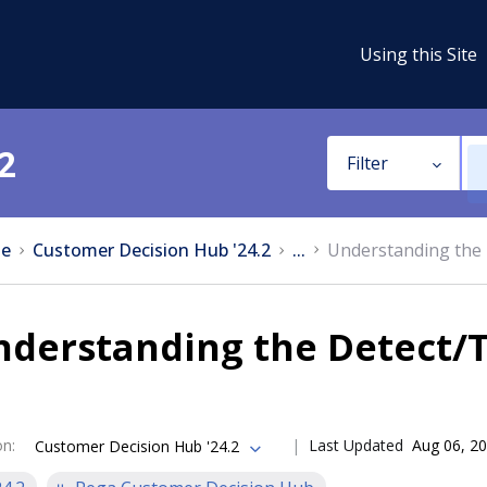
Using this Site
2
Filter
e
Customer Decision Hub '24.2
...
Understanding the 
derstanding the Detect/T
on
:
Last Updated
Aug 06, 2
Customer Decision Hub '24.2