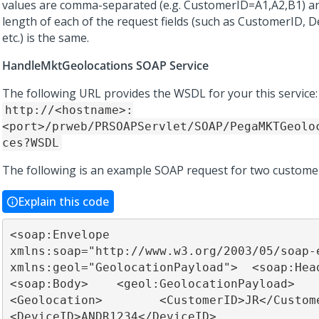
values are comma-separated (e.g. CustomerID=A1,A2,B1) an
length of each of the request fields (such as CustomerID, D
etc.) is the same.
HandleMktGeolocations SOAP Service
The following URL provides the WSDL for your this service:
http://<hostname>:
<port>/prweb/PRSOAPServlet/SOAP/PegaMKTGeolo
ces?WSDL
The following is an example SOAP request for two custome
Explain this code
<soap:Envelope 
xmlns:soap="http://www.w3.org/2003/05/soap-e
xmlns:geol="GeolocationPayload">  <soap:Heade
<soap:Body>    <geol:GeolocationPayload>      
<Geolocation>        <CustomerID>JR</CustomerID>  
<DeviceID>ANDR1234</DeviceID>        