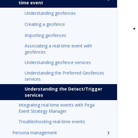
time event
Understanding geofences
Creating a geofence
Importing geofences
Associating a real-time event with
geofences
Understanding geofence services
Understanding the Preferred Geofences
services
Understanding the Detect/Trigger
services
Integrating real-time events with Pega
Event Strategy Manager
Troubleshooting real-time events
Persona management