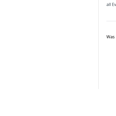
all E
Was t