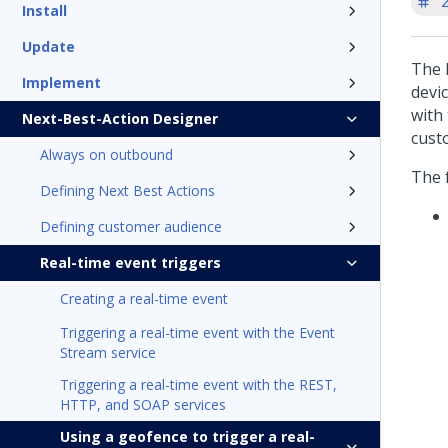
'
Install
Update
The 
Implement
devi
with
Next-Best-Action Designer
cust
Always on outbound
The f
Defining Next Best Actions
Defining customer audience
Real-time event triggers
Creating a real-time event
Triggering a real-time event with the Event
Stream service
Triggering a real-time event with the REST,
HTTP, and SOAP services
Using a geofence to trigger a real-