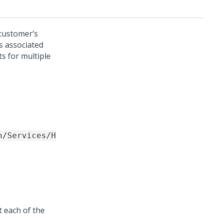
 customer’s
s associated
s for multiple
n/Services/H
t each of the