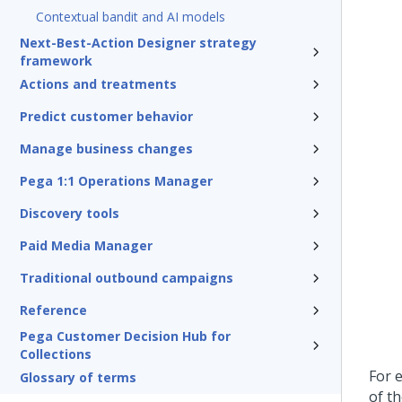
Contextual bandit and AI models
Next-Best-Action Designer strategy
framework
Actions and treatments
Predict customer behavior
Manage business changes
Pega 1:1 Operations Manager
Discovery tools
Paid Media Manager
Traditional outbound campaigns
Reference
Pega Customer Decision Hub for
Collections
For 
Glossary of terms
of t