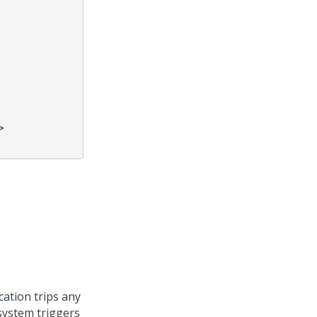
 
cation trips any
 system triggers