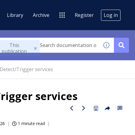
Library
Archive
Register
Log in
This
publication
Detect/Trigger services
rigger services
026
1 minute read