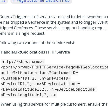
24.2
Pega Customer Decision Hub
Detect/Trigger set of services are used to detect whether a
ce has tripped a Geofence in the system and to trigger Event
 tripped Geofences. These services support handling request
omers in a single request.
ollowing two variants of the service exist:
HandleMktGeolocations HTTP Service
http://<hostname>:
<port>/prweb/PRHTTPService/PegaMKTGeolocatio
andleMktGeolocations?CustomerID=
<CustomerID1,2,..n>&DeviceID=
<DeviceID1,2,..n>&DeviceLatitude=
<DeviceLatitude1,2,..n>&DeviceLongitude=
<DeviceLongitude1,2,.n>
When using this service for multiple customers, ensure tha