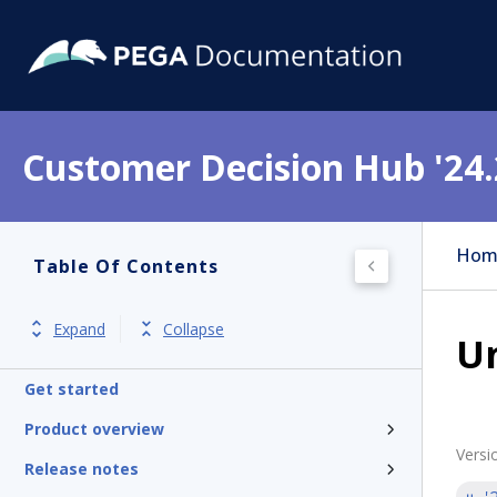
Customer Decision Hub '24.
Hom
Table Of Contents
Expand
Collapse
Un
Get started
Product overview
Versi
Release notes