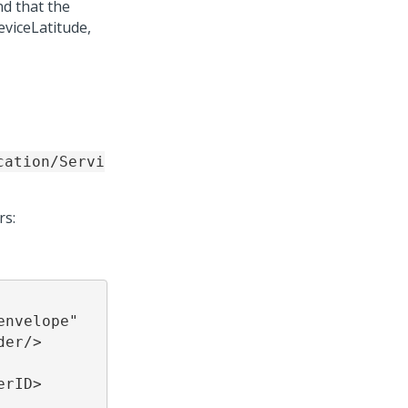
d that the
eviceLatitude,
cation/Servi
rs:
nvelope" 
r/>  
      