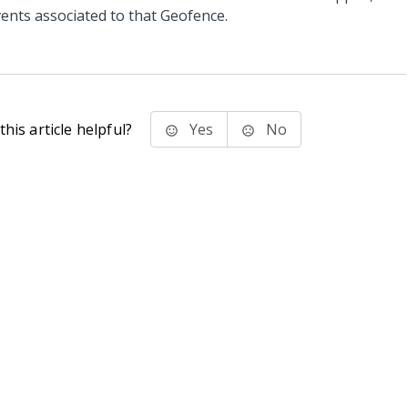
vents associated to that Geofence.
his article helpful?
Yes
No