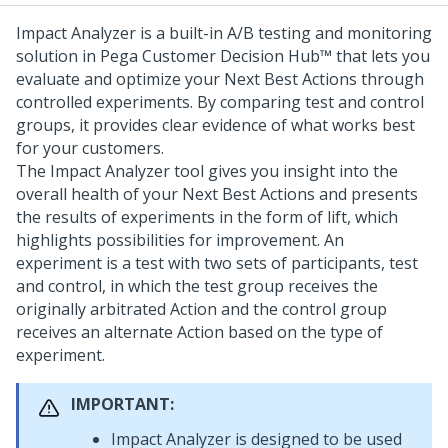
Impact Analyzer is a built-in A/B testing and monitoring
solution in
Pega Customer Decision Hub™
that lets you
evaluate and optimize your
Next Best Action
s through
controlled experiments. By comparing test and control
groups, it provides clear evidence of what works best
for your customers.
The Impact Analyzer tool gives you insight into the
overall health of your
Next Best Action
s and presents
the results of experiments in the form of lift, which
highlights possibilities for improvement. An
experiment is a test with two sets of participants, test
and control, in which the test group receives the
originally arbitrated Action and the control group
receives an alternate Action based on the type of
experiment.
IMPORTANT:
Impact Analyzer is designed to be used