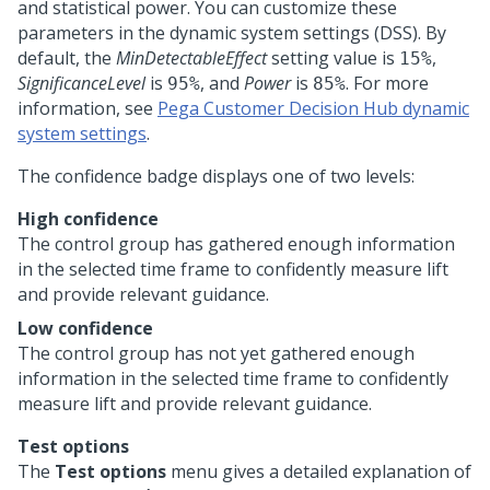
and statistical power. You can customize these
parameters in the dynamic system settings (DSS). By
default, the
MinDetectableEffect
setting value is
,
15%
SignificanceLevel
is
, and
Power
is
. For more
95%
85%
information, see
Pega Customer Decision Hub dynamic
system settings
.
The confidence badge displays one of two levels:
High confidence
The control group has gathered enough information
in the selected time frame to confidently measure lift
and provide relevant guidance.
Low confidence
The control group has not yet gathered enough
information in the selected time frame to confidently
measure lift and provide relevant guidance.
Test options
The
Test options
menu gives a detailed explanation of