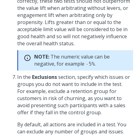
correctly, these two tests should not outperform
the value lift when arbitrating without levers, or
engagement lift when arbitrating only by
propensity. Lifts greater than or equal to the
acceptable limit value will be considered to be in
good health and so will not negatively influence
the overall health status.
NOTE:
The numeric value can be
negative, for example
.
-5%
In the
Exclusions
section, specify which issues or
groups you do not want to include in the test.
For example, exclude a retention group for
customers in risk of churning, as you want to
avoid presenting such participants with a sales
offer if they fall in the control group.
By default, all actions are included in a test. You
can exclude any number of groups and issues.