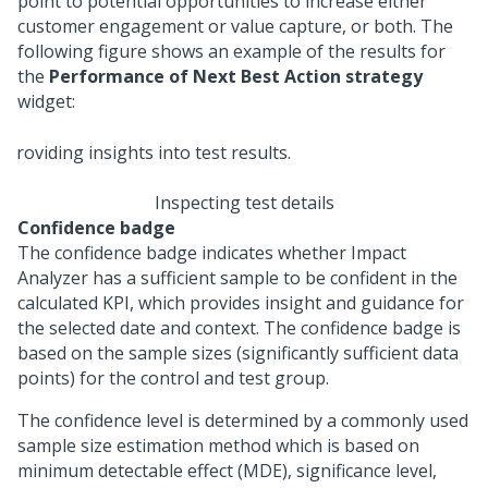
point to potential opportunities to increase either
customer engagement or value capture, or both. The
following figure shows an example of the results for
the
Performance of Next Best Action strategy
widget:
Inspecting test details
Confidence badge
The confidence badge indicates whether Impact
Analyzer has a sufficient sample to be confident in the
calculated KPI, which provides insight and guidance for
the selected date and context. The confidence badge is
based on the sample sizes (significantly sufficient data
points) for the control and test group.
The confidence level is determined by a commonly used
sample size estimation method which is based on
minimum detectable effect (MDE), significance level,