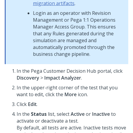
migration artifacts
.
Login as an operator with Revision
Management or
Pega 1:1 Operations
Manager
Access Group. This ensures
that any Rules generated during the
simulation are managed and
automatically promoted through the
business change pipeline.
In the
Pega Customer Decision Hub
portal, click
Discovery
>
Impact Analyzer
.
In the upper-right corner of the test that you
want to edit, click the
More
icon.
Click
Edit
.
In the
Status
list, select
Active
or
Inactive
to
activate or deactivate a test.
By default, all tests are active. Inactive tests move