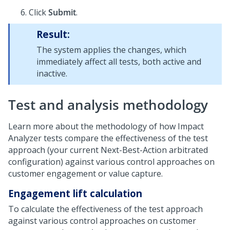
Click
Submit
.
Result:
The system applies the changes, which
immediately affect all tests, both active and
inactive.
Test and analysis methodology
Learn more about the methodology of how Impact
Analyzer tests compare the effectiveness of the test
approach (your current
Next-Best-Action
arbitrated
configuration) against various control approaches on
customer engagement or value capture.
Engagement lift calculation
To calculate the effectiveness of the test approach
against various control approaches on customer