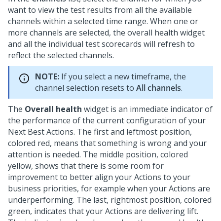
want to view the test results from all the available
channels within a selected time range. When one or
more channels are selected, the overall health widget
and all the individual test scorecards will refresh to
reflect the selected channels.
NOTE:
If you select a new timeframe, the
channel selection resets to
All channels
.
The
Overall health
widget is an immediate indicator of
the performance of the current configuration of your
Next Best Action
s. The first and leftmost position,
colored red, means that something is wrong and your
attention is needed. The middle position, colored
yellow, shows that there is some room for
improvement to better align your Actions to your
business priorities, for example when your Actions are
underperforming. The last, rightmost position, colored
green, indicates that your Actions are delivering lift.