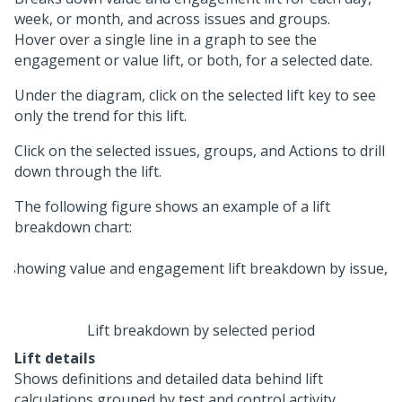
week, or month, and across issues and groups.
Hover over a single line in a graph to see the
engagement or value lift, or both, for a selected date.
Under the diagram, click on the selected lift key to see
only the trend for this lift.
Click on the selected issues, groups, and Actions to drill
down through the lift.
The following figure shows an example of a lift
breakdown chart:
Lift breakdown by selected period
Lift details
Shows definitions and detailed data behind lift
calculations grouped by test and control activity.