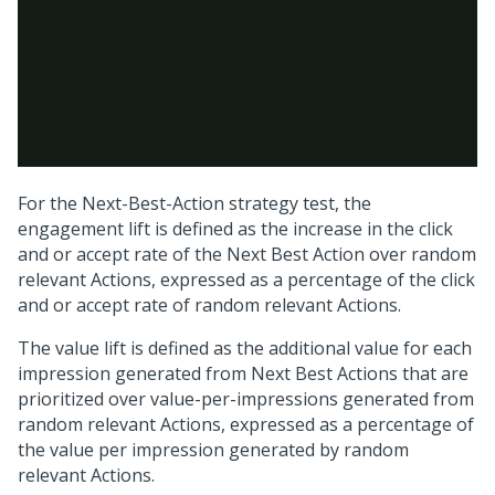
For the
Next-Best-Action
strategy test, the
engagement lift is defined as the increase in the click
and or accept rate of the
Next Best Action
over random
relevant Actions, expressed as a percentage of the click
and or accept rate of random relevant Actions.
The value lift is defined as the additional value for each
impression generated from
Next Best Action
s that are
prioritized over value-per-impressions generated from
random relevant Actions, expressed as a percentage of
the value per impression generated by random
relevant Actions.