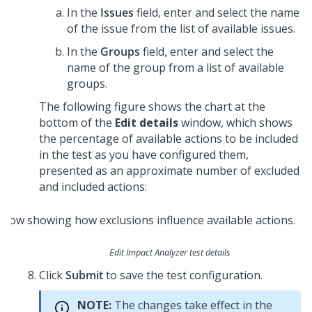
In the
Issues
field, enter and select the name
of the issue from the list of available issues.
In the
Groups
field, enter and select the
name of the group from a list of available
groups.
The following figure shows the chart at the
bottom of the
Edit details
window, which shows
the percentage of available actions to be included
in the test as you have configured them,
presented as an approximate number of excluded
and included actions:
Edit Impact Analyzer test details
Click
Submit
to save the test configuration.
NOTE:
The changes take effect in the