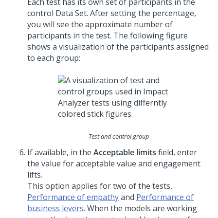
Each test has its own set of participants in the
control Data Set. After setting the percentage,
you will see the approximate number of
participants in the test. The following figure
shows a visualization of the participants assigned
to each group:
Test and control group
If available, in the
Acceptable limits
field, enter
the value for acceptable value and engagement
lifts.
This option applies for two of the tests,
Performance of empathy
and
Performance of
business levers
. When the models are working