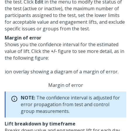
the test. Click
Edit
in the menu to modify the status of
the test (active or inactive), the maximum number of
participants assigned to the test, set the lower limits
for acceptable value and engagement lifts, and exclude
specific issues or groups from the test.
Margin of error
Shows you the confidence interval for the estimated
value of lift. Click the
+/-
figure to see more detail, as in
the following figure:
Margin of error
NOTE:
The confidence interval is adjusted for
error propagation from test and control
group measurements.
Lift breakdown by timeframe
Breaks down value and engagement lift for each day,