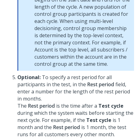
length of the cycle. A new population of
control group participants is created for
each cycle. When using multi-level
decisioning, control group membership
is determined by the top-level context,
not the primary context. For example, if
Account is the top level, all subscribers /
customers within the account are in the
control group at the same time.
Optional:
To specify a rest period for all
participants in the test, in the
Rest period
field,
enter a number for the length of the rest period
in months.
The
Rest period
is the time after a
Test cycle
during which the system waits before starting the
next cycle. For example, if the
Test cycle
is 1
month and the
Rest period
is 1 month, the test
runs for all customers every other month.