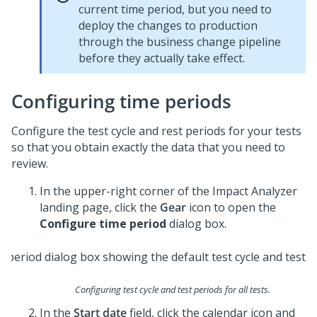
current time period, but you need to
deploy the changes to production
through the business change pipeline
before they actually take effect.
Configuring time periods
Configure the test cycle and rest periods for your tests
so that you obtain exactly the data that you need to
review.
In the upper-right corner of the Impact Analyzer
landing page, click the
Gear
icon to open the
Configure time period
dialog box.
Configuring test cycle and test periods for all tests.
In the
Start date
field, click the calendar icon and