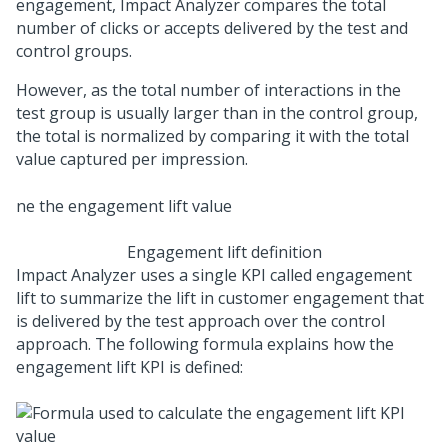
engagement, Impact Analyzer compares the total
number of clicks or accepts delivered by the test and
control groups.
However, as the total number of interactions in the
test group is usually larger than in the control group,
the total is normalized by comparing it with the total
value captured per impression.
Engagement lift definition
Impact Analyzer uses a single KPI called engagement
lift to summarize the lift in customer engagement that
is delivered by the test approach over the control
approach. The following formula explains how the
engagement lift KPI is defined: