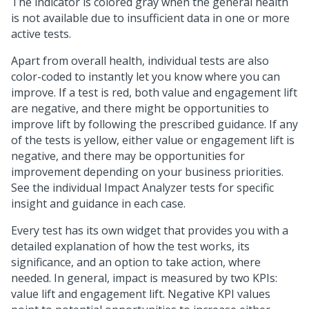
The indicator is colored gray when the general health
is not available due to insufficient data in one or more
active tests.
Apart from overall health, individual tests are also
color-coded to instantly let you know where you can
improve. If a test is red, both value and engagement lift
are negative, and there might be opportunities to
improve lift by following the prescribed guidance. If any
of the tests is yellow, either value or engagement lift is
negative, and there may be opportunities for
improvement depending on your business priorities.
See the individual Impact Analyzer tests for specific
insight and guidance in each case.
Every test has its own widget that provides you with a
detailed explanation of how the test works, its
significance, and an option to take action, where
needed. In general, impact is measured by two KPIs:
value lift and engagement lift. Negative KPI values