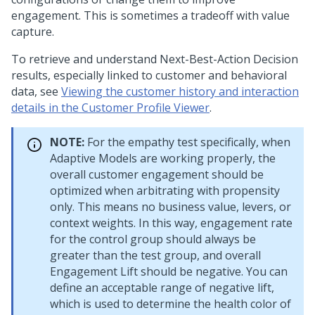
engagement. This is sometimes a tradeoff with value
capture.
To retrieve and understand
Next-Best-Action
Decision
results, especially linked to customer and behavioral
data, see
Viewing the customer history and interaction
details in the Customer Profile Viewer
.
NOTE:
For the empathy test specifically, when
Adaptive Models are working properly, the
overall customer engagement should be
optimized when arbitrating with propensity
only. This means no business value, levers, or
context weights. In this way, engagement rate
for the control group should always be
greater than the test group, and overall
Engagement Lift should be negative. You can
define an acceptable range of negative lift,
which is used to determine the health color of