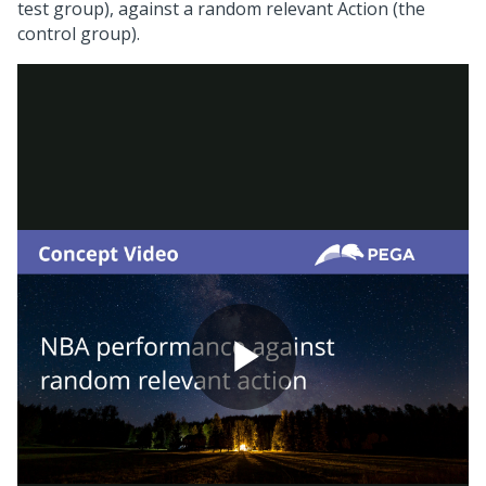
test group), against a random relevant Action (the
control group).