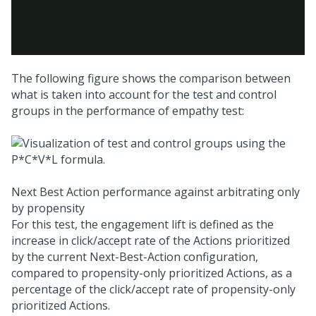
The following figure shows the comparison between
what is taken into account for the test and control
groups in the performance of empathy test:
Next Best Action performance against arbitrating only
by propensity
For this test, the engagement lift is defined as the
increase in click/accept rate of the Actions prioritized
by the current
Next-Best-Action
configuration,
compared to propensity-only prioritized Actions, as a
percentage of the click/accept rate of propensity-only
prioritized Actions.