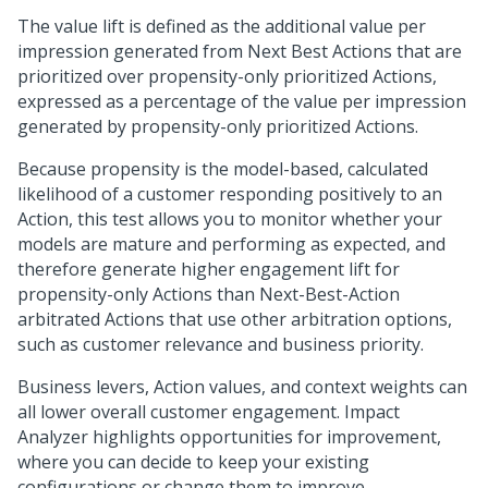
The value lift is defined as the additional value per
impression generated from
Next Best Action
s that are
prioritized over propensity-only prioritized Actions,
expressed as a percentage of the value per impression
generated by propensity-only prioritized Actions.
Because propensity is the model-based, calculated
likelihood of a customer responding positively to an
Action, this test allows you to monitor whether your
models are mature and performing as expected, and
therefore generate higher engagement lift for
propensity-only Actions than
Next-Best-Action
arbitrated Actions that use other arbitration options,
such as customer relevance and business priority.
Business levers, Action values, and context weights can
all lower overall customer engagement. Impact
Analyzer highlights opportunities for improvement,
where you can decide to keep your existing
configurations or change them to improve