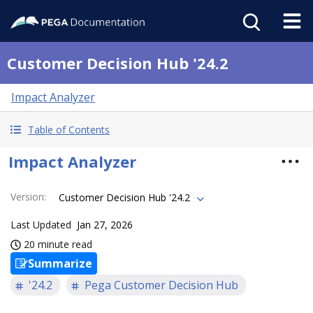
Customer Decision Hub '24.2
Impact Analyzer
Table of Contents
Impact Analyzer
Version
:
Customer Decision Hub '24.2
Last Updated
Jan 27, 2026
20 minute read
Summarize
'24.2
Pega Customer Decision Hub