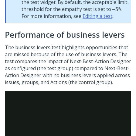
the test widget. By default, the acceptable limit
threshold for the empathy test is set to
.
–5%
For more information, see
Editing a test
.
Performance of business levers
The business levers test highlights opportunities that
are missed because of the use of business levers. The
test compares the impact of
Next-Best-Action Designer
as configured (the test group) compared to
Next-Best-
Action Designer
with no business levers applied across
issues, groups, and Actions (the control group).