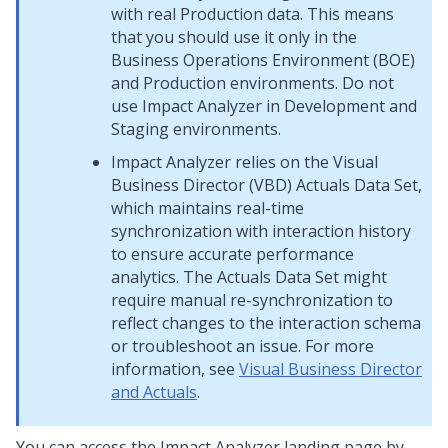
with real Production data. This means
that you should use it only in the
Business Operations Environment (BOE)
and Production environments. Do not
use Impact Analyzer in Development and
Staging environments.
Impact Analyzer relies on the
Visual
Business Director
(VBD) Actuals Data Set,
which maintains real-time
synchronization with interaction history
to ensure accurate performance
analytics. The Actuals Data Set might
require manual re-synchronization to
reflect changes to the interaction schema
or troubleshoot an issue. For more
information, see
Visual Business Director
and Actuals
.
You can access the Impact Analyzer landing page by