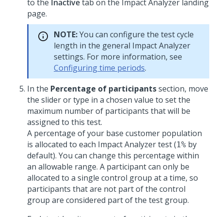
to the
Inactive
tab on the Impact Analyzer landing
page.
NOTE:
You can configure the test cycle
length in the general Impact Analyzer
settings. For more information, see
Configuring time periods
.
In the
Percentage of participants
section, move
the slider or type in a chosen value to set the
maximum number of participants that will be
assigned to this test.
A percentage of your base customer population
is allocated to each Impact Analyzer test (
by
1%
default). You can change this percentage within
an allowable range. A participant can only be
allocated to a single control group at a time, so
participants that are not part of the control
group are considered part of the test group.