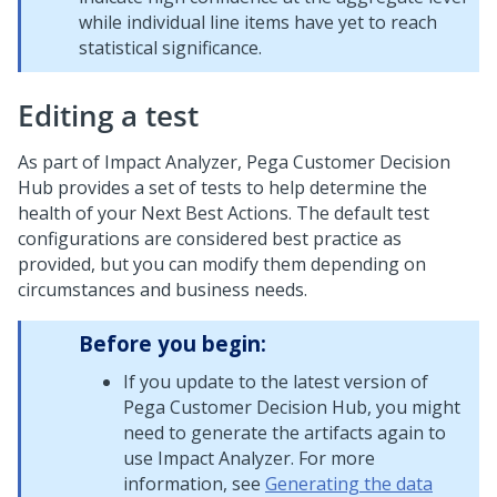
while individual line items have yet to reach
statistical significance.
Editing a test
As part of Impact Analyzer,
Pega Customer Decision
Hub
provides a set of tests to help determine the
health of your
Next Best Action
s. The default test
configurations are considered best practice as
provided, but you can modify them depending on
circumstances and business needs.
Before you begin:
If you update to the latest version of
Pega Customer Decision Hub
, you might
need to generate the artifacts again to
use Impact Analyzer. For more
information, see
Generating the data