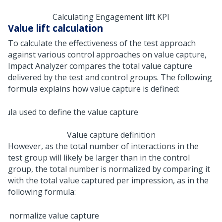
Calculating Engagement lift KPI
Value lift calculation
To calculate the effectiveness of the test approach
against various control approaches on value capture,
Impact Analyzer compares the total value capture
delivered by the test and control groups. The following
formula explains how value capture is defined:
Value capture definition
However, as the total number of interactions in the
test group will likely be larger than in the control
group, the total number is normalized by comparing it
with the total value captured per impression, as in the
following formula: