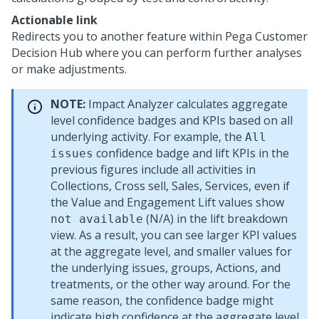
Actionable link
Redirects you to another feature within
Pega Customer
Decision Hub
where you can perform further analyses
or make adjustments.
NOTE:
Impact Analyzer calculates aggregate
level confidence badges and KPIs based on all
underlying activity. For example, the
All
confidence badge and lift KPIs in the
issues
previous figures include all activities in
Collections, Cross sell, Sales, Services, even if
the Value and Engagement Lift values show
(N/A) in the lift breakdown
not available
view. As a result, you can see larger KPI values
at the aggregate level, and smaller values for
the underlying issues, groups, Actions, and
treatments, or the other way around. For the
same reason, the confidence badge might
indicate high confidence at the aggregate level