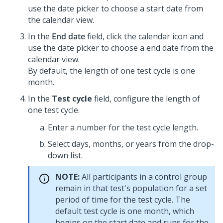
use the date picker to choose a start date from
the calendar view.
In the
End date
field, click the calendar icon and
use the date picker to choose a end date from the
calendar view.
By default, the length of one test cycle is one
month.
In the
Test cycle
field, configure the length of
one test cycle.
Enter a number for the test cycle length.
Select days, months, or years from the drop-
down list.
NOTE:
All participants in a control group
remain in that test's population for a set
period of time for the test cycle. The
default test cycle is one month, which
begins on the start date and runs for the