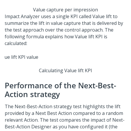
Value capture per impression
Impact Analyzer uses a single KPI called Value lift to
summarize the lift in value capture that is delivered by
the test approach over the control approach. The
following formula explains how Value lift KPI is
calculated:
Calculating Value lift KPI
Performance of the Next-Best-
Action strategy
The
Next-Best-Action
strategy test highlights the lift
provided by a
Next Best Action
compared to a random
relevant Action. The test compares the impact of
Next-
Best-Action Designer
as you have configured it (the