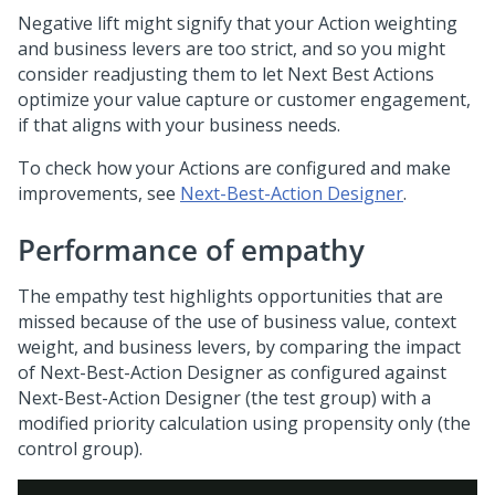
Negative lift might signify that your Action weighting
and business levers are too strict, and so you might
consider readjusting them to let
Next Best Action
s
optimize your value capture or customer engagement,
if that aligns with your business needs.
To check how your Actions are configured and make
improvements, see
Next-Best-Action Designer
.
Performance of empathy
The empathy test highlights opportunities that are
missed because of the use of business value, context
weight, and business levers, by comparing the impact
of
Next-Best-Action Designer
as configured against
Next-Best-Action Designer
(the test group) with a
modified priority calculation using propensity only (the
control group).