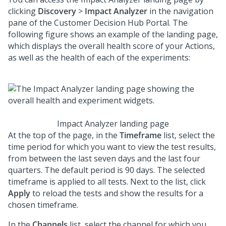
clicking
Discovery
>
Impact Analyzer
in the navigation
pane of the
Customer Decision Hub Portal
. The
following figure shows an example of the landing page,
which displays the overall health score of your Actions,
as well as the health of each of the experiments:
Impact Analyzer landing page
At the top of the page, in the
Timeframe
list, select the
time period for which you want to view the test results,
from between the last seven days and the last four
quarters. The default period is 90 days. The selected
timeframe is applied to all tests. Next to the list, click
Apply
to reload the tests and show the results for a
chosen timeframe.
In the
Channels
list, select the channel for which you