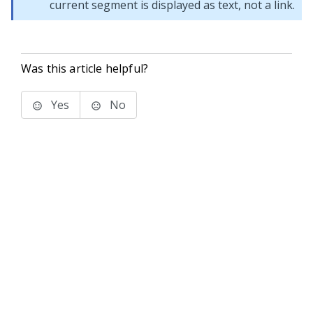
current segment is displayed as text, not a link.
Was this article helpful?
Yes
No