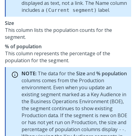
displayed as text, not a link. The Name column
includes a
label.
(Current segment)
Size
This column lists the population counts for the
segment.
% of population
This column represents the percentage of the
population for the segment.
NOTE:
The data for the
Size
and
% population
columns comes from the Production
environment. Even when you update an
existing segment marked as a Key Audience in
the Business Operations Environment (BOE),
the segment continues to show existing
Production data. If the segment is new on BOE
or has not yet run on Production, the size and
percentage of population columns display
.
--