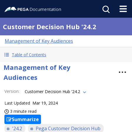
Customer Decision Hub '24.2
Management of Key Audiences
Table of Contents
Management of Key
Audiences
Version
:
Customer Decision Hub '24.2
Last Updated
Mar 19, 2024
3 minute read
Summarize
'24.2
Pega Customer Decision Hub