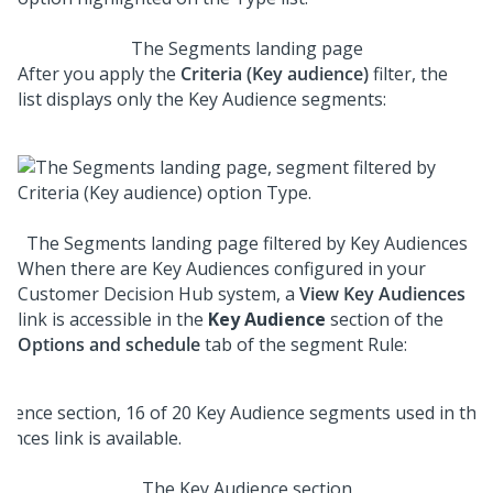
The Segments landing page
After you apply the
Criteria (Key audience)
filter, the
list displays only the Key Audience segments:
The Segments landing page filtered by Key Audiences
When there are Key Audiences configured in your
Customer Decision Hub system, a
View Key Audiences
link is accessible in the
Key Audience
section of the
Options and schedule
tab of the segment Rule:
The Key Audience section