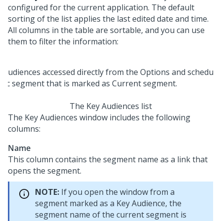
configured for the current application. The default
sorting of the list applies the last edited date and time.
All columns in the table are sortable, and you can use
them to filter the information:
The Key Audiences list
The Key Audiences window includes the following
columns:
Name
This column contains the segment name as a link that
opens the segment.
NOTE:
If you open the window from a
segment marked as a Key Audience, the
segment name of the current segment is