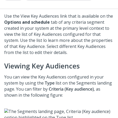
Use the View Key Audiences link that is available on the
Options and schedule
tab of any criteria segment
created in your system at the primary level context to
view the list of Key Audiences configured for that
system. Use the list lo learn more about the properties
of that Key Audience. Select different Key Audiences
from the list to edit their details.
Viewing Key Audiences
You can view the Key Audiences configured in your
system by using the
Type
list on the Segments landing
page. You can filter by
Criteria (Key audience)
, as
shown in the following figure: