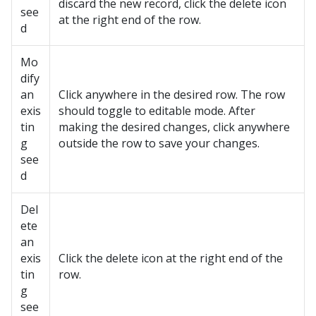
discard the new record, click the delete icon
see
at the right end of the row.
d
Mo
dify
an
Click anywhere in the desired row. The row
exis
should toggle to editable mode. After
tin
making the desired changes, click anywhere
g
outside the row to save your changes.
see
d
Del
ete
an
exis
Click the delete icon at the right end of the
tin
row.
g
see