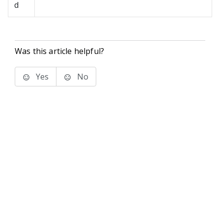
d
Was this article helpful?
Yes
No