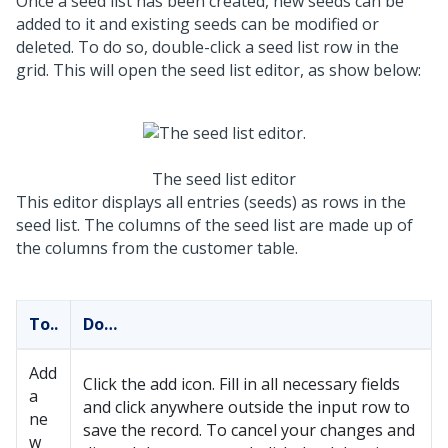
Once a seed list has been created, new seeds can be
added to it and existing seeds can be modified or
deleted. To do so, double-click a seed list row in the
grid. This will open the seed list editor, as show below:
The seed list editor
This editor displays all entries (seeds) as rows in the
seed list. The columns of the seed list are made up of
the columns from the customer table.
To..
Do…
Add
Click the add icon. Fill in all necessary fields
a
and click anywhere outside the input row to
ne
save the record. To cancel your changes and
w