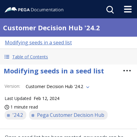
Customer Decision Hub '24.2
Modifying seeds in a seed list
Table of Contents
Modifying seeds in a seed list
Version
:
Customer Decision Hub '24.2
Last Updated
Feb 12, 2024
1 minute read
'24.2
Pega Customer Decision Hub