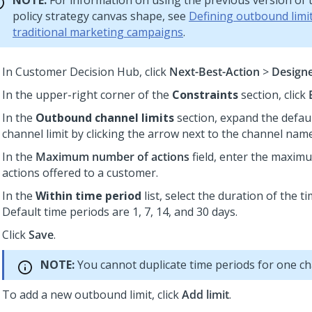
NOTE:
For information on using the previous version of 
policy strategy canvas shape, see
Defining outbound limit
traditional marketing campaigns
.
In
Customer Decision Hub
, click
Next-Best-Action
>
Design
In the upper-right corner of the
Constraints
section, click
In the
Outbound channel limits
section, expand the defau
channel limit by clicking the arrow next to the channel name
In the
Maximum number of actions
field, enter the maxi
actions offered to a customer.
In the
Within time period
list, select the duration of the ti
Default time periods are 1, 7, 14, and 30 days.
Click
Save
.
NOTE:
You cannot duplicate time periods for one ch
To add a new outbound limit, click
Add limit
.