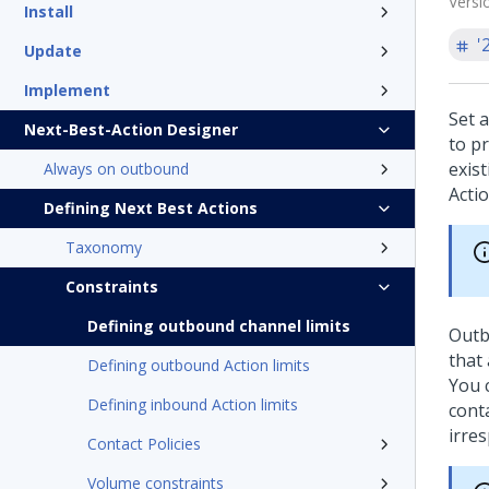
Versi
Install
'
Update
Implement
Set 
Next-Best-Action Designer
to p
exis
Always on outbound
Acti
Defining Next Best Actions
Taxonomy
Constraints
Defining outbound channel limits
Outb
that 
Defining outbound Action limits
You 
Defining inbound Action limits
cont
irre
Contact Policies
Volume constraints