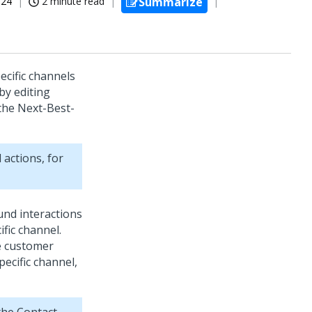
024
2 minute read
Summarize
ecific channels
by editing
 the
Next-Best-
 actions, for
nd interactions
fic channel.
se customer
ecific channel,