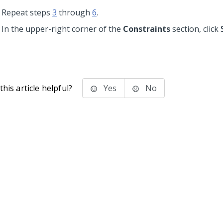
Repeat steps
3
through
6
.
In the upper-right corner of the
Constraints
section, click
his article helpful?
Yes
No