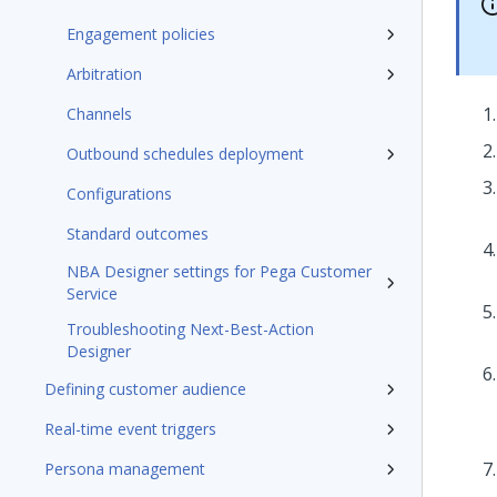
Engagement policies
Arbitration
Channels
Outbound schedules deployment
Configurations
Standard outcomes
NBA Designer settings for Pega Customer
Service
Troubleshooting Next-Best-Action
Designer
Defining customer audience
Real-time event triggers
Persona management