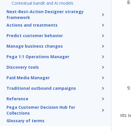
Contextual bandit and AI models
Next-Best-Action Designer strategy
framework
Actions and treatments
Predict customer behavior
Manage business changes
Pega 1:1 Operations Manager
Discovery tools
Paid Media Manager
Traditional outbound campaigns
Reference
Pega Customer Decision Hub for
Collections
Glossary of terms