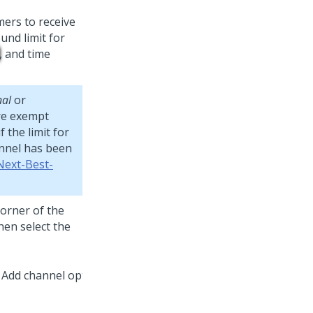
mers to receive
nd limit for
, and time
nal
or
are exempt
 the limit for
annel has been
Next-Best-
corner of the
then select the