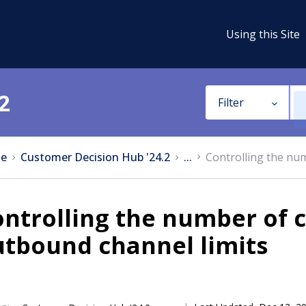
Using this Site
2
Filter
e
Customer Decision Hub '24.2
...
Controlling the nu
ntrolling the number of 
utbound channel limits