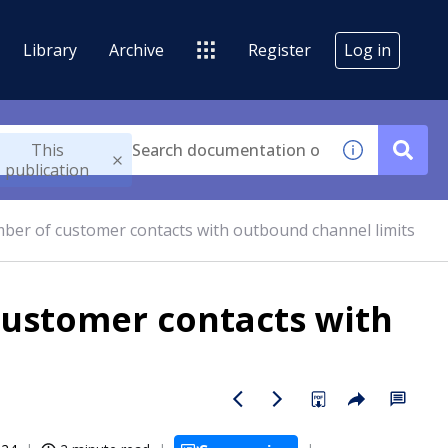
Library
Archive
Register
Log in
This
publication
mber of customer contacts with outbound channel limits
customer contacts with