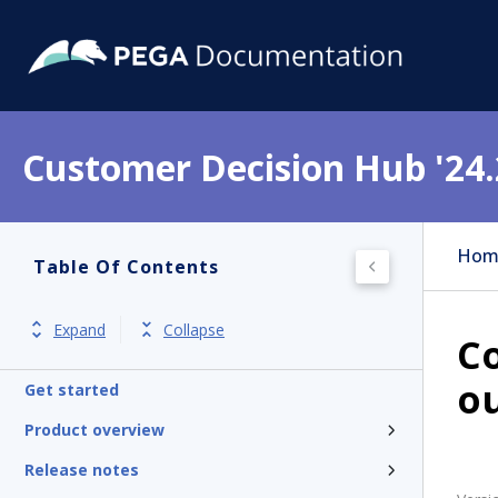
Customer Decision Hub '24.
Hom
Table Of Contents
Expand
Collapse
Co
o
Get started
Product overview
Release notes