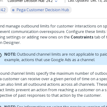
on
:
Last Updated
Dec 13, 2
Customer Decision Hub '24.2
24.2
Pega Customer Decision Hub
and manage outbound limits for customer interactions on sp
revent communication overexposure. Configure these limits 
ting settings or adding new ones on the
Constraints
tab of
on Designer
.
NOTE:
Outbound channel limits are not applicable to paid
example, actions that use Google Ads as a channel.
ound channel limits specify the maximum number of outbou
a customer can receive over a given period of time on a speci
can also limit all outbound actions across all channels. The
act limits prevent an action from reaching a customer on a sp
spective of past responses to that action by the customer.