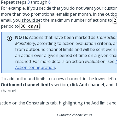
Repeat steps
3
through
6
.
For example, if you decide that you do not want your custo
more than two promotional emails per month, in the outbou
email, you should set the maximum number of actions to
2
period to
.
30 days
NOTE:
Actions that have been marked as
Transactio
Mandatory
, according to action evaluation criteria, 
from outbound channel limits and will be sent even if
an action over a given period of time on a given ch
reached. For more details on action evaluation, see
Action configuration
.
To add outbound limits to a new channel, in the lower-left 
Outbound channel limits
section, click
Add channel
, and 
channel.
Outbound channel limits