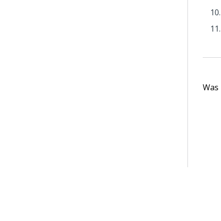
Was t