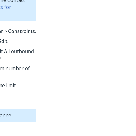
the Contact
s for
er
>
Constraints
.
Edit
.
lt
All outbound
.
mum number of
me limit.
annel.