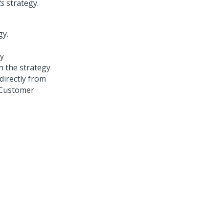
ts
strategy.
y
on the strategy
directly from
Customer