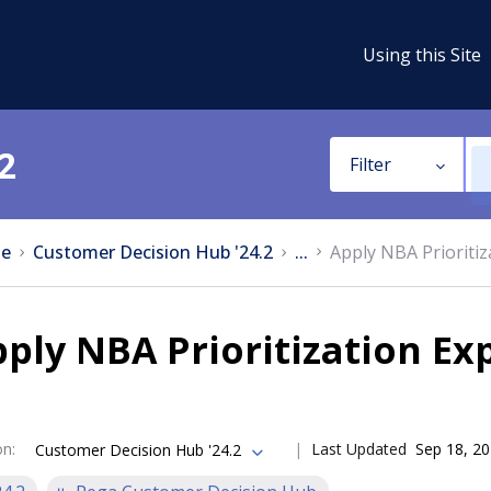
Using this Site
2
Filter
e
Customer Decision Hub '24.2
...
Apply NBA Prioritiz
ply NBA Prioritization Ex
on
:
Last Updated
Sep 18, 2
Customer Decision Hub '24.2