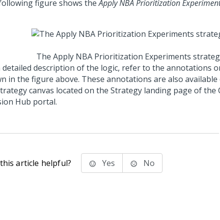
following figure shows the
Apply NBA Prioritization Experimen
The Apply NBA Prioritization Experiments strateg
 detailed description of the logic, refer to the annotations 
n in the figure above. These annotations are also available 
strategy canvas located on the Strategy landing page of the
sion Hub portal
.
his article helpful?
Yes
No