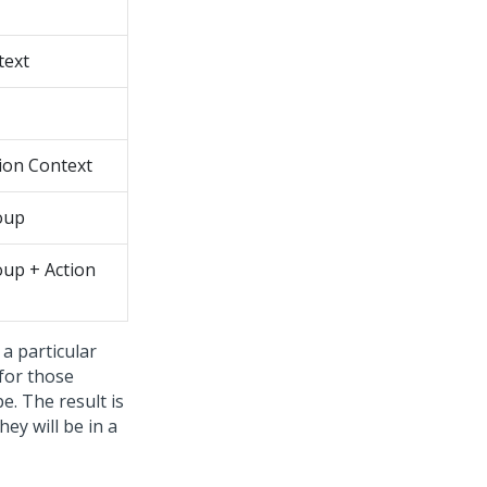
text
ion Context
oup
oup + Action
 a particular
 for those
e. The result is
they will be in a