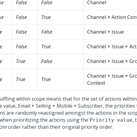
se
False
False
Channel
se
False
True
Channel + Action Con
e
False
False
Channel + Issue
e
False
True
Channel + Issue + Act
e
True
False
Channel + Issue + Gr
Channel + Issue + Gr
e
True
True
Context
ffling within scope means that for the set of actions within
 value, Email + Selling + Mobile + Subscriber, the priorities
ons are randomly reassigned amongst the actions in the scop
 when prioritizing the actions using the
, 
Priority value
m order rather than their original priority order.