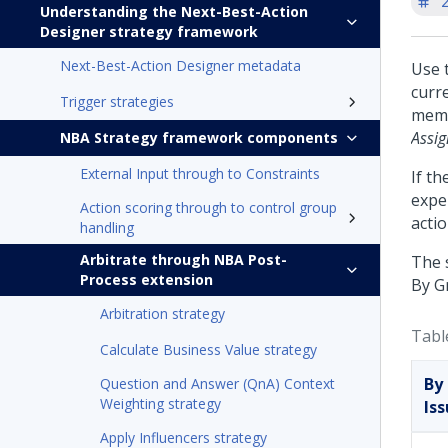
'
Understanding the Next-Best-Action
Designer strategy framework
Next-Best-Action Designer metadata
Use 
curre
Trigger strategies
memb
Assi
NBA Strategy framework components
External Input through to Constraints
If th
exper
Action scoring through to control group
actio
handling
Arbitrate through NBA Post-
The 
Process extension
By G
Arbitration strategy
Tabl
Calculate Business Value strategy
By
Question and Answer (QnA) Context
Weighting strategy
Is
Apply Influencers strategy