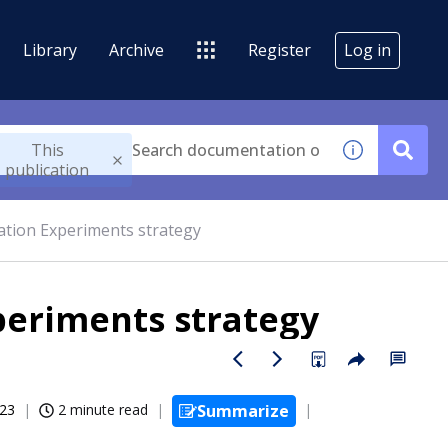
Library
Archive
Register
Log in
This
publication
ation Experiments strategy
periments strategy
023
2 minute read
Summarize