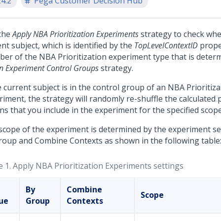
24.2
Pega Customer Decision Hub
the
Apply NBA Prioritization Experiments
strategy to check whe
nt subject, which is identified by the
TopLevelContextID
proper
er of the NBA Prioritization experiment type that is deter
gn Experiment Control Groups
strategy.
e current subject is in the control group of an NBA Prioritiz
iment, the strategy will randomly re-shuffle the calculated p
ns that you include in the experiment for the specified scope
scope of the experiment is determined by the experiment set
roup and Combine Contexts as shown in the following table
e 1.
Apply NBA Prioritization Experiments settings
By
Combine
Scope
sue
Group
Contexts