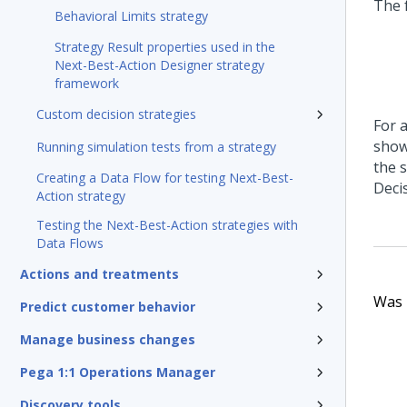
The 
Behavioral Limits strategy
Strategy Result properties used in the
Next-Best-Action Designer strategy
framework
Custom decision strategies
For a
show
Running simulation tests from a strategy
the 
Creating a Data Flow for testing Next-Best-
Deci
Action strategy
Testing the Next-Best-Action strategies with
Data Flows
Actions and treatments
Was t
Predict customer behavior
Manage business changes
Pega 1:1 Operations Manager
Discovery tools