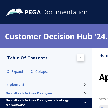
Customer Decision Hub '24.
Get started
Product overview
Hom
Table Of Contents
Release notes
Install
Expand
Collapse
Ap
Update
Implement
Next-Best-Action Designer
Versi
Next-Best-Action Designer strategy
framework