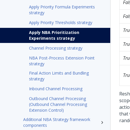
Fal
Apply Priority Formula Experiments
strategy
Fal
Apply Priority Thresholds strategy
Tru
Apply NBA Prioritization
Experiments strategy
Tru
Channel Processing strategy
Tru
NBA Post-Process Extension Point
strategy
Final Action Limits and Bundling
Tru
strategy
Inbound Channel Processing
Reshu
Outbound Channel Processing
scope
(Outbound Channel Processing
acti
Extension Control)
that
Additional NBA Strategy framework
rando
components