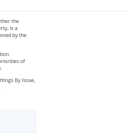
ther the
ty, is a
mined by the
ation
riorities of
.
tings By Issue,
: