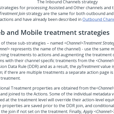
The Inbound Channels strategy
strategies for processing Assisted and Other channels and 
Treatment Join
strategy are the same for both outbound an
ractions and have already been described in
Outbound Chan
b and Mobile treatment strategies
 of these sub-strategies – named
<Channel>
Treatment Strate
nnel>
represents the name of the channel) - use the same 
gning treatments to actions and augmenting the treatment d
ons with their channel specific treatments from the
<Channel
sion Data Rule (DDR) and as a result, the
pyTreatment
value i
n; if there are multiple treatments a separate action page i
 treatment.
tional Treatment properties are obtained from the
<Channel
and joined to the Actions. Some of the individual metadata v
ed at the treatment level will override their action-level equi
e properties are saved prior to the DDR join, and conditional
 the join if not set on the treatment. Finally,
Apply
<Channel>