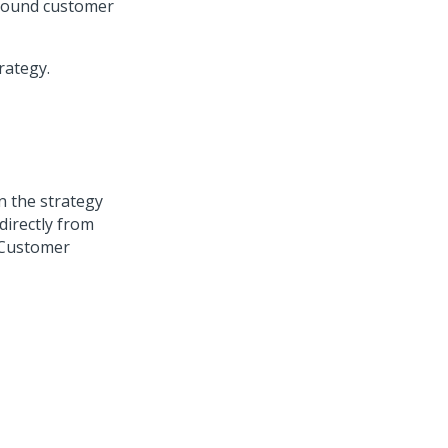
nbound customer
rategy.
on the strategy
directly from
Customer