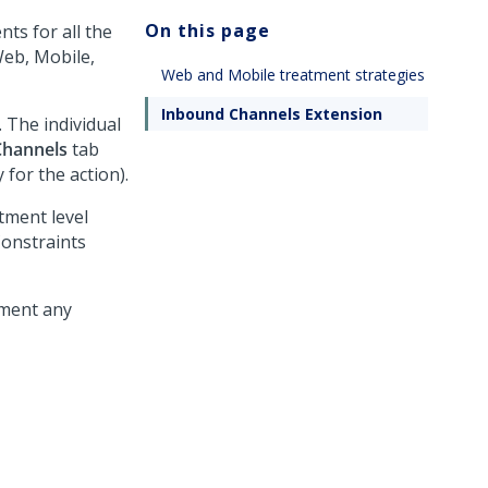
On this page
ts for all the
Web, Mobile,
Web and Mobile treatment strategies
Inbound Channels Extension
 The individual
Channels
tab
for the action).
tment level
Constraints
ement any