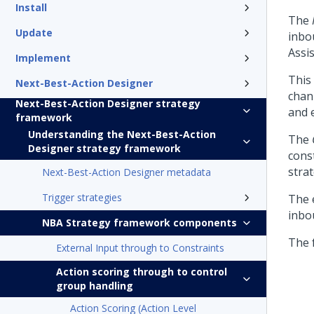
Install
The
Update
inbo
Assis
Implement
This
Next-Best-Action Designer
chan
Next-Best-Action Designer strategy
and 
framework
Understanding the Next-Best-Action
The
Designer strategy framework
cons
strat
Next-Best-Action Designer metadata
Trigger strategies
The 
inbo
NBA Strategy framework components
The 
External Input through to Constraints
Action scoring through to control
group handling
Action Scoring (Action Level