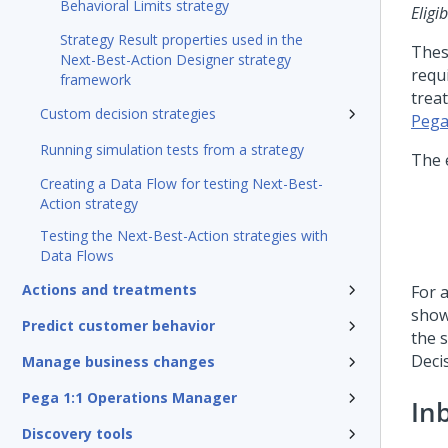
Behavioral Limits strategy
Eligib
Strategy Result properties used in the
Thes
Next-Best-Action Designer strategy
requ
framework
trea
Custom decision strategies
Pega
Running simulation tests from a strategy
The 
Creating a Data Flow for testing Next-Best-
Action strategy
Testing the Next-Best-Action strategies with
Data Flows
Actions and treatments
For a
show
Predict customer behavior
the 
Deci
Manage business changes
Pega 1:1 Operations Manager
In
Discovery tools