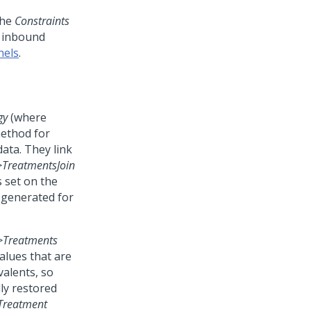
the
Constraints
d inbound
nels
.
gy
(where
method for
ata. They link
>
TreatmentsJoin
s set on the
s generated for
>
Treatments
alues that are
valents, so
ly restored
Treatment