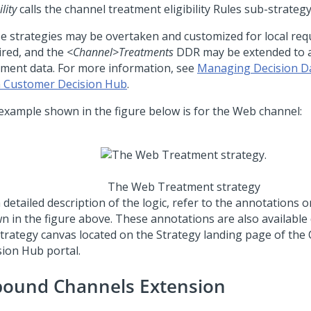
ility
calls the channel treatment eligibility Rules sub-strategy
e strategies may be overtaken and customized for local req
ired, and the
<Channel>
Treatments
DDR may be extended to 
tment data. For more information, see
Managing Decision Da
 Customer Decision Hub
.
example shown in the figure below is for the Web channel:
The Web Treatment strategy
 detailed description of the logic, refer to the annotations 
n in the figure above. These annotations are also available 
strategy canvas located on the Strategy landing page of the
sion Hub portal
.
bound Channels Extension