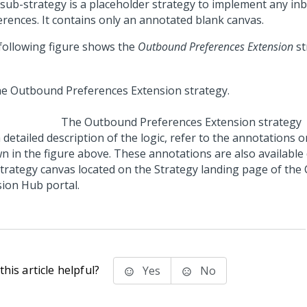
 sub-strategy is a placeholder strategy to implement any i
erences. It contains only an annotated blank canvas.
following figure shows the
Outbound Preferences Extension
st
The Outbound Preferences Extension strategy
 detailed description of the logic, refer to the annotations 
n in the figure above. These annotations are also available 
strategy canvas located on the Strategy landing page of the
sion Hub portal
.
his article helpful?
Yes
No