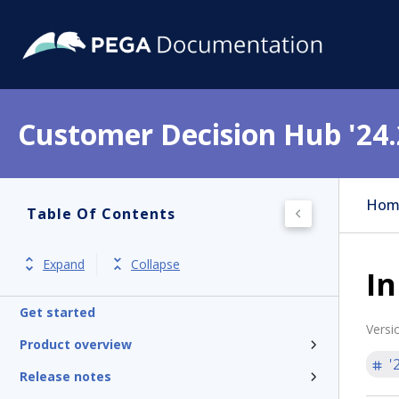
Customer Decision Hub '24.
Hom
Table Of Contents
Expand
Collapse
I
Get started
Versi
Product overview
'
Release notes