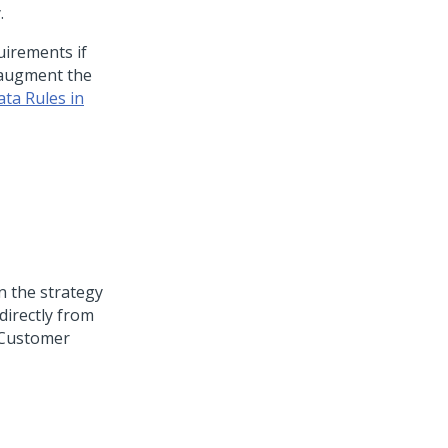
.
uirements if
augment the
ta Rules in
on the strategy
directly from
Customer