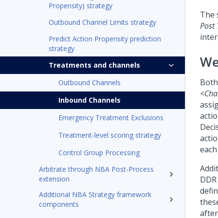
Propensity) strategy
The 
Outbound Channel Limits strategy
Post 
inte
Predict Action Propensity prediction
strategy
We
Treatments and channels
Both
Outbound Channels
<Cha
Inbound Channels
assi
acti
Emergency Treatment Exclusions
Deci
Treatment-level scoring strategy
actio
each
Control Group Processing
Addi
Arbitrate through NBA Post-Process
extension
DDR 
defin
Additional NBA Strategy framework
thes
components
after