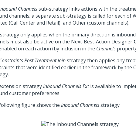
Inbound Channels
sub-strategy links actions with the treatmen
und channels; a separate sub-strategy is called for each of 
ted (Call Center and Retail), and Other (custom channels).
 strategy only applies when the primary direction is inbound.
nels must also be active on the
Next-Best-Action Designer
enabled on each action (by inclusion in the
Channels
property 
Constraints Post Treatment Join
strategy then applies any trea
traints that were identified earlier in the framework by the 
egy.
extension strategy
Inbound Channels Ext
is available to impl
und customer preferences.
following figure shows the
Inbound Channels
strategy.