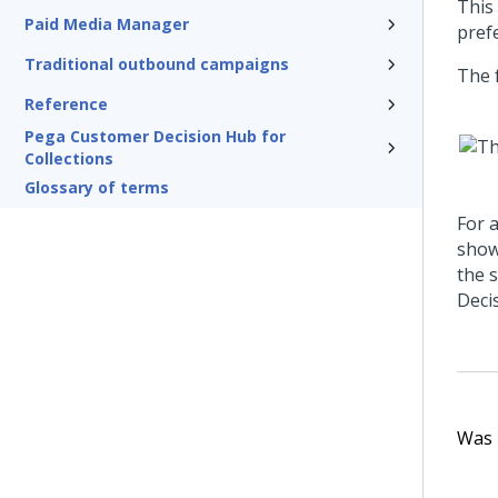
This
Paid Media Manager
pref
Traditional outbound campaigns
The 
Reference
Pega Customer Decision Hub for
Collections
Glossary of terms
For a
show
the 
Deci
Was t