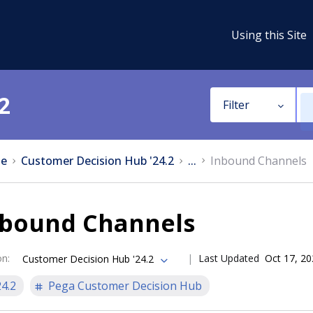
Using this Site
2
Filter
e
Customer Decision Hub '24.2
...
Inbound Channels
nbound Channels
on
:
Last Updated
Oct 17, 2
Customer Decision Hub '24.2
24.2
Pega Customer Decision Hub