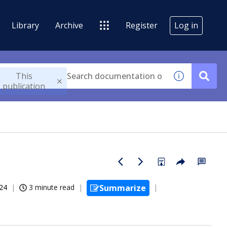
Library
Archive
Register
Log in
This
publication
024
3 minute read
Summarize