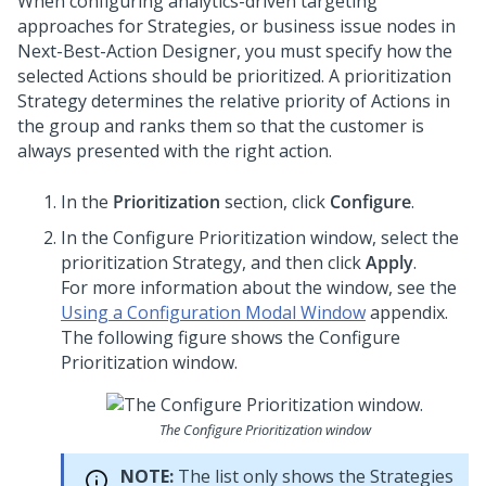
When configuring analytics-driven targeting
approaches for Strategies, or business issue nodes in
Next-Best-Action Designer
, you must specify how the
selected Actions should be prioritized. A prioritization
Strategy determines the relative priority of Actions in
the group and ranks them so that the customer is
always presented with the right action.
In the
Prioritization
section, click
Configure
.
In the Configure Prioritization window, select the
prioritization Strategy, and then click
Apply
.
For more information about the window, see the
Using a Configuration Modal Window
appendix.
The following figure shows the Configure
Prioritization window.
The Configure Prioritization window
NOTE:
The list only shows the Strategies