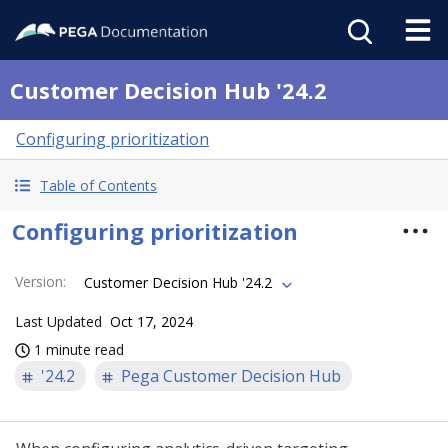
Customer Decision Hub '24.2
Configuring prioritization
Table of Contents
Configuring prioritization
Version
:
Customer Decision Hub '24.2
Last Updated
Oct 17, 2024
1 minute read
'24.2
Pega Customer Decision Hub