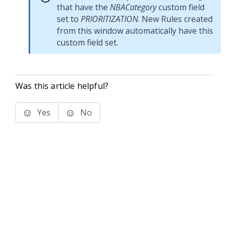
that have the
NBACategory
custom field
set to
PRIORITIZATION
. New Rules created
from this window automatically have this
custom field set.
Was this article helpful?
Yes
No