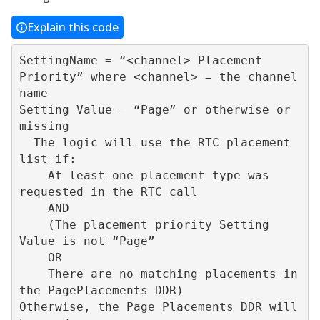
Explain this code
SettingName = “<channel> Placement 
Priority” where <channel> = the channel 
name

Setting Value = “Page” or otherwise or 
missing

  The logic will use the RTC placement 
list if:

    At least one placement type was 
requested in the RTC call

    AND

    (The placement priority Setting 
Value is not “Page”   

    OR

    There are no matching placements in 
the PagePlacements DDR)

Otherwise, the Page Placements DDR will 