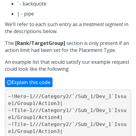
` - backquote
| - pipe
We’ll refer to each such entry as a
treatment segment
in
the descriptions below.
The
[Rank/TargetGroup]
section is only present if an
action limit had been set for the Placement Type.
An example list that would satisfy our example request
could look like the following:
Explain this code
~!Hero~1///Category2/`/Sub_1/Dev_1`Issu
e1/Group1/Action3|

~!Tile~1///Category1/`/Sub_1/Dev_1`Issu
e1/Group1/Action4|

~!Tile~1///Category2/`/Sub_1/Dev_1`Issu
e1/Group1/Action3|
