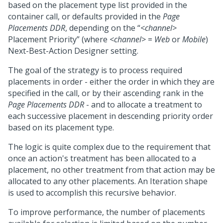
based on the placement type list provided in the
container call, or defaults provided in the
Page
Placements DDR
, depending on the “
<channel>
Placement Priority” (where
<channel>
=
Web
or
Mobile
)
Next-Best-Action Designer
setting.
The goal of the strategy is to process required
placements in order - either the order in which they are
specified in the call, or by their ascending rank in the
Page Placements DDR
- and to allocate a treatment to
each successive placement in descending priority order
based on its placement type.
The logic is quite complex due to the requirement that
once an action's treatment has been allocated to a
placement, no other treatment from that action may be
allocated to any other placements. An Iteration shape
is used to accomplish this recursive behavior.
To improve performance, the number of placements