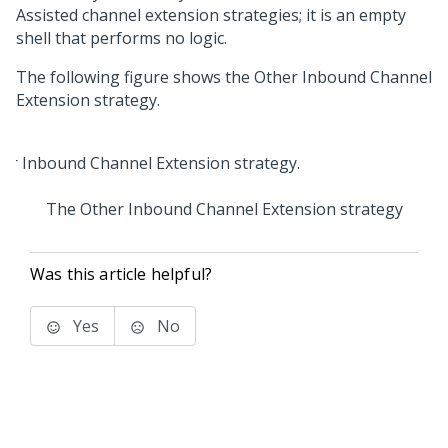
Assisted channel extension strategies; it is an empty
shell that performs no logic.
The following figure shows the Other Inbound Channel
Extension strategy.
The Other Inbound Channel Extension strategy
Was this article helpful?
Yes
No