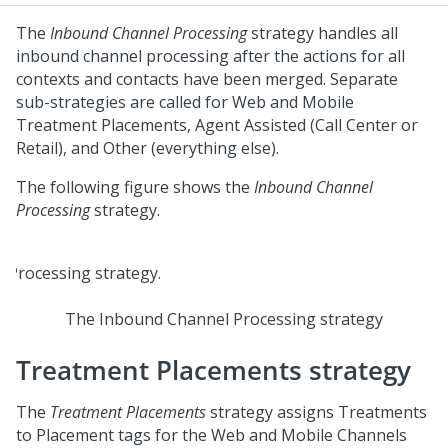
The
Inbound Channel Processing
strategy handles all
inbound channel processing after the actions for all
contexts and contacts have been merged. Separate
sub-strategies are called for Web and Mobile
Treatment Placements, Agent Assisted (Call Center or
Retail), and Other (everything else).
The following figure shows the
Inbound Channel
Processing
strategy.
The Inbound Channel Processing strategy
Treatment Placements strategy
The
Treatment Placements
strategy assigns Treatments
to Placement tags for the Web and Mobile Channels