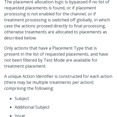
The placement allocation logic is bypassed if no list of
requested placements is found, or if placement
processing is not enabled for the channel, or if
treatment processing is switched off globally, in which
case the actions proceed directly to final processing,
otherwise treatments are allocated to placements as
described below.
Only actions that have a Placement Type that is
present in the list of requested placements, and have
not been filtered by Test Mode are available for
treatment placement.
A unique Action Identifier is constructed for each action
(there may be multiple treatments per action)
comprising the following:
Subject
Additional Subject
Issue