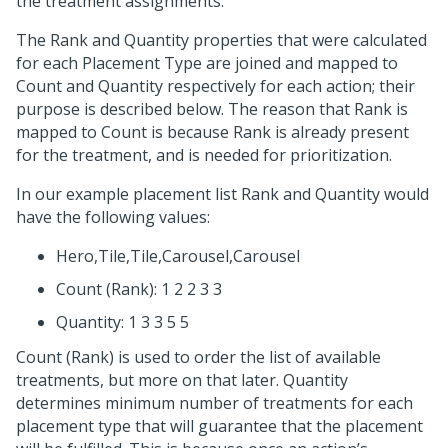
the treatment assignments.
The Rank and Quantity properties that were calculated
for each Placement Type are joined and mapped to
Count and Quantity respectively for each action; their
purpose is described below. The reason that Rank is
mapped to Count is because Rank is already present
for the treatment, and is needed for prioritization.
In our example placement list Rank and Quantity would
have the following values:
Hero,Tile,Tile,Carousel,Carousel
Count (Rank): 1 2 2 3 3
Quantity: 1 3 3 5 5
Count (Rank) is used to order the list of available
treatments, but more on that later. Quantity
determines minimum number of treatments for each
placement type that will guarantee that the placement