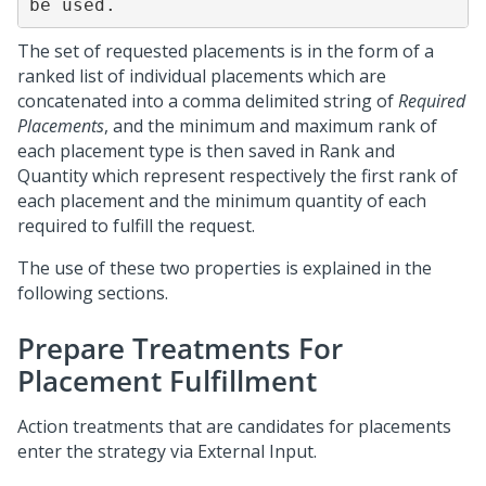
be used.
The set of requested placements is in the form of a
ranked list of individual placements which are
concatenated into a comma delimited string of
Required
Placements
, and the minimum and maximum rank of
each placement type is then saved in Rank and
Quantity which represent respectively the first rank of
each placement and the minimum quantity of each
required to fulfill the request.
The use of these two properties is explained in the
following sections.
Prepare Treatments For
Placement Fulfillment
Action treatments that are candidates for placements
enter the strategy via External Input.