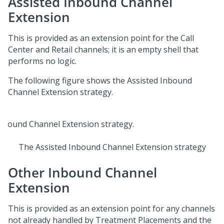
Assisted Inbound Channel
Extension
This is provided as an extension point for the Call
Center and Retail channels; it is an empty shell that
performs no logic.
The following figure shows the Assisted Inbound
Channel Extension strategy.
The Assisted Inbound Channel Extension strategy
Other Inbound Channel
Extension
This is provided as an extension point for any channels
not already handled by Treatment Placements and the