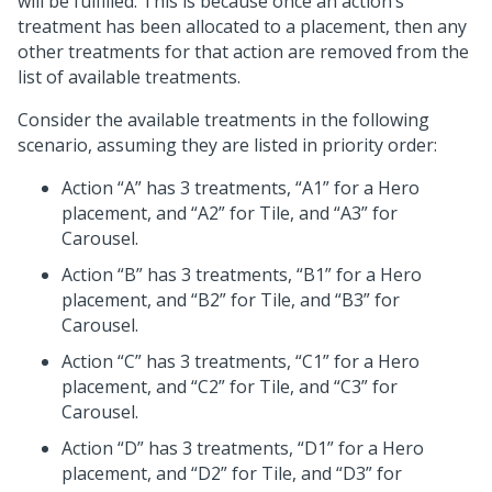
will be fulfilled. This is because once an action’s
treatment has been allocated to a placement, then any
other treatments for that action are removed from the
list of available treatments.
Consider the available treatments in the following
scenario, assuming they are listed in priority order:
Action “A” has 3 treatments, “A1” for a Hero
placement, and “A2” for Tile, and “A3” for
Carousel.
Action “B” has 3 treatments, “B1” for a Hero
placement, and “B2” for Tile, and “B3” for
Carousel.
Action “C” has 3 treatments, “C1” for a Hero
placement, and “C2” for Tile, and “C3” for
Carousel.
Action “D” has 3 treatments, “D1” for a Hero
placement, and “D2” for Tile, and “D3” for