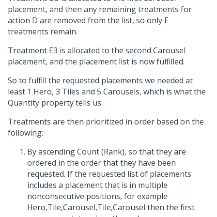
placement, and then any remaining treatments for
action D are removed from the list, so only E
treatments remain.
Treatment E3 is allocated to the second Carousel
placement, and the placement list is now fulfilled.
So to fulfill the requested placements we needed at
least 1 Hero, 3 Tiles and 5 Carousels, which is what the
Quantity property tells us.
Treatments are then prioritized in order based on the
following:
By ascending Count (Rank), so that they are
ordered in the order that they have been
requested. If the requested list of placements
includes a placement that is in multiple
nonconsecutive positions, for example
Hero,Tile,Carousel,Tile,Carousel then the first