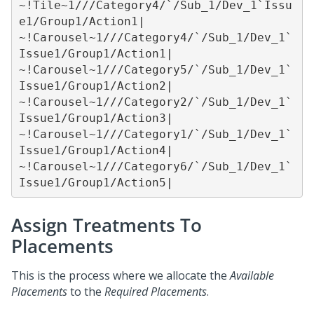
~!Tile~1///Category4/`/Sub_1/Dev_1`Issu
e1/Group1/Action1|

~!Carousel~1///Category4/`/Sub_1/Dev_1`
Issue1/Group1/Action1|

~!Carousel~1///Category5/`/Sub_1/Dev_1`
Issue1/Group1/Action2|

~!Carousel~1///Category2/`/Sub_1/Dev_1`
Issue1/Group1/Action3|

~!Carousel~1///Category1/`/Sub_1/Dev_1`
Issue1/Group1/Action4|

~!Carousel~1///Category6/`/Sub_1/Dev_1`
Issue1/Group1/Action5|
Assign Treatments To
Placements
This is the process where we allocate the
Available
Placements
to the
Required Placements
.