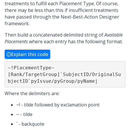
treatments to fulfill each Placement Type. Of course,
there may be less than this if insufficient treatments
have passed through the
Next-Best-Action Designer
framework.
Then build a concatenated delimited string of
Available
Placements
where each entry has the following format.
Explain this code
~!PlacementType~
[Rank/TargetGroup]`SubjectID/OriginalSu
bjectID`pyIssue/pyGroup/pyName|
Where the delimiters are:
~! - tilde followed by exclamation point
~ - tilde
` - backquote