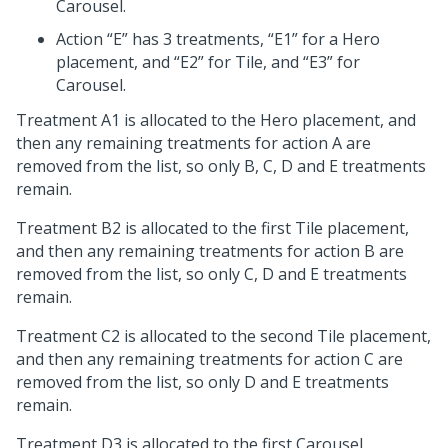
Carousel.
Action “E” has 3 treatments, “E1” for a Hero
placement, and “E2” for Tile, and “E3” for
Carousel.
Treatment A1 is allocated to the Hero placement, and
then any remaining treatments for action A are
removed from the list, so only B, C, D and E treatments
remain.
Treatment B2 is allocated to the first Tile placement,
and then any remaining treatments for action B are
removed from the list, so only C, D and E treatments
remain.
Treatment C2 is allocated to the second Tile placement,
and then any remaining treatments for action C are
removed from the list, so only D and E treatments
remain.
Treatment D3 is allocated to the first Carousel