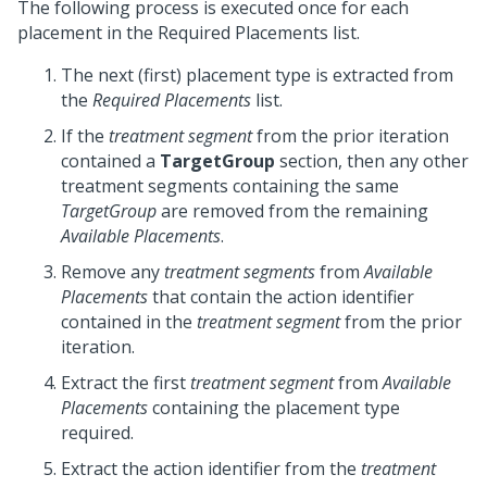
The following process is executed once for each
placement in the Required Placements list.
The next (first) placement type is extracted from
the
Required Placements
list.
If the
treatment segment
from the prior iteration
contained a
TargetGroup
section, then any other
treatment segments containing the same
TargetGroup
are removed from the remaining
Available Placements
.
Remove any
treatment segments
from
Available
Placements
that contain the action identifier
contained in the
treatment segment
from the prior
iteration.
Extract the first
treatment segment
from
Available
Placements
containing the placement type
required.
Extract the action identifier from the
treatment