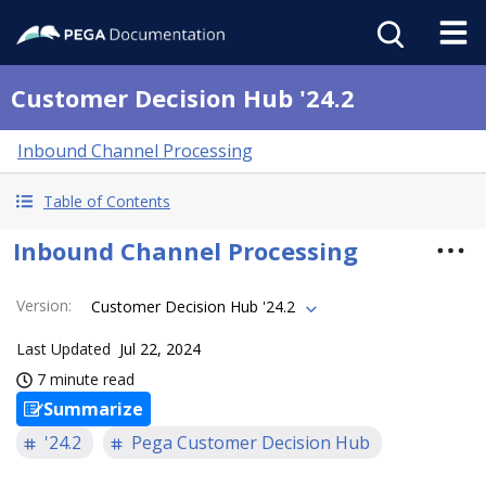
Customer Decision Hub '24.2
Inbound Channel Processing
Table of Contents
Inbound Channel Processing
Version
:
Customer Decision Hub '24.2
Last Updated
Jul 22, 2024
7 minute read
Summarize
'24.2
Pega Customer Decision Hub