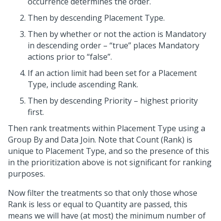
occurrence determines the order.
Then by descending Placement Type.
Then by whether or not the action is Mandatory
in descending order – “true” places Mandatory
actions prior to “false”.
If an action limit had been set for a Placement
Type, include ascending Rank.
Then by descending Priority – highest priority
first.
Then rank treatments within Placement Type using a
Group By and Data Join. Note that Count (Rank) is
unique to Placement Type, and so the presence of this
in the prioritization above is not significant for ranking
purposes.
Now filter the treatments so that only those whose
Rank is less or equal to Quantity are passed, this
means we will have (at most) the minimum number of