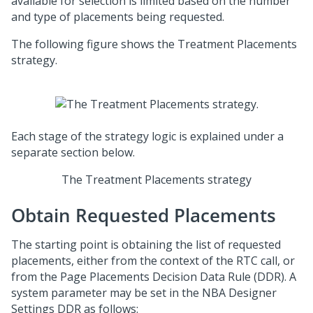
available for selection is limited based on the number
and type of placements being requested.
The following figure shows the Treatment Placements
strategy.
Each stage of the strategy logic is explained under a
separate section below.
The Treatment Placements strategy
Obtain Requested Placements
The starting point is obtaining the list of requested
placements, either from the context of the RTC call, or
from the Page Placements Decision Data Rule (DDR). A
system parameter may be set in the NBA Designer
Settings DDR as follows: