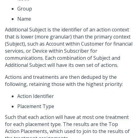
Group
Name
Additional Subject is the identifier of an action context
that is lower (more granular) than the primary context
(Subject), such as Account within Customer for financial
services, or Device within Subscriber for
communications. Each combination of Subject and
Additional Subject will have its own set of actions.
Actions and treatments are then deduped by the
following, retaining those with the highest priority:
Action Identifier
Placement Type
Such that each action will have at most one treatment
for each placement type. The results are the Top
Action Placements, which used to join to the results of