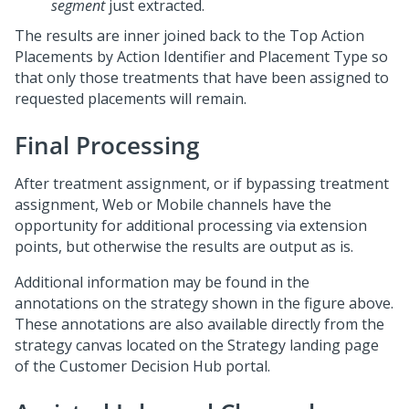
segment
just extracted.
The results are inner joined back to the Top Action
Placements by Action Identifier and Placement Type so
that only those treatments that have been assigned to
requested placements will remain.
Final Processing
After treatment assignment, or if bypassing treatment
assignment, Web or Mobile channels have the
opportunity for additional processing via extension
points, but otherwise the results are output as is.
Additional information may be found in the
annotations on the strategy shown in the figure above.
These annotations are also available directly from the
strategy canvas located on the Strategy landing page
of the
Customer Decision Hub portal
.