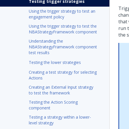
Testing trigger strategies
Trig
Using the trigger strategy to test an
chan
engagement policy
that
Using the trigger strategy to test the
run 
NBAStrategyFramework component
the 
Understanding the
NBAStrategyFramework component
test results
Testing the lower strategies
Creating a test strategy for selecting
Actions
Creating an External Input strategy
to test the framework
Testing the Action Scoring
component
Testing a strategy within a lower-
level strategy