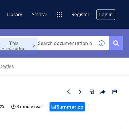
Library
Archive
Register
Log in
This
publication
ategies
025
3 minute read
Summarize