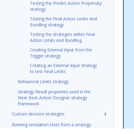
Testing the Predict Action Propensity
strategy
Testing the Final Action Limits And
Bundling strategy
Testing the strategies within Final
Action Limits And Bundling
Creating External Input from the
Trigger strategy
Creating an External Input strategy
to test Final Limits
Behavioral Limits strategy
Strategy Result properties used in the
Next-Best-Action Designer strategy
framework
Custom decision strategies
Running simulation tests from a strategy