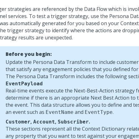
ger strategies are referenced by the Data Flow which is invo
nel services. To test a trigger strategy, use the Persona D
 was automatically generated for you based on your Context
the trigger strategy to identify where the actions are dropp
strategy results are unexpected.
Before you begin:
Update the Persona Data Transform to include customer 
that satisfy any engagement policies that you defined for
The Persona Data Transform includes the following secti
EventPayload
Real-time events execute the
Next-Best-Action
strategy 
determine if there is an appropriate
Next Best Action
to 
the event. This data structure allows you to define and tes
an event such as
and
.
EventName
EventType
,
,
.
Customer
Account
Subscriber
These sections represent all the Context Dictionary relat
any property that you want to test against your engagem