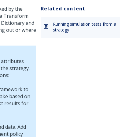
Related content
ked by the
ata Transform
 Dictionary and
Running simulation tests from a
ing out or where
strategy
attributes
 the strategy.
ons:
framework to
take based on
t results for
ed data. Add
ent policy