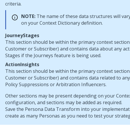
criteria.
NOTE:
The name of these data structures will va
on your Context Dictionary definition.
JourneyStages
This section should be within the primary context section
Customer or Subscriber) and contains data about any act
Stages if the Journeys feature is being used.
ActionInsights
This section should be within the primary context section
Customer or Subscriber) and contains data related to an
Policy Suppressions or Arbitration Influencers.
Other sections may be present depending on your Contex
configuration, and sections may be added as required.
Save the Persona Data Transform into your implementati
create as many Personas as you need to test your strateg