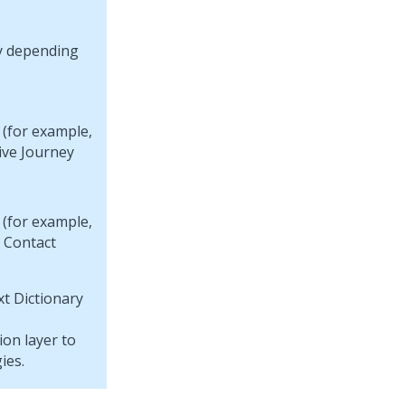
ry depending
 (for example,
ive Journey
 (for example,
y Contact
t Dictionary
on layer to
ies.