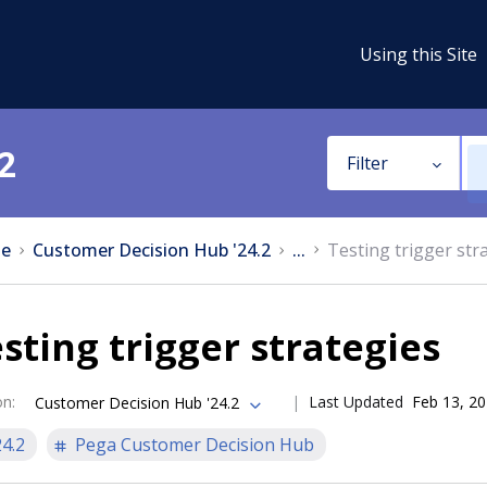
Using this Site
2
Filter
e
Customer Decision Hub '24.2
...
Testing trigger str
sting trigger strategies
on
:
Last Updated
Feb 13, 2
Customer Decision Hub '24.2
24.2
Pega Customer Decision Hub