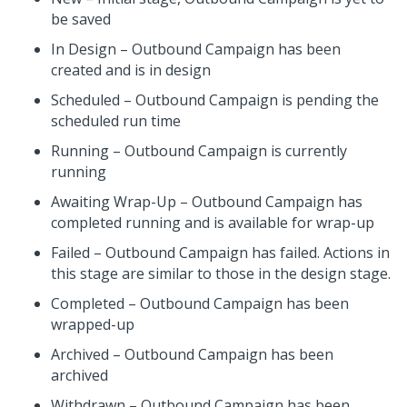
be saved
In Design – Outbound Campaign has been
created and is in design
Scheduled – Outbound Campaign is pending the
scheduled run time
Running – Outbound Campaign is currently
running
Awaiting Wrap-Up – Outbound Campaign has
completed running and is available for wrap-up
Failed – Outbound Campaign has failed. Actions in
this stage are similar to those in the design stage.
Completed – Outbound Campaign has been
wrapped-up
Archived – Outbound Campaign has been
archived
Withdrawn – Outbound Campaign has been