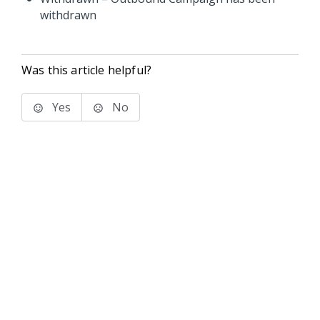
withdrawn
Was this article helpful?
Yes
No