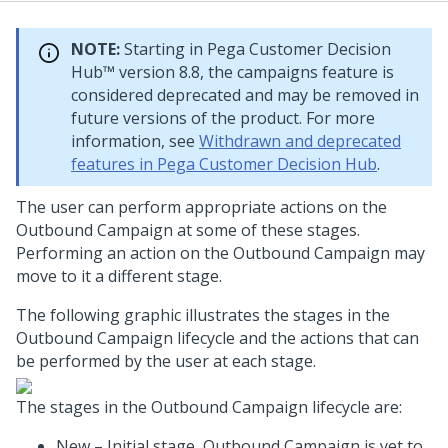
NOTE:
Starting in
Pega Customer Decision
Hub™
version 8.8, the campaigns feature is
considered deprecated and may be removed in
future versions of the product. For more
information, see
Withdrawn and deprecated
features in Pega Customer Decision Hub
.
The user can perform appropriate actions on the
Outbound Campaign at some of these stages.
Performing an action on the Outbound Campaign may
move to it a different stage.
The following graphic illustrates the stages in the
Outbound Campaign lifecycle and the actions that can
be performed by the user at each stage.
The stages in the Outbound Campaign lifecycle are:
New – Initial stage, Outbound Campaign is yet to