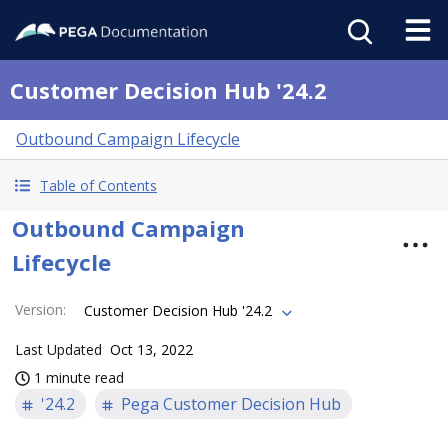
Customer Decision Hub '24.2
Outbound Campaign Lifecycle
Table of Contents
Outbound Campaign
Lifecycle
Version
:
Customer Decision Hub '24.2
Last Updated
Oct 13, 2022
1 minute read
'24.2
Pega Customer Decision Hub