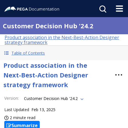
Customer Decision Hub '24.2
Product association in the Next-Best-Action Designer
strategy framework
Table of Contents
Product association in the
Next-Best-Action Designer
strategy framework
Version
:
Customer Decision Hub '24.2
Last Updated
Feb 13, 2025
2 minute read
Summarize