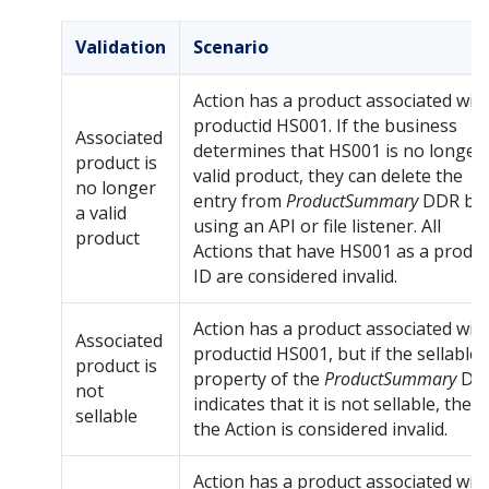
Validation
Scenario
Action has a product associated wit
productid HS001. If the business
Associated
determines that HS001 is no longer
product is
valid product, they can delete the
no longer
entry from
ProductSummary
DDR by
a valid
using an API or file listener. All
product
Actions that have HS001 as a produ
ID are considered invalid.
Action has a product associated wit
Associated
productid HS001, but if the sellable
product is
property of the
ProductSummary
DD
not
indicates that it is not sellable, then
sellable
the Action is considered invalid.
Action has a product associated wit