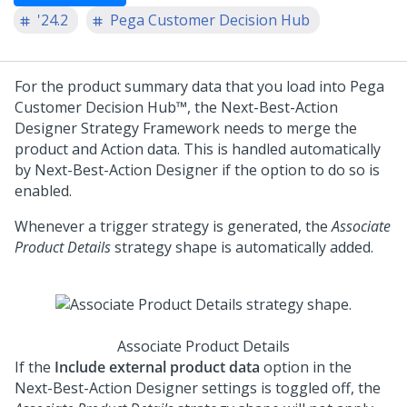
'24.2
Pega Customer Decision Hub
For the product summary data that you load into
Pega
Customer Decision Hub™
, the
Next-Best-Action
Designer
Strategy Framework needs to merge the
product and Action data. This is handled automatically
by
Next-Best-Action Designer
if the option to do so is
enabled.
Whenever a trigger strategy is generated, the
Associate
Product Details
strategy shape is automatically added.
Associate Product Details
If the
Include external product data
option in the
Next-Best-Action Designer
settings is toggled off, the