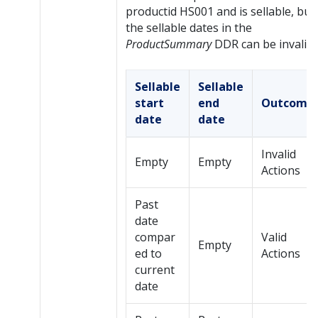
productid HS001 and is sellable, but
the sellable dates in the
ProductSummary
DDR can be invalid:
Sellable
Sellable
start
end
Outcome
date
date
Invalid
Empty
Empty
Actions
Past
date
compar
Valid
Empty
ed to
Actions
current
date