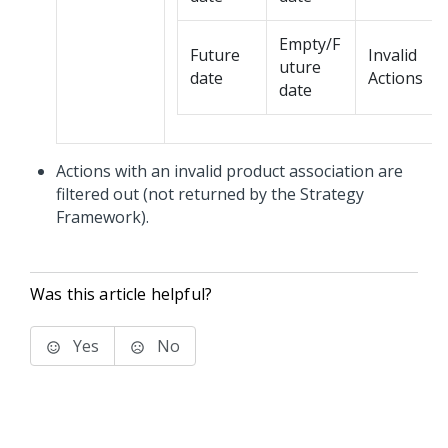
Empty/F
Future
Invalid
uture
date
Actions
date
Actions with an invalid product association are
filtered out (not returned by the Strategy
Framework).
Was this article helpful?
Yes
No