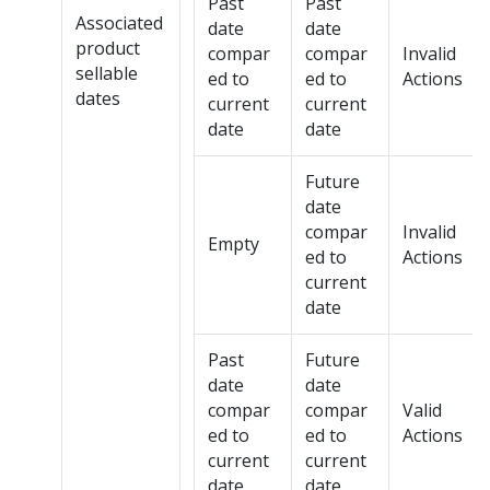
Past
Past
Associated
date
date
product
compar
compar
Invalid
sellable
ed to
ed to
Actions
dates
current
current
date
date
Future
date
compar
Invalid
Empty
ed to
Actions
current
date
Past
Future
date
date
compar
compar
Valid
ed to
ed to
Actions
current
current
date
date