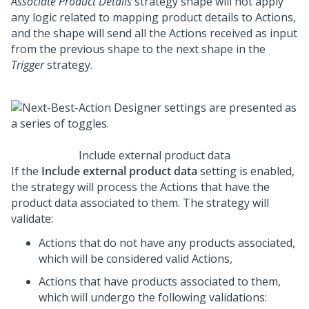
Associate Product Details
strategy shape will not apply
any logic related to mapping product details to Actions,
and the shape will send all the Actions received as input
from the previous shape to the next shape in the
Trigger
strategy.
Include external product data
If the
Include external product data
setting is enabled,
the strategy will process the Actions that have the
product data associated to them. The strategy will
validate:
Actions that do not have any products associated,
which will be considered valid Actions,
Actions that have products associated to them,
which will undergo the following validations: