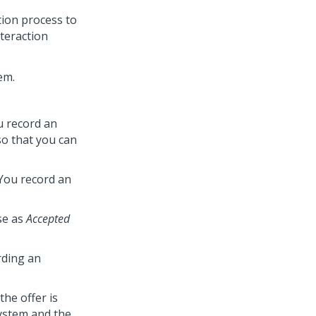
tion process to
nteraction
em.
u record an
 so that you can
You record an
se as
Accepted
rding an
the offer is
ystem and the