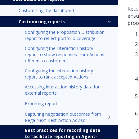
Reco
Customizing the dashboard
ensur
Customizing reports
proce
Configuring the Proposition Distribution
report to reflect portfolio coverage
Configuring the interaction history
report to show responses from Actions
offered to customers
Configuring the interaction history
report to rank accepted Actions
Accessing interaction history data for
external reports
Exporting reports
Capturing negotiation outcomes from
Pega Next-Best-Action Advisor
Best practices for recording data
to facilitate reporting in Agent-