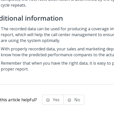
cycle repeats.
ditional information
The recorded data can be used for producing a coverage i
report, which will help the call center management to ensu
are using the system optimally.
With properly recorded data, your sales and marketing dep
know how the predicted performance compares to the actu
Remember that when you have the right data, it is easy to 
proper report.
his article helpful?
Yes
No