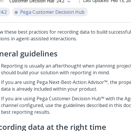
on
:
Last Updated
Feb 13, 2
Customer Decision Hub '24.2
24.2
Pega Customer Decision Hub
w these best practices for recording data to build successfu
ions in agent-assisted interactions.
neral guidelines
Reporting is usually an afterthought when planning projec
should build your solution with reporting in mind.
If you are using
Pega Next-Best-Action Advisor™
, the prop
data is already included within your product.
If you are using
Pega Customer Decision Hub™
with the Ag
channel configured, use the guidelines described in this do
best reporting results.
cording data at the right time