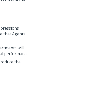
mpressions
re that Agents
artments will
al performance.
produce the