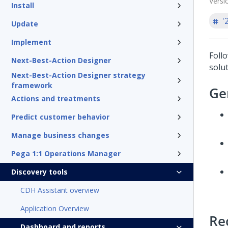
Versi
Install
'
Update
Implement
Follo
Next-Best-Action Designer
solut
Next-Best-Action Designer strategy
framework
Ge
Actions and treatments
Predict customer behavior
Manage business changes
Pega 1:1 Operations Manager
Discovery tools
CDH Assistant overview
Application Overview
Re
Dashboard and reports