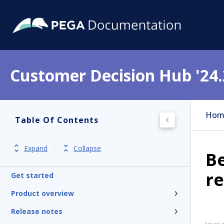
Customer Decision Hub '24.
Hom
Table Of Contents
Expand
Collapse
Be
re
Get started
Product overview
Release notes