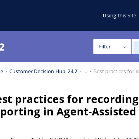
Using this Site
2
Filter
e
Customer Decision Hub '24.2
...
Best practices for r
st practices for recording 
porting in Agent-Assisted