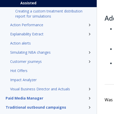
Assisted
Creating a custom treatment distribution
Ad
report for simulations
Action Performance
Explainability Extract
Action alerts
Simulating NBA changes
Customer journeys
Hot Offers
Impact Analyzer
Visual Business Director and Actuals
Paid Media Manager
Was t
Traditional outbound campaigns