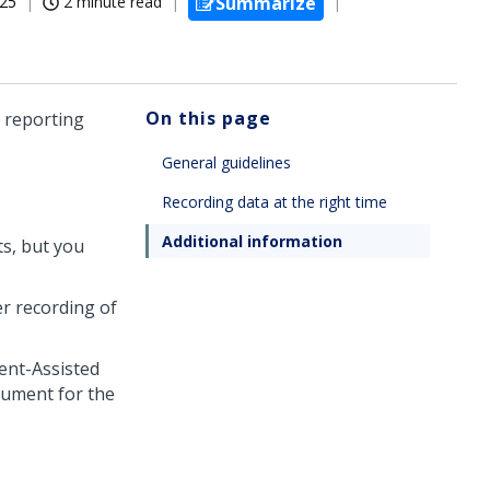
025
2 minute read
Summarize
On this page
l reporting
General guidelines
Recording data at the right time
Additional information
ts, but you
er recording of
ent-Assisted
cument for the