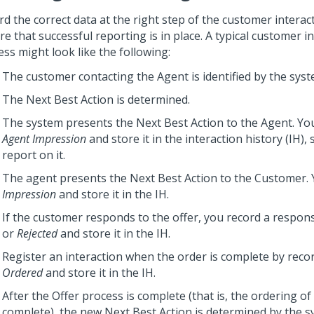
rd the correct data at the right step of the customer interac
e that successful reporting is in place. A typical customer i
ss might look like the following:
The customer contacting the Agent is identified by the syst
The
Next Best Action
is determined.
The system presents the
Next Best Action
to the Agent. Yo
Agent Impression
and store it in the interaction history (IH),
report on it.
The agent presents the
Next Best Action
to the Customer. 
Impression
and store it in the IH.
If the customer responds to the offer, you record a respon
or
Rejected
and store it in the IH.
Register an interaction when the order is complete by reco
Ordered
and store it in the IH.
After the Offer process is complete (that is, the ordering of 
complete), the new
Next Best Action
is determined by the s