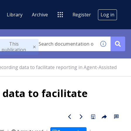
Library
Archive
Register
Log in
This
publication
ecording data to facilitate reporting in Agent-Assisted
data to facilitate