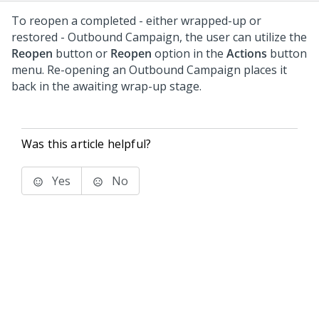
To reopen a completed - either wrapped-up or
restored - Outbound Campaign, the user can utilize the
Reopen
button or
Reopen
option in the
Actions
button
menu. Re-opening an Outbound Campaign places it
back in the awaiting wrap-up stage.
Was this article helpful?
Yes
No