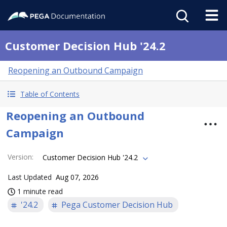
Customer Decision Hub '24.2
Reopening an Outbound Campaign
Table of Contents
Reopening an Outbound
Campaign
Version
:
Customer Decision Hub '24.2
Last Updated
Aug 07, 2026
1 minute read
'24.2
Pega Customer Decision Hub