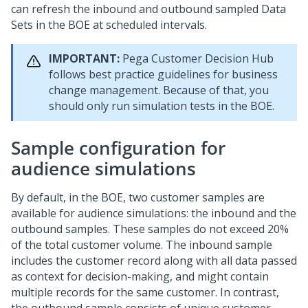
can refresh the inbound and outbound sampled Data
Sets in the BOE at scheduled intervals.
IMPORTANT:
Pega Customer Decision Hub
follows best practice guidelines for business
change management. Because of that, you
should only run simulation tests in the BOE.
Sample configuration for
audience simulations
By default, in the BOE, two customer samples are
available for audience simulations: the inbound and the
outbound samples. These samples do not exceed 20%
of the total customer volume. The inbound sample
includes the customer record along with all data passed
as context for decision-making, and might contain
multiple records for the same customer. In contrast,