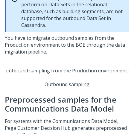
perform on Data Sets in the relational
database, such as building segments, are not
supported for the outbound Data Set in
Cassandra.
You have to migrate outbound samples from the
Production environment to the BOE through the data
migration pipeline.
Outbound sampling
Preprocessed samples for the
Communications Data Model
For systems with the Communications Data Model,
Pega Customer Decision Hub
generates preprocessed