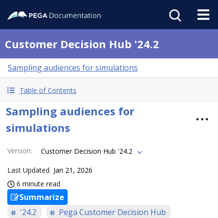
Customer Decision Hub '24.2
Sampling audiences for simulations
Table of Contents
Sampling audiences for
simulations
Version
:
Customer Decision Hub '24.2
Last Updated
Jan 21, 2026
6 minute read
Summarize
'24.2
Pega Customer Decision Hub