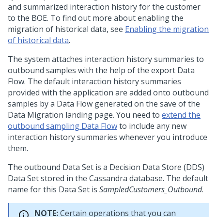
and summarized interaction history for the customer
to the BOE. To find out more about enabling the
migration of historical data, see
Enabling the migration
of historical data
.
The system attaches interaction history summaries to
outbound samples with the help of the export Data
Flow. The default interaction history summaries
provided with the application are added onto outbound
samples by a Data Flow generated on the save of the
Data Migration landing page. You need to
extend the
outbound sampling Data Flow
to include any new
interaction history summaries whenever you introduce
them.
The outbound Data Set is a Decision Data Store (DDS)
Data Set stored in the Cassandra database. The default
name for this Data Set is
SampledCustomers_Outbound
.
NOTE:
Certain operations that you can