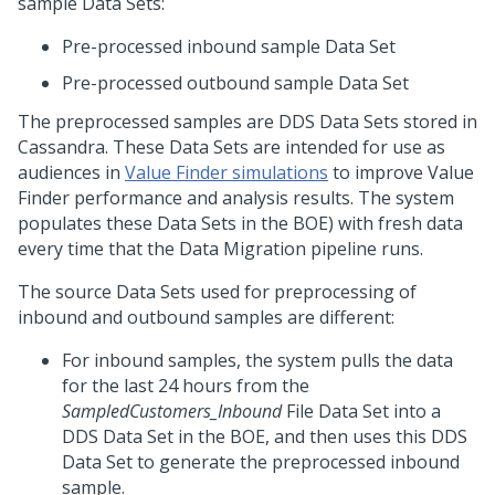
sample Data Sets:
Pre-processed inbound sample Data Set
Pre-processed outbound sample Data Set
The preprocessed samples are DDS Data Sets stored in
Cassandra. These Data Sets are intended for use as
audiences in
Value Finder simulations
to improve Value
Finder performance and analysis results. The system
populates these Data Sets in the BOE) with fresh data
every time that the Data Migration pipeline runs.
The source Data Sets used for preprocessing of
inbound and outbound samples are different:
For inbound samples, the system pulls the data
for the last 24 hours from the
SampledCustomers_Inbound
File Data Set into a
DDS Data Set in the BOE, and then uses this DDS
Data Set to generate the preprocessed inbound
sample.