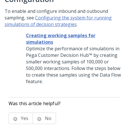
To enable and configure inbound and outbound
sampling, see
Configuring the system for running
simulations of decision strategies
.
Creating working samples for
simulations
Optimize the performance of simulations in
Pega Customer Decision Hub™
by creating
smaller working samples of 100,000 or
500,000 interactions. Follow the steps below
to create these samples using the Data Flow
feature.
Was this article helpful?
Yes
No