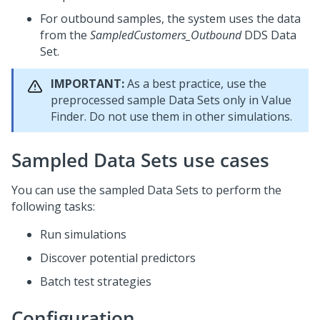
For outbound samples, the system uses the data
from the
SampledCustomers_Outbound
DDS Data
Set.
IMPORTANT:
As a best practice, use the
preprocessed sample Data Sets only in Value
Finder. Do not use them in other simulations.
Sampled Data Sets use cases
You can use the sampled Data Sets to perform the
following tasks:
Run simulations
Discover potential predictors
Batch test strategies
Configuration