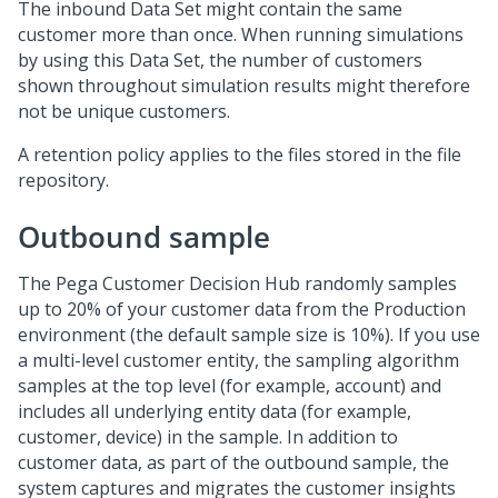
The inbound Data Set might contain the same
customer more than once. When running simulations
by using this Data Set, the number of customers
shown throughout simulation results might therefore
not be unique customers.
A retention policy applies to the files stored in the file
repository.
Outbound sample
The
Pega Customer Decision Hub
randomly samples
up to 20% of your customer data from the Production
environment (the default sample size is 10%). If you use
a multi-level customer entity, the sampling algorithm
samples at the top level (for example, account) and
includes all underlying entity data (for example,
customer, device) in the sample. In addition to
customer data, as part of the outbound sample, the
system captures and migrates the customer insights