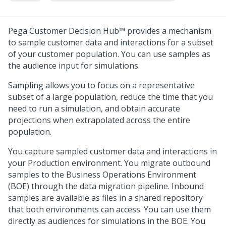
Pega Customer Decision Hub™
provides a mechanism
to sample customer data and interactions for a subset
of your customer population. You can use samples as
the audience input for simulations.
Sampling allows you to focus on a representative
subset of a large population, reduce the time that you
need to run a simulation, and obtain accurate
projections when extrapolated across the entire
population.
You capture sampled customer data and interactions in
your Production environment. You migrate outbound
samples to the Business Operations Environment
(BOE) through the data migration pipeline. Inbound
samples are available as files in a shared repository
that both environments can access. You can use them
directly as audiences for simulations in the BOE. You