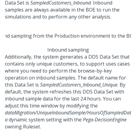
Data Set is
SampledCustomers_Inbound
. Inbound
samples are always available in the BOE to run the
simulations and to perform any other analysis.
Inbound sampling
Additionally, the system generates a DDS Data Set that
contains only unique customers, to support uses cases
where you need to perform the browse-by-key
operation on inbound samples. The default name for
this Data Set is
SampledCustomers_Inbound_Unique
. By
default, the system refreshes this DDS Data Set with
inbound sample data for the last 24 hours. You can
adjust this time window by modifying the
dataMigration/UniqueInboundSample/HoursOfSampledDat
a
dynamic system setting with the
Pega-DecisionEngine
owning Ruleset.