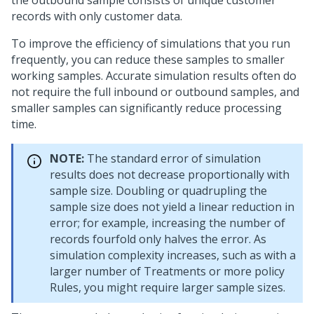
the outbound sample consists of unique customer
records with only customer data.
To improve the efficiency of simulations that you run
frequently, you can reduce these samples to smaller
working samples. Accurate simulation results often do
not require the full inbound or outbound samples, and
smaller samples can significantly reduce processing
time.
NOTE:
The standard error of simulation
results does not decrease proportionally with
sample size. Doubling or quadrupling the
sample size does not yield a linear reduction in
error; for example, increasing the number of
records fourfold only halves the error. As
simulation complexity increases, such as with a
larger number of Treatments or more policy
Rules, you might require larger sample sizes.