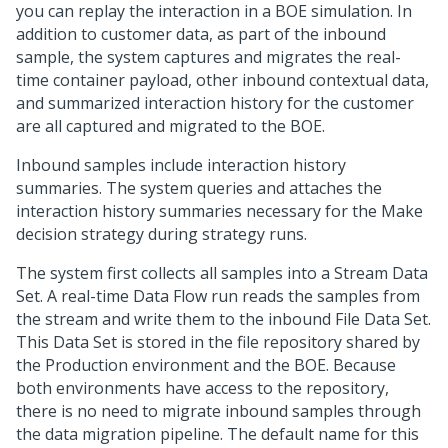
you can replay the interaction in a BOE simulation. In
addition to customer data, as part of the inbound
sample, the system captures and migrates the real-
time container payload, other inbound contextual data,
and summarized interaction history for the customer
are all captured and migrated to the BOE.
Inbound samples include interaction history
summaries. The system queries and attaches the
interaction history summaries necessary for the Make
decision strategy during strategy runs.
The system first collects all samples into a Stream Data
Set. A real-time Data Flow run reads the samples from
the stream and write them to the inbound File Data Set.
This Data Set is stored in the file repository shared by
the Production environment and the BOE. Because
both environments have access to the repository,
there is no need to migrate inbound samples through
the data migration pipeline. The default name for this