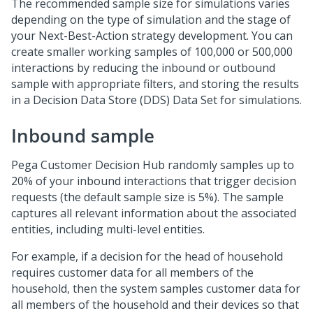
The recommended sample size for simulations varies
depending on the type of simulation and the stage of
your
Next-Best-Action
strategy development. You can
create smaller working samples of 100,000 or 500,000
interactions by reducing the inbound or outbound
sample with appropriate filters, and storing the results
in a Decision Data Store (DDS) Data Set for simulations.
Inbound sample
Pega Customer Decision Hub
randomly samples up to
20% of your inbound interactions that trigger decision
requests (the default sample size is 5%). The sample
captures all relevant information about the associated
entities, including multi-level entities.
For example, if a decision for the head of household
requires customer data for all members of the
household, then the system samples customer data for
all members of the household and their devices so that