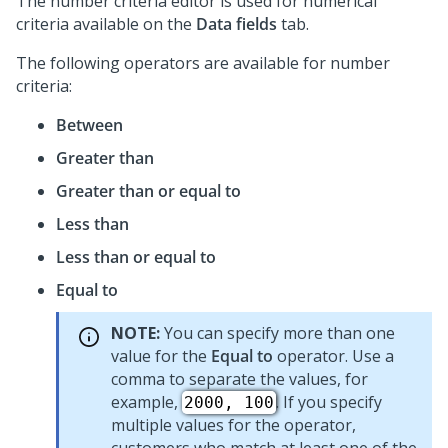
The number criteria editor is used for numerical
criteria available on the
Data fields
tab.
The following operators are available for number
criteria:
Between
Greater than
Greater than or equal to
Less than
Less than or equal to
Equal to
NOTE:
You can specify more than one
value for the
Equal to
operator. Use a
comma to separate the values, for
example,
. If you specify
2000, 100
multiple values for the operator,