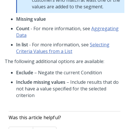
customers who match at least one of the
values are added to the segment.
Missing value
Count
- For more information, see
Aggregating
Data
In list
- For more information, see
Selecting
Criteria Values from a List
The following additional options are available:
Exclude
– Negate the current Condition
Include missing values
– Include results that do
not have a value specified for the selected
criterion
Was this article helpful?