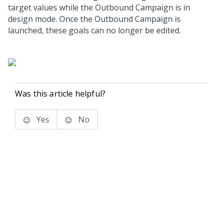
target values while the Outbound Campaign is in
design mode. Once the Outbound Campaign is
launched, these goals can no longer be edited.
Was this article helpful?
Yes
No