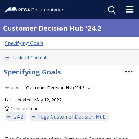
Customer Decision Hub '24.2
Specifying Goals
Table of Contents
Specifying Goals
Version
:
Customer Decision Hub '24.2
Last Updated
May 12, 2022
1 minute read
'24.2
Pega Customer Decision Hub