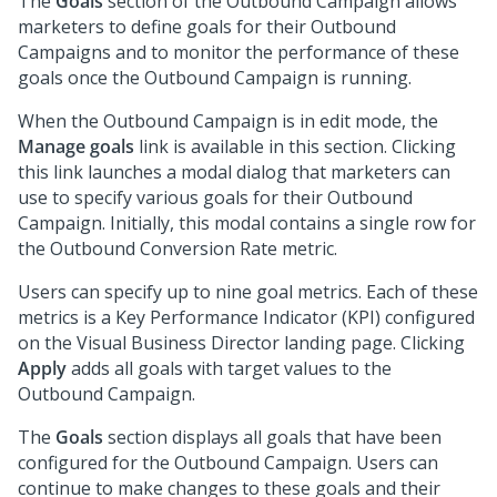
The
Goals
section of the Outbound Campaign allows
marketers to define goals for their Outbound
Campaigns and to monitor the performance of these
goals once the Outbound Campaign is running.
When the Outbound Campaign is in edit mode, the
Manage goals
link is available in this section. Clicking
this link launches a modal dialog that marketers can
use to specify various goals for their Outbound
Campaign. Initially, this modal contains a single row for
the Outbound Conversion Rate metric.
Users can specify up to nine goal metrics. Each of these
metrics is a Key Performance Indicator (KPI) configured
on the Visual Business Director landing page. Clicking
Apply
adds all goals with target values to the
Outbound Campaign.
The
Goals
section displays all goals that have been
configured for the Outbound Campaign. Users can
continue to make changes to these goals and their