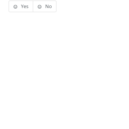
Yes
No