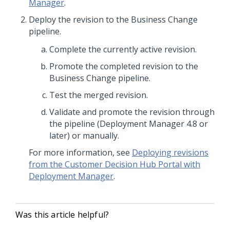
Manager
.
Deploy the revision to the Business Change
pipeline.
Complete the currently active revision.
Promote the completed revision to the
Business Change pipeline.
Test the merged revision.
Validate and promote the revision through
the pipeline (Deployment Manager 4.8 or
later) or manually.
For more information, see
Deploying revisions
from the Customer Decision Hub Portal with
Deployment Manager
.
Was this article helpful?