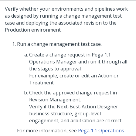
Verify whether your environments and pipelines work
as designed by running a change management test
case and deploying the associated revision to the
Production environment.
Run a change management test case.
Create a change request in
Pega 1:1
Operations Manager
and run it through all
the stages to approval.
For example, create or edit an Action or
Treatment.
Check the approved change request in
Revision Management.
Verify if the
Next-Best-Action Designer
business structure, group-level
engagement, and arbitration are correct.
For more information, see
Pega 1:1 Operations