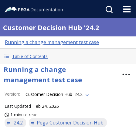
Customer Decision Hub '24.2
Running a change management test case
Table of Contents
Running a change
management test case
Version
:
Customer Decision Hub '24.2
Last Updated
Feb 24, 2026
1 minute read
'24.2
Pega Customer Decision Hub