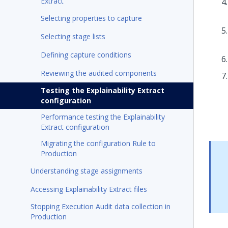
Extract
Selecting properties to capture
Selecting stage lists
Defining capture conditions
Reviewing the audited components
Testing the Explainability Extract
configuration
Performance testing the Explainability
Extract configuration
Migrating the configuration Rule to
Production
Understanding stage assignments
Accessing Explainability Extract files
Stopping Execution Audit data collection in
Production