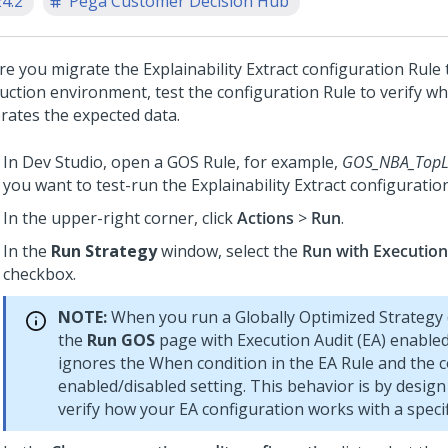
24.2
Pega Customer Decision Hub
re you migrate the
Explainability Extract
configuration Rule 
uction environment, test the configuration Rule to verify wh
rates the expected data.
In
Dev Studio
, open a GOS Rule, for example,
GOS_NBA_TopL
you want to test-run the
Explainability Extract
configuration
In the upper-right corner, click
Actions
>
Run
.
In the
Run Strategy
window, select the
Run with Execution
checkbox.
NOTE:
When you run a Globally Optimized Strategy
the
Run GOS
page with Execution Audit (EA) enabled
ignores the When condition in the EA Rule and the c
enabled/disabled setting. This behavior is by desig
verify how your EA configuration works with a specif