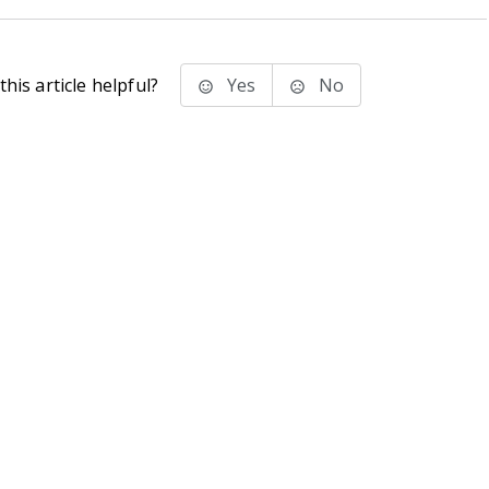
his article helpful?
Yes
No