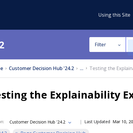
Using this Site
2
Filter
e
Customer Decision Hub '24.2
...
Testing the Explaina
sting the Explainability E
on
:
Last Updated
Mar 10, 2
Customer Decision Hub '24.2