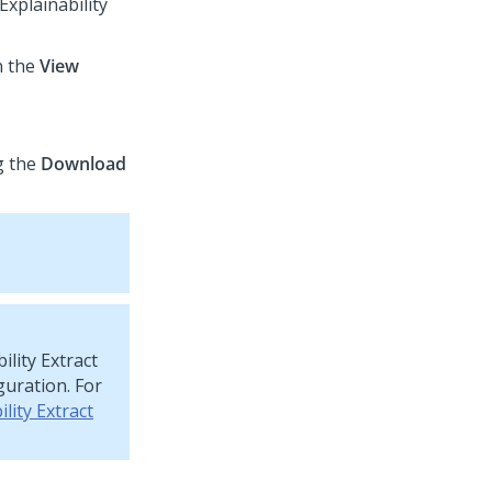
Explainability
n the
View
g the
Download
ility Extract
guration. For
lity Extract