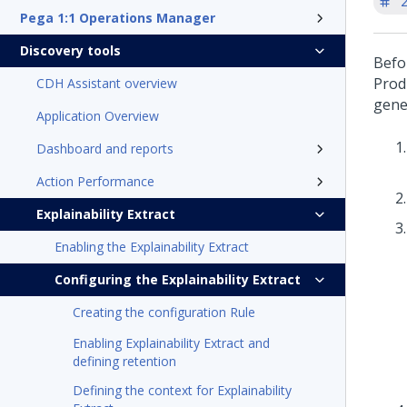
'
Pega 1:1 Operations Manager
Discovery tools
Befo
Prod
CDH Assistant overview
gene
Application Overview
Dashboard and reports
Action Performance
Explainability Extract
Enabling the Explainability Extract
Configuring the Explainability Extract
Creating the configuration Rule
Enabling Explainability Extract and
defining retention
Defining the context for Explainability