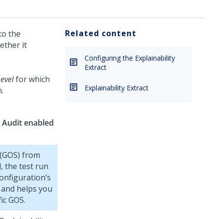
Related content
to the
ether it
Configuring the Explainability
Extract
evel
for which
Explainability Extract
.
 Audit enabled
 (GOS) from
, the test run
onfiguration’s
n and helps you
ic GOS.