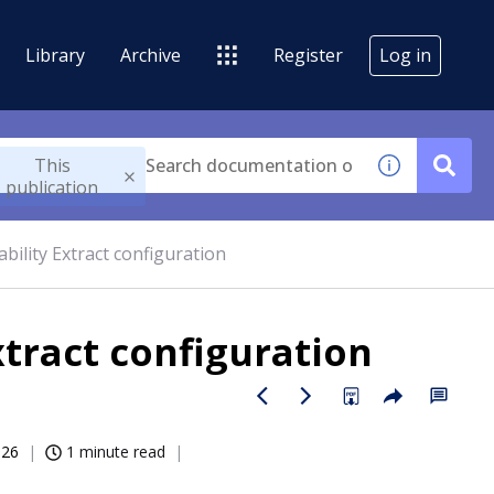
Library
Archive
Register
Log in
This
publication
bility Extract configuration
xtract configuration
026
1 minute read