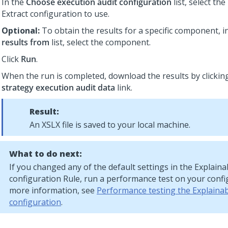
In the
Choose execution audit configuration
list, select the
Extract
configuration to use.
Optional:
To obtain the results for a specific component, i
results from
list, select the component.
Click
Run
.
When the run is completed, download the results by clickin
strategy execution audit data
link.
Result:
An XSLX file is saved to your local machine.
What to do next:
If you changed any of the default settings in the
Explainab
configuration Rule, run a performance test on your confi
more information, see
Performance testing the Explainabi
configuration
.