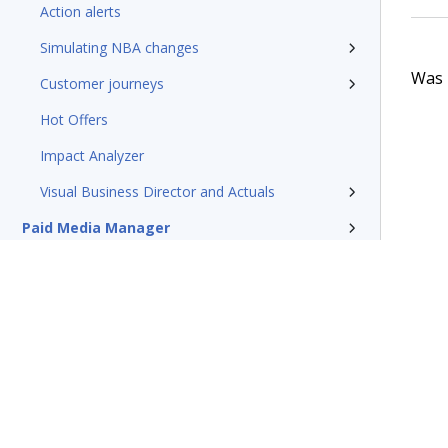
Action alerts
Simulating NBA changes
Was t
Customer journeys
Hot Offers
Impact Analyzer
Visual Business Director and Actuals
Paid Media Manager
Traditional outbound campaigns
Reference
Pega Customer Decision Hub for
Collections
Glossary of terms