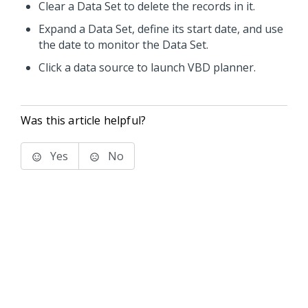
Clear a Data Set to delete the records in it.
Expand a Data Set, define its start date, and use
the date to monitor the Data Set.
Click a data source to launch VBD planner.
Was this article helpful?
Yes
No