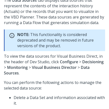
The
Data Sources
tab displays data sources that
represent the contents of the interaction history
(Actuals) or the records that you want to visualize in
the VBD Planner. These data sources are generated by
running a Data Flow that generates simulation data.
NOTE:
This functionality is considered
deprecated and may be removed in future
versions of the product.
To view the data sources for Visual Business Direct, in
the header of
Dev Studio
, click
Configure
>
Decisioning
>
Monitoring
>
Visual Business Director
>
Data
Sources
.
You can perform the following actions to manage the
selected data source:
Delete a Data Set and information associated with
it.