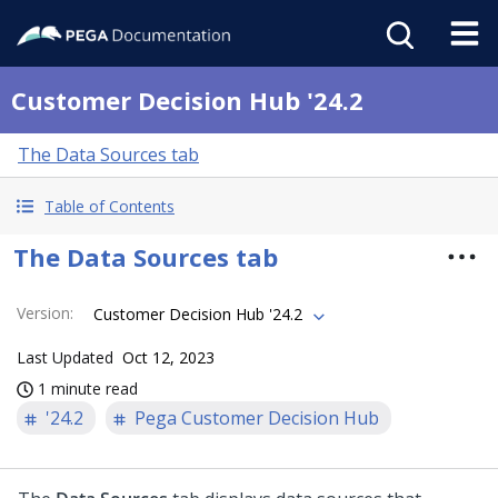
Customer Decision Hub '24.2
The Data Sources tab
Table of Contents
The Data Sources tab
Version
:
Customer Decision Hub '24.2
Last Updated
Oct 12, 2023
1 minute read
'24.2
Pega Customer Decision Hub