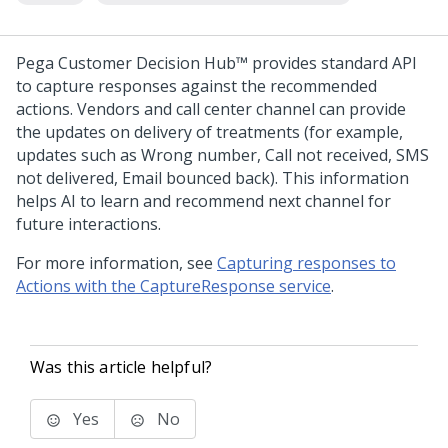
Pega Customer Decision Hub™
provides standard API
to capture responses against the recommended
actions. Vendors and call center channel can provide
the updates on delivery of treatments (for example,
updates such as Wrong number, Call not received, SMS
not delivered, Email bounced back). This information
helps AI to learn and recommend next channel for
future interactions.
For more information, see
Capturing responses to
Actions with the CaptureResponse service
.
Was this article helpful?
Yes
No