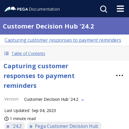
Customer Decision Hub '24.2
Capturing customer responses to payment reminders
Table of Contents
Capturing customer
responses to payment
reminders
Version
:
Customer Decision Hub '24.2
Last Updated
Sep 04, 2023
1 minute read
'24.2
Pega Customer Decision Hub