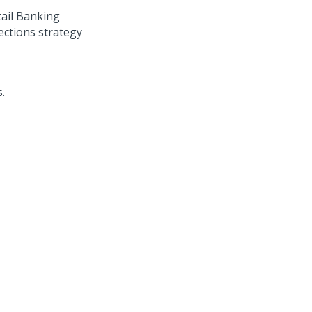
ail Banking
ections
strategy