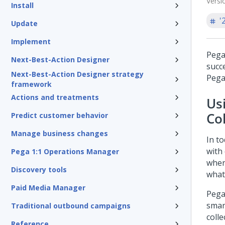
Versi
Install
'
Update
Implement
Pega
Next-Best-Action Designer
succ
Next-Best-Action Designer strategy
Pega
framework
Actions and treatments
Us
Co
Predict customer behavior
Manage business changes
In to
with
Pega 1:1 Operations Manager
wher
Discovery tools
what
Paid Media Manager
Pega
smar
Traditional outbound campaigns
colle
Reference