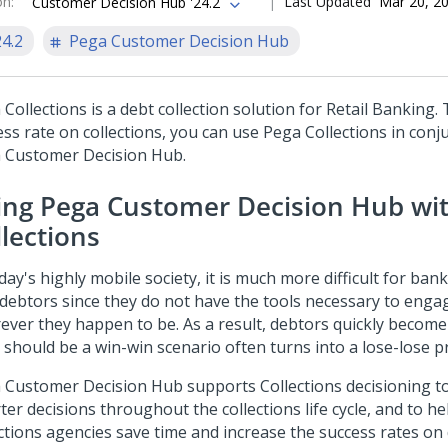
on
:
Last Updated
Mar 20, 2
Customer Decision Hub '24.2
24.2
Pega Customer Decision Hub
 Collections
is a debt collection solution for Retail Banking.
ess rate on collections, you can use
Pega Collections
in conj
 Customer Decision Hub
.
ing
Pega Customer Decision Hub
wi
llections
day's highly mobile society, it is much more difficult for ba
 debtors since they do not have the tools necessary to enga
ever they happen to be. As a result, debtors quickly become
 should be a win-win scenario often turns into a lose-lose p
 Customer Decision Hub
supports Collections decisioning 
ter decisions throughout the collections life cycle, and to h
ctions agencies save time and increase the success rates on 