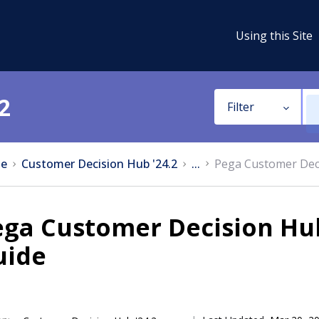
Using this Site
2
Filter
e
Customer Decision Hub '24.2
...
Pega Customer Deci
ga Customer Decision Hub
uide