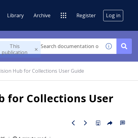
Library
Archive
Register
Log in
This
publication
sion Hub for Collections User Guide
 for Collections User