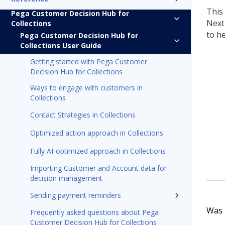
This
Pega Customer Decision Hub for
Next
Collections
to h
Pega Customer Decision Hub for
Collections User Guide
Getting started with Pega Customer
Decision Hub for Collections
Ways to engage with customers in
Collections
Contact Strategies in Collections
Optimized action approach in Collections
Fully AI-optimized approach in Collections
Importing Customer and Account data for
decision management
Sending payment reminders
Was t
Frequently asked questions about Pega
Customer Decision Hub for Collections