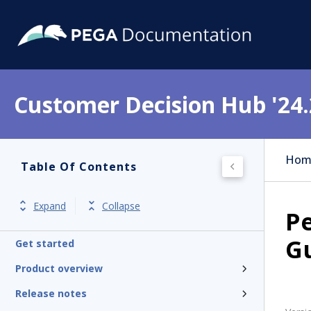
Customer Decision Hub '24.
Hom
Table Of Contents
Expand
Collapse
Pe
G
Get started
Product overview
Release notes