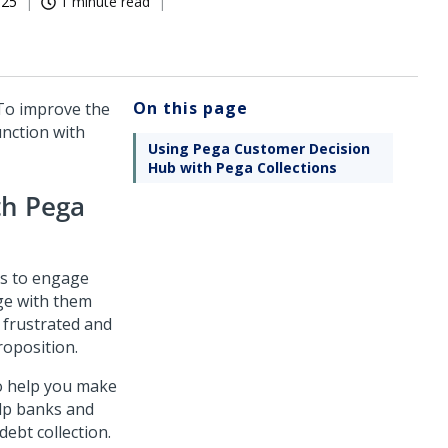
025
1 minute read
On this page
 To improve the
unction with
Using Pega Customer Decision
Hub with Pega Collections
th
Pega
nks to engage
ge with them
 frustrated and
roposition.
to help you make
elp banks and
debt collection.