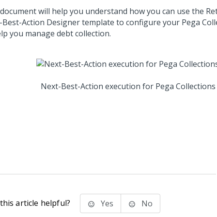
 document will help you understand how you can use the Ret
-Best-Action Designer
template to configure your
Pega Coll
elp you manage debt collection.
Next-Best-Action execution for
Pega Collections
his article helpful?
Yes
No