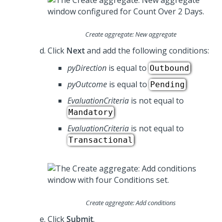
Create aggregate: New aggregate
Click
Next
and add the following conditions:
pyDirection
is equal to
Outbound
pyOutcome
is equal to
Pending
EvaluationCriteria
is not equal to
Mandatory
EvaluationCriteria
is not equal to
Transactional
Create aggregate: Add conditions
Click
Submit
.