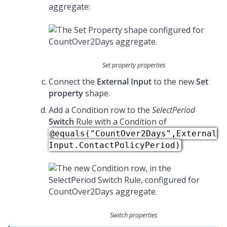
aggregate:
Set property properties
Connect the
External Input
to the new
Set
property
shape.
Add a Condition row to the
SelectPeriod
Switch
Rule with a Condition of
@equals("CountOver2Days",External
.
Input.ContactPolicyPeriod)
Switch properties