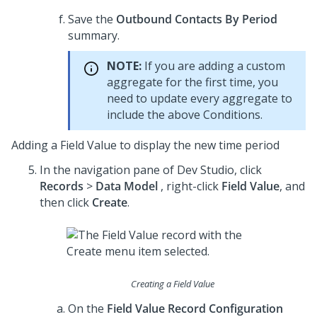
Save the
Outbound Contacts By Period
summary.
NOTE:
If you are adding a custom
aggregate for the first time, you
need to update every aggregate to
include the above Conditions.
Adding a Field Value to display the new time period
In the navigation pane of
Dev Studio
, click
Records
>
Data Model
, right-click
Field Value
, and
then click
Create
.
Creating a Field Value
On the
Field Value Record Configuration