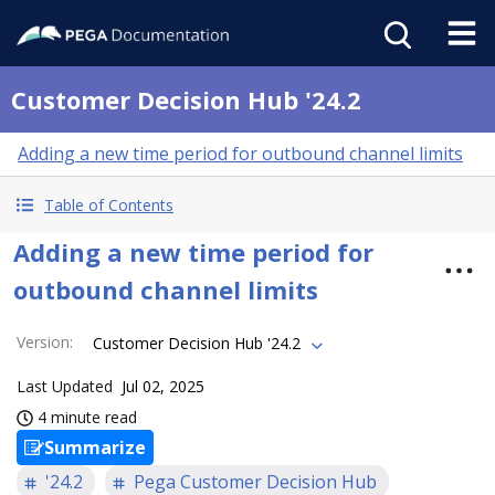
Customer Decision Hub '24.2
Adding a new time period for outbound channel limits
Table of Contents
Adding a new time period for
outbound channel limits
Version
:
Customer Decision Hub '24.2
Last Updated
Jul 02, 2025
4 minute read
Summarize
'24.2
Pega Customer Decision Hub