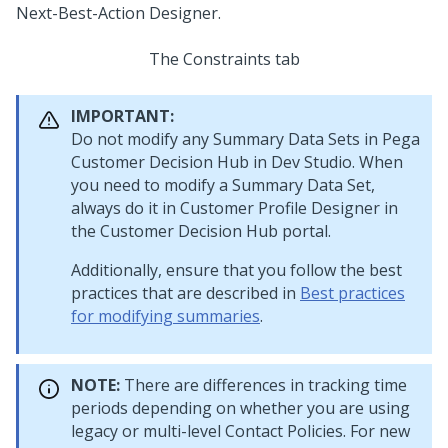
The Constraints tab
IMPORTANT:
Do not modify any Summary Data Sets in
Pega
Customer Decision Hub
in
Dev Studio
. When
you need to modify a Summary Data Set,
always do it in Customer Profile Designer in
the
Customer Decision Hub portal
.
Additionally, ensure that you follow the best
practices that are described in
Best practices
for modifying summaries
.
NOTE:
There are differences in tracking time
periods depending on whether you are using
legacy or multi-level Contact Policies. For new