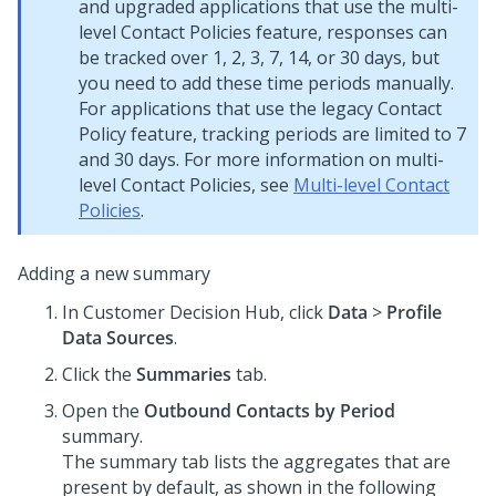
and upgraded applications that use the multi-
level Contact Policies feature, responses can
be tracked over 1, 2, 3, 7, 14, or 30 days, but
you need to add these time periods manually.
For applications that use the legacy Contact
Policy feature, tracking periods are limited to 7
and 30 days. For more information on multi-
level Contact Policies, see
Multi-level Contact
Policies
.
Adding a new summary
In
Customer Decision Hub
, click
Data
>
Profile
Data Sources
.
Click the
Summaries
tab.
Open the
Outbound Contacts by Period
summary.
The summary tab lists the aggregates that are
present by default, as shown in the following