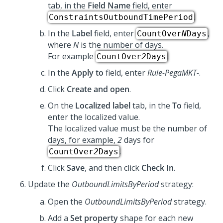
tab, in the
Field Name
field, enter
.
ConstraintsOutboundTimePeriod
In the
Label
field, enter
,
CountOver
N
Days
where
N
is the number of days.
For example
.
CountOver
2
Days
In the
Apply to
field, enter
Rule-PegaMKT-
.
Click
Create and open
.
On the
Localized label
tab, in the
To
field,
enter the localized value.
The localized value must be the number of
days, for example,
2
days for
.
CountOver
2
Days
Click
Save
, and then click
Check In
.
Update the
OutboundLimitsByPeriod
strategy:
Open the
OutboundLimitsByPeriod
strategy.
Add a
Set property
shape for each new