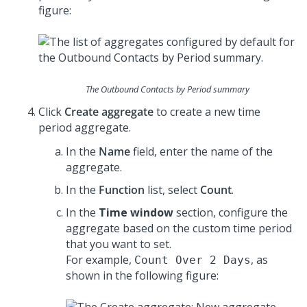
figure:
The Outbound Contacts by Period summary
Click
Create aggregate
to create a new time
period aggregate.
In the
Name
field, enter the name of the
aggregate.
In the
Function
list, select
Count
.
In the
Time window
section, configure the
aggregate based on the custom time period
that you want to set.
For example,
, as
Count Over 2 Days
shown in the following figure: