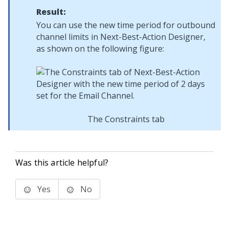
Result:
You can use the new time period for outbound
channel limits in
Next-Best-Action Designer
,
as shown on the following figure:
The Constraints tab
Was this article helpful?
Yes
No