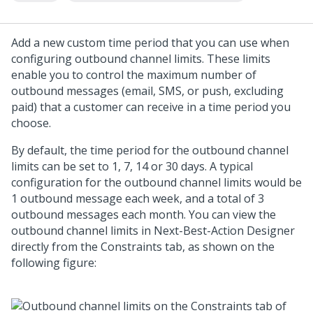
Add a new custom time period that you can use when
configuring outbound channel limits. These limits
enable you to control the maximum number of
outbound messages (email, SMS, or push, excluding
paid) that a customer can receive in a time period you
choose.
By default, the time period for the outbound channel
limits can be set to 1, 7, 14 or 30 days. A typical
configuration for the outbound channel limits would be
1 outbound message each week, and a total of 3
outbound messages each month. You can view the
outbound channel limits in
Next-Best-Action Designer
directly from the Constraints tab, as shown on the
following figure: