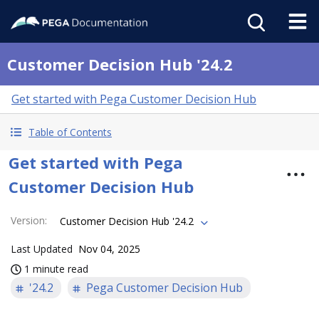
Customer Decision Hub '24.2
Get started with Pega Customer Decision Hub
Table of Contents
Get started with Pega
Customer Decision Hub
Version
:
Customer Decision Hub '24.2
Last Updated
Nov 04, 2025
1 minute read
'24.2
Pega Customer Decision Hub