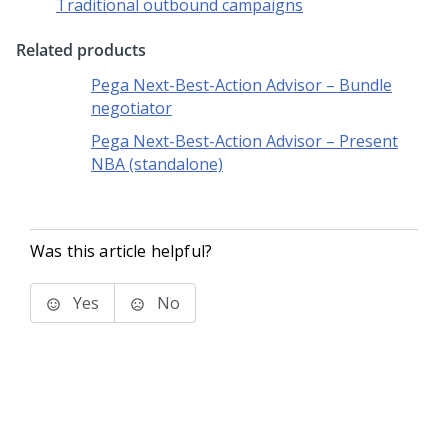
Traditional outbound campaigns
Related products
Pega Next-Best-Action Advisor – Bundle
negotiator
Pega Next-Best-Action Advisor – Present
NBA (standalone)
Was this article helpful?
Yes
No