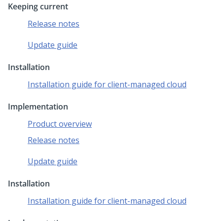
Keeping current
Release notes
Update guide
Installation
Installation guide for client-managed cloud
Implementation
Product overview
Release notes
Update guide
Installation
Installation guide for client-managed cloud