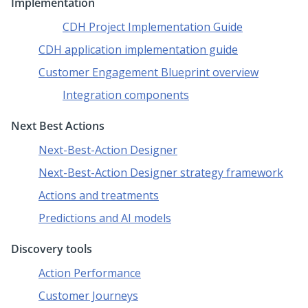
Implementation
CDH Project Implementation Guide
CDH application implementation guide
Customer Engagement Blueprint overview
Integration components
Next Best Actions
Next-Best-Action Designer
Next-Best-Action Designer strategy framework
Actions and treatments
Predictions and AI models
Discovery tools
Action Performance
Customer Journeys