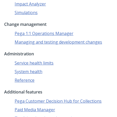
Impact Analyzer
Simulations
Change management
Pega 1:1 Operations Manager
Managing and testing development changes
Administration
Service health limits
System health
Reference
Additional features
Pega Customer Decision Hub for Collections
Paid Media Manager