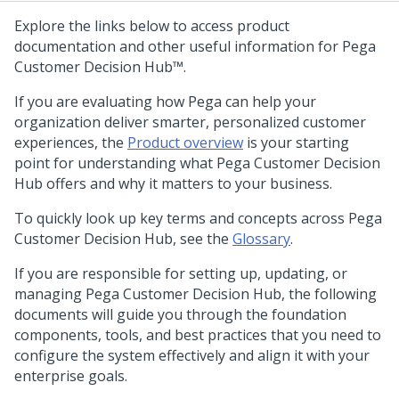
Explore the links below to access product
documentation and other useful information for
Pega
Customer Decision Hub™
.
If you are evaluating how
Pega
can help your
organization deliver smarter, personalized customer
experiences, the
Product overview
is your starting
point for understanding what
Pega Customer Decision
Hub
offers and why it matters to your business.
To quickly look up key terms and concepts across
Pega
Customer Decision Hub
, see the
Glossary
.
If you are responsible for setting up, updating, or
managing
Pega Customer Decision Hub
, the following
documents will guide you through the foundation
components, tools, and best practices that you need to
configure the system effectively and align it with your
enterprise goals.