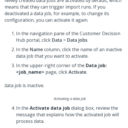
Newly created data jobs are activated by default, which
means that they can trigger import runs. If you
deactivated a data job, for example, to change its
configuration, you can activate it again.
In the navigation pane of the
Customer Decision
Hub portal
, click
Data
>
Data jobs
.
In the
Name
column, click the name of an inactive
data job that you want to activate.
In the upper-right corner of the
Data job:
<job_name>
page, click
Activate
.
Activating a data job
In the
Activate data job
dialog box, review the
message that explains how the activated job will
process data.