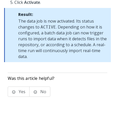
Click
Activate
.
Result:
The data job is now activated. Its status
changes to
. Depending on how it is
ACTIVE
configured, a batch data job can now trigger
runs to import data when it detects files in the
repository, or according to a schedule. A real-
time run will continuously import real-time
data.
Was this article helpful?
Yes
No