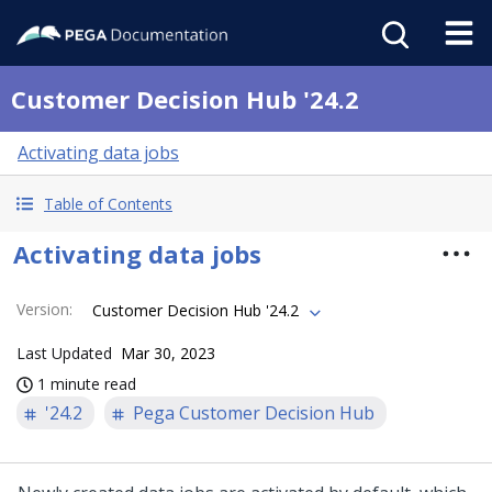
Customer Decision Hub '24.2
Activating data jobs
Table of Contents
Activating data jobs
Version
:
Customer Decision Hub '24.2
Last Updated
Mar 30, 2023
1 minute read
'24.2
Pega Customer Decision Hub