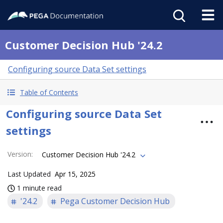
Customer Decision Hub '24.2
Configuring source Data Set settings
Table of Contents
Configuring source Data Set
settings
Version
:
Customer Decision Hub '24.2
Last Updated
Apr 15, 2025
1 minute read
'24.2
Pega Customer Decision Hub