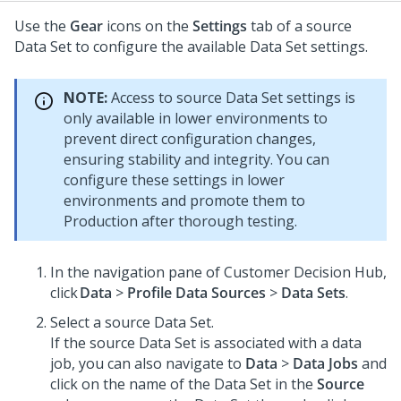
Use the
Gear
icons on the
Settings
tab of a source
Data Set to configure the available Data Set settings.
NOTE:
Access to source Data Set settings is
only available in lower environments to
prevent direct configuration changes,
ensuring stability and integrity. You can
configure these settings in lower
environments and promote them to
Production after thorough testing.
In the navigation pane of
Customer Decision Hub
,
click
Data
>
Profile Data Sources
>
Data Sets
.
Select a source Data Set.
If the source Data Set is associated with a data
job, you can also navigate to
Data
>
Data Jobs
and
click on the name of the Data Set in the
Source