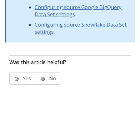
Configuring source Google BigQuery
Data Set settings
Configuring source Snowflake Data Set
settings
Was this article helpful?
Yes
No