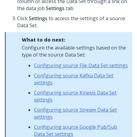
column or access the Data Set through a link on
the data job
Settings
tab.
Click
Settings
to access the settings of a source
Data Set.
What to do next:
Configure the available settings based on the
type of the source Data Set:
Configuring source File Data Set settings
Configuring source Kafka Data Set
settings
Configuring source Kinesis Data Set
settings
Configuring source Stream Data Set
settings
Configuring source Google Pub/Sub
Data Set settings