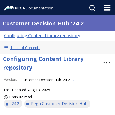
Customer Decision Hub '24.2
Configuring Content Library repository
Table of Contents
Configuring Content Library
repository
Version
:
Customer Decision Hub '24.2
Last Updated
Aug 13, 2025
1 minute read
'24.2
Pega Customer Decision Hub