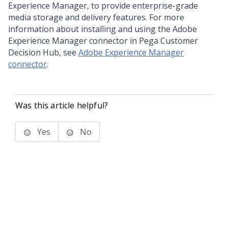
Experience Manager, to provide enterprise-grade
media storage and delivery features. For more
information about installing and using the Adobe
Experience Manager connector in
Pega Customer
Decision Hub
, see
Adobe Experience Manager
connector
.
Was this article helpful?
Yes
No