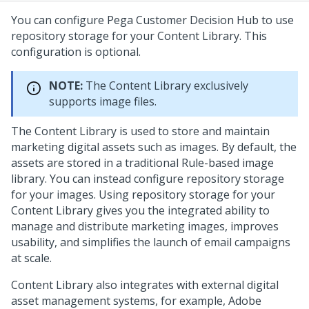
You can configure
Pega Customer Decision Hub
to use
repository storage for your Content Library. This
configuration is optional.
NOTE:
The Content Library exclusively
supports image files.
The Content Library is used to store and maintain
marketing digital assets such as images. By default, the
assets are stored in a traditional Rule-based image
library. You can instead configure repository storage
for your images. Using repository storage for your
Content Library gives you the integrated ability to
manage and distribute marketing images, improves
usability, and simplifies the launch of email campaigns
at scale.
Content Library also integrates with external digital
asset management systems, for example, Adobe