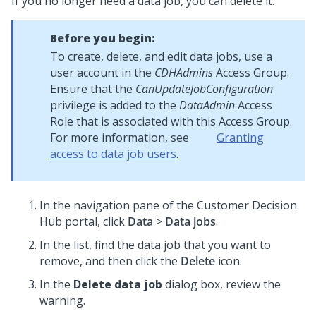
If you no longer need a data job, you can delete it.
Before you begin:
To create, delete, and edit data jobs, use a
user account in the
CDHAdmins
Access Group.
Ensure that the
CanUpdateJobConfiguration
privilege is added to the
DataAdmin
Access
Role that is associated with this Access Group.
For more information, see
Granting
access to data job users
.
In the navigation pane of the
Customer Decision
Hub portal
, click
Data
>
Data jobs
.
In the list, find the data job that you want to
remove, and then click the
Delete
icon.
In the
Delete data job
dialog box, review the
warning.