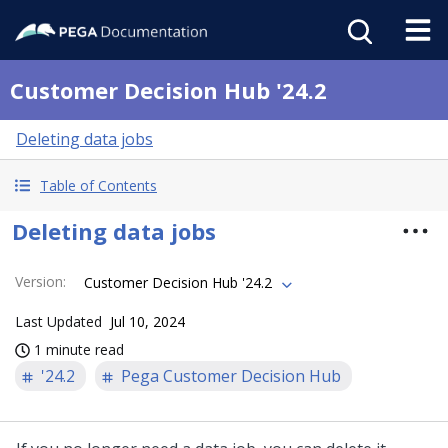
Customer Decision Hub '24.2
Deleting data jobs
Table of Contents
Deleting data jobs
Version
:
Customer Decision Hub '24.2
Last Updated
Jul 10, 2024
1 minute read
'24.2
Pega Customer Decision Hub