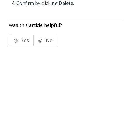
Confirm by clicking
Delete
.
Was this article helpful?
Yes
No