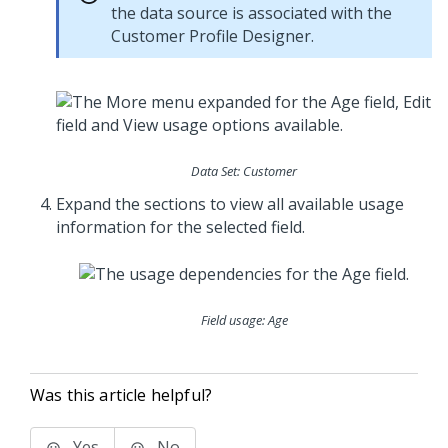
the data source is associated with the
Customer Profile Designer.
Data Set: Customer
Expand the sections to view all available usage
information for the selected field.
Field usage: Age
Was this article helpful?
Yes
No