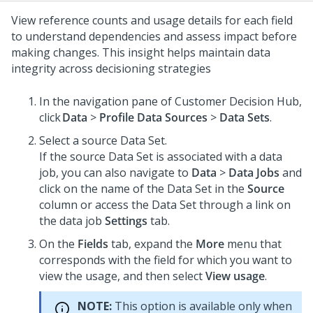
View reference counts and usage details for each field
to understand dependencies and assess impact before
making changes. This insight helps maintain data
integrity across decisioning strategies
In the navigation pane of
Customer Decision Hub
,
click
Data
>
Profile Data Sources
>
Data Sets
.
Select a source Data Set.
If the source Data Set is associated with a data
job, you can also navigate to
Data
>
Data Jobs
and
click on the name of the Data Set in the
Source
column or access the Data Set through a link on
the data job
Settings
tab.
On the
Fields
tab, expand the
More
menu that
corresponds with the field for which you want to
view the usage, and then select
View usage
.
NOTE:
This option is available only when