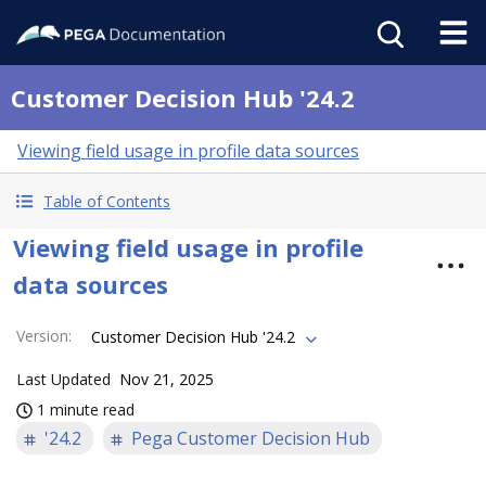
Customer Decision Hub '24.2
Viewing field usage in profile data sources
Table of Contents
Viewing field usage in profile
data sources
Version
:
Customer Decision Hub '24.2
Last Updated
Nov 21, 2025
1 minute read
'24.2
Pega Customer Decision Hub