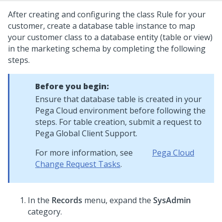
After creating and configuring the class Rule for your
customer, create a database table instance to map
your customer class to a database entity (table or view)
in the marketing schema by completing the following
steps.
Before you begin:
Ensure that database table is created in your
Pega Cloud
environment before following the
steps. For table creation, submit a request to
Pega Global Client Support
.
For more information, see
Pega Cloud
Change Request Tasks
.
In the
Records
menu, expand the
SysAdmin
category.