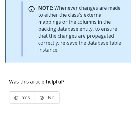
NOTE:
Whenever changes are made
to either the class's external
mappings or the columns in the
backing database entity, to ensure
that the changes are propagated
correctly, re-save the database table
instance.
Was this article helpful?
Yes
No