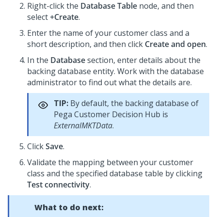
Right-click the
Database Table
node, and then
select
+Create
.
Enter the name of your customer class and a
short description, and then click
Create and open
.
In the
Database
section, enter details about the
backing database entity. Work with the database
administrator to find out what the details are.
TIP:
By default, the backing database of
Pega Customer Decision Hub
is
ExternalMKTData
.
Click
Save
.
Validate the mapping between your customer
class and the specified database table by clicking
Test connectivity
.
What to do next: