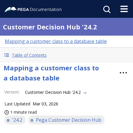
Customer Decision Hub '24.2
Mapping a customer class to a database table
Table of Contents
Mapping a customer class to
a database table
Version
:
Customer Decision Hub '24.2
Last Updated
Mar 03, 2026
1 minute read
'24.2
Pega Customer Decision Hub