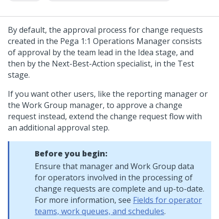
By default, the approval process for change requests
created in the
Pega 1:1 Operations Manager
consists
of approval by the team lead in the Idea stage, and
then by the Next-Best-Action specialist, in the Test
stage.
If you want other users, like the reporting manager or
the Work Group manager, to approve a change
request instead, extend the change request flow with
an additional approval step.
Before you begin:
Ensure that manager and Work Group data
for operators involved in the processing of
change requests are complete and up-to-date.
For more information, see
Fields for operator
teams, work queues, and schedules
.