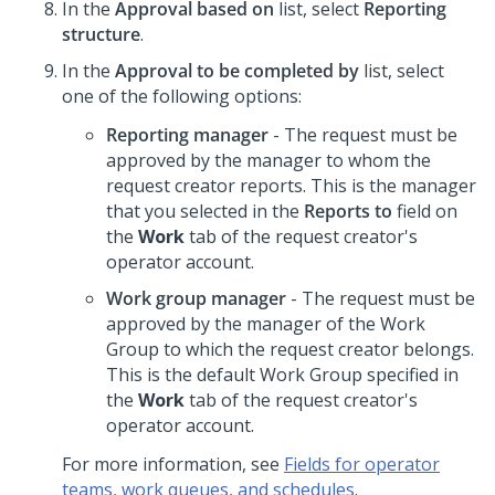
In the
Approval based on
list, select
Reporting
structure
.
In the
Approval to be completed by
list, select
one of the following options:
Reporting manager
- The request must be
approved by the manager to whom the
request creator reports. This is the manager
that you selected in the
Reports to
field on
the
Work
tab of the request creator's
operator account.
Work group manager
- The request must be
approved by the manager of the Work
Group to which the request creator belongs.
This is the default Work Group specified in
the
Work
tab of the request creator's
operator account.
For more information, see
Fields for operator
teams, work queues, and schedules
.