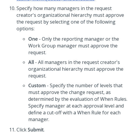
Specify how many managers in the request
creator's organizational hierarchy must approve
the request by selecting one of the following
options:
One
- Only the reporting manager or the
Work Group manager must approve the
request.
All
- All managers in the request creator's
organizational hierarchy must approve the
request.
Custom
- Specify the number of levels that
must approve the change request, as
determined by the evaluation of When Rules.
Specify manager at each approval level and
define a cut-off with a When Rule for each
manager.
Click
Submit
.