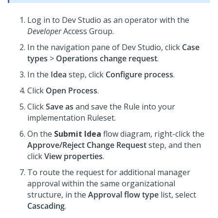
Log in to
Dev Studio
as an operator with the
Developer
Access Group.
In the navigation pane of
Dev Studio
, click
Case
types
>
Operations change request
.
In the
Idea
step, click
Configure process
.
Click
Open Process
.
Click
Save as
and save the Rule into your
implementation Ruleset.
On the
Submit Idea
flow diagram, right-click the
Approve/Reject Change Request
step, and then
click
View properties
.
To route the request for additional manager
approval within the same organizational
structure, in the
Approval flow type
list, select
Cascading
.