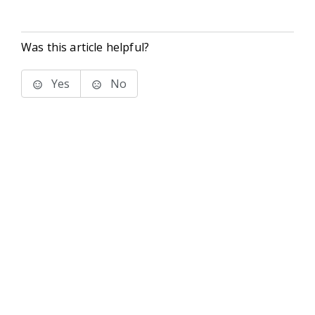
Was this article helpful?
Yes
No