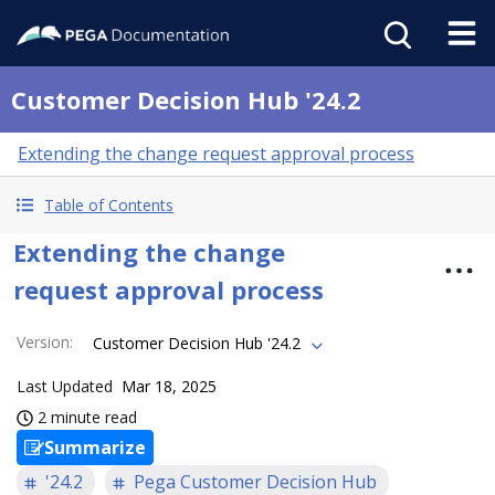
Customer Decision Hub '24.2
Extending the change request approval process
Table of Contents
Extending the change
request approval process
Version
:
Customer Decision Hub '24.2
Last Updated
Mar 18, 2025
2 minute read
Summarize
'24.2
Pega Customer Decision Hub