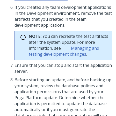
If you created any team development applications
in the Development environment, remove the test
artifacts that you created in the team
development applications.
NOTE:
You can recreate the test artifacts
after the system update. For more
information, see
Managing and
testing development changes
.
Ensure that you can stop and start the application
server.
Before starting an
update
, and before backing up
your system, review the database policies and
application permissions that are used by your
Pega Platform
update
. Determine whether the
application is permitted to update the database
automatically or if you must generate the
database scripts that your organization will use