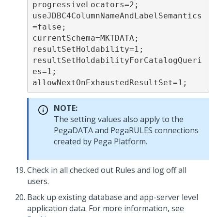
progressiveLocators=2;
useJDBC4ColumnNameAndLabelSemantics
=false;
currentSchema=MKTDATA;
resultSetHoldability=1;
resultSetHoldabilityForCatalogQueri
es=1;
allowNextOnExhaustedResultSet=1;
NOTE:
The setting values also apply to the
PegaDATA and PegaRULES connections
created by
Pega Platform
.
Check in all checked out Rules and log off all
users.
Back up existing database and app-server level
application data. For more information, see