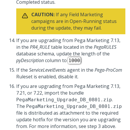
Completed status.
CAUTION:
If any Field Marketing
campaigns are in Open-Running status
during the update, they may fail.
If you are upgrading from Pega Marketing 7.13,
in the
PR4_RULE
table located in the
PegaRULES
database schema, update the length of the
pyDescription
column to
.
1000
If the
ServiceLevelEvents
agent in the
Pega-ProCom
Ruleset is enabled, disable it.
If you are upgrading from Pega Marketing 7.13,
7.21, or 7.22, import the bundle
.
PegaMarketing_Upgrade_DB_0801.zip
The
PegaMarketing_Upgrade_DB_0801.zip
file is distributed as attachment to the required
update hotfix for the version you are upgrading
from. For more information, see step 3 above.