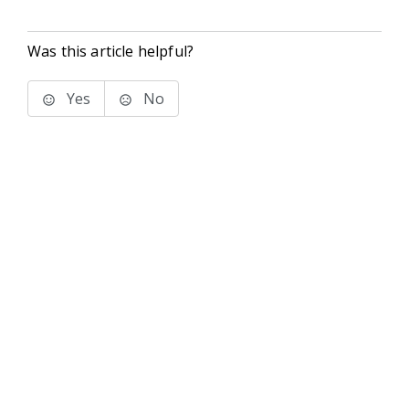
Was this article helpful?
Yes
No