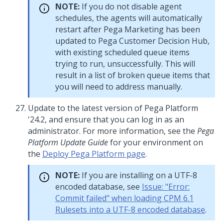
NOTE:
If you do not disable agent
schedules, the agents will automatically
restart after Pega Marketing has been
updated to
Pega Customer Decision Hub
,
with existing scheduled queue items
trying to run, unsuccessfully. This will
result in a list of broken queue items that
you will need to address manually.
Update to
the latest version of
Pega Platform
'24.2
, and ensure that you can log in as an
administrator. For more information, see the
Pega
Platform
Update
Guide
for your environment on
the
Deploy Pega Platform page
.
NOTE:
If you are installing on a UTF-8
encoded database, see
Issue: "Error:
Commit failed" when loading CPM 6.1
Rulesets into a UTF-8 encoded database
.