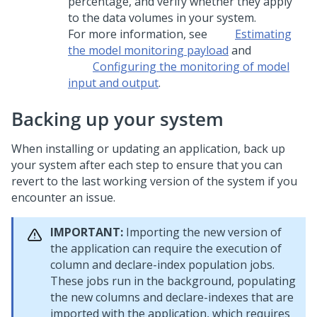
percentage, and verify whether they apply
to the data volumes in your system.
For more information, see
Estimating
the model monitoring payload
and
Configuring the monitoring of model
input and output
.
Backing up your system
When installing or updating an application, back up
your system after each step to ensure that you can
revert to the last working version of the system if you
encounter an issue.
IMPORTANT:
Importing the new version of
the application can require the execution of
column and declare-index population jobs.
These jobs run in the background, populating
the new columns and declare-indexes that are
imported with the application, which requires