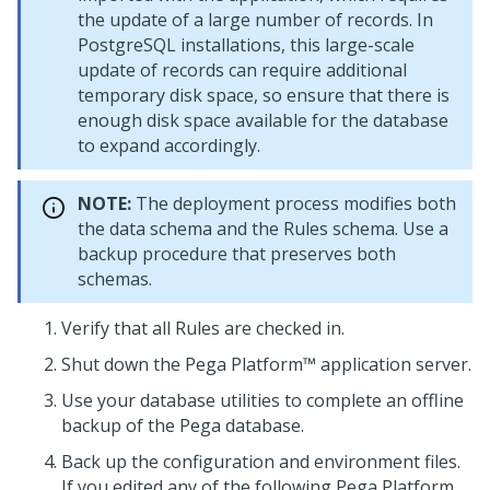
the update of a large number of records. In
PostgreSQL installations, this large-scale
update of records can require additional
temporary disk space, so ensure that there is
enough disk space available for the database
to expand accordingly.
NOTE:
The deployment process modifies both
the data schema and the Rules schema. Use a
backup procedure that preserves both
schemas.
Verify that all Rules are checked in.
Shut down the
Pega Platform™
application server.
Use your database utilities to complete an offline
backup of the
Pega
database.
Back up the configuration and environment files.
If you edited any of the following
Pega Platform