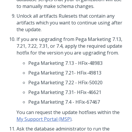
to manually make schema changes.
Unlock all artifacts Rulesets that contain any
artifacts which you want to continue using after
the update.
If you are upgrading from Pega Marketing 7.13,
7.21, 7.22, 7.31, or 7.4, apply the required update
hotfix for the version you are upgrading from.
Pega Marketing 7.13 - HFix-48983
Pega Marketing 7.21- HFix-49813
Pega Marketing 7.22 - HFix-50020
Pega Marketing 7.31- HFix-46621
Pega Marketing 7.4 - HFix-67467
You can request the update hotfixes within the
My Support Portal (MSP)
.
Ask the database administrator to run the