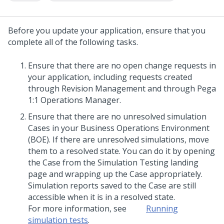
Before you
update
your application, ensure that you
complete all of the following tasks.
Ensure that there are no open change requests in
your application, including requests created
through Revision Management and through
Pega
1:1 Operations Manager
.
Ensure that there are no unresolved simulation
Cases in your Business Operations Environment
(BOE). If there are unresolved simulations, move
them to a resolved state. You can do it by opening
the Case from the Simulation Testing landing
page and wrapping up the Case appropriately.
Simulation reports saved to the Case are still
accessible when it is in a resolved state.
For more information, see
Running
simulation tests
.