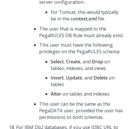
server configuration.
For Tomcat, this would typically
be in the
context.xml
file.
The user that is mapped to the
PegaRULES DB Rule must already exist.
This user must have the following
privileges on the PegaRULES schema:
Select
,
Create
, and
Drop
on
tables, indexes, and views
Insert
,
Update
, and
Delete
on
tables
Alter
on tables and indexes
This user can be the same as the
PegaDATA user, provided the user has
permissions to both schemas.
For IBM Db2 databases, if you use JDBC URL to