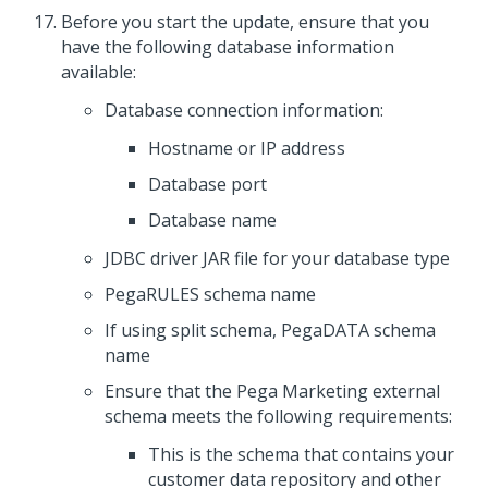
Before you
start the update
, ensure that you
have the following database information
available:
Database connection information:
Hostname or IP address
Database port
Database name
JDBC driver JAR file for your database type
PegaRULES schema name
If using split schema, PegaDATA schema
name
Ensure that the
Pega Marketing
external
schema meets the following requirements:
This is the schema that contains your
customer data repository and other