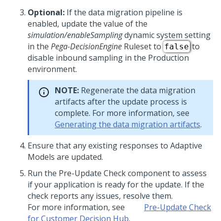
Optional:
If the data migration pipeline is
enabled, update the value of the
simulation/enableSampling
dynamic system setting
in the
Pega-DecisionEngine
Ruleset to
to
false
disable inbound sampling in the Production
environment.
NOTE:
Regenerate the data migration
artifacts after the update process is
complete. For more information, see
Generating the data migration artifacts
.
Ensure that any existing responses to Adaptive
Models are updated.
Run the Pre-Update Check component to assess
if your application is ready for the update. If the
check reports any issues, resolve them.
For more information, see
Pre-Update Check
for Customer Decision Hub
.