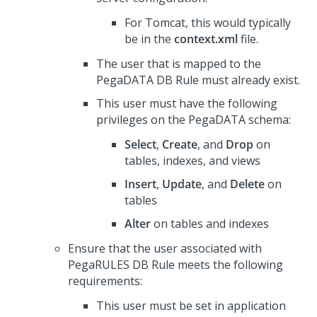
For Tomcat, this would typically
be in the
context.xml
file.
The user that is mapped to the
PegaDATA DB Rule must already exist.
This user must have the following
privileges on the PegaDATA schema:
Select
,
Create
, and
Drop
on
tables, indexes, and views
Insert
,
Update
, and
Delete
on
tables
Alter
on tables and indexes
Ensure that the user associated with
PegaRULES DB Rule meets the following
requirements:
This user must be set in application