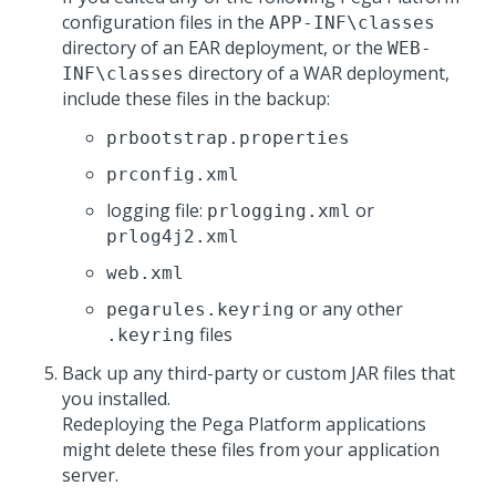
configuration files in the
APP-INF\classes
directory of an EAR deployment, or the
WEB-
directory of a WAR deployment,
INF\classes
include these files in the backup:
prbootstrap.properties
prconfig.xml
logging file:
or
prlogging.xml
prlog4j2.xml
web.xml
or any other
pegarules.keyring
files
.keyring
Back up any third-party or custom JAR files that
you installed.
Redeploying the
Pega Platform
applications
might delete these files from your application
server.