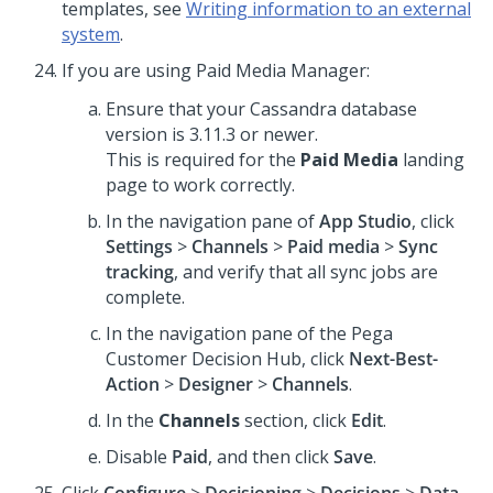
templates, see
Writing information to an external
system
.
If you are using Paid Media Manager:
Ensure that your Cassandra database
version is 3.11.3 or newer.
This is required for the
Paid Media
landing
page to work correctly.
In the navigation pane of
App Studio
, click
Settings
>
Channels
>
Paid media
>
Sync
tracking
, and verify that all sync jobs are
complete.
In the navigation pane of the
Pega
Customer Decision Hub
, click
Next-Best-
Action
>
Designer
>
Channels
.
In the
Channels
section, click
Edit
.
Disable
Paid
, and then click
Save
.