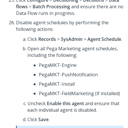
Click
Configure
>
Decisioning
>
Decisions
>
Data
flows
>
Batch Processing
and ensure there are no
Data Flow runs in progress.
Disable agent schedules by performing the
following actions:
Click
Records
>
SysAdmin
>
Agent Schedule
.
Open all Pega Marketing agent schedules,
including the following:
PegaMKT-Engine
PegaMKT-PushNotification
PegaMKT-Install
PegaMKT-FieldMarketing (if installed)
Uncheck
Enable this agent
and ensure that
each individual agent is disabled.
Click
Save
.