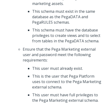
marketing assets.
This schema must exist in the same
database as the PegaDATA and
PegaRULES schemas.
This schema must have the database
privileges to create views and to select
from tables in the PegaDATA schema.
Ensure that the
Pega Marketing
external
user and password meet the following
requirements:
This user must already exist.
This is the user that Pega Platform
uses to connect to the
Pega Marketing
external schema.
This user must have full privileges to
the
Pega Marketing
external schema.