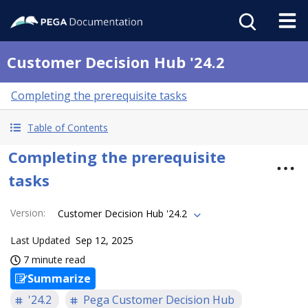
Customer Decision Hub '24.2
Completing the prerequisite tasks
Table of Contents
Completing the prerequisite
tasks
Version
:
Customer Decision Hub '24.2
Last Updated
Sep 12, 2025
7 minute read
Summarize
'24.2
Pega Customer Decision Hub