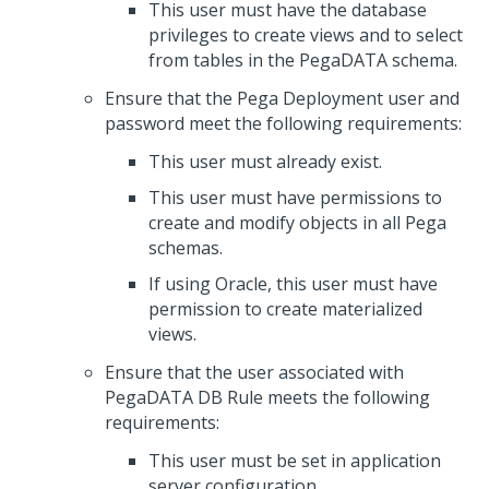
This user must have the database
privileges to create views and to select
from tables in the PegaDATA schema.
Ensure that the Pega Deployment user and
password meet the following requirements:
This user must already exist.
This user must have permissions to
create and modify objects in all Pega
schemas.
If using Oracle, this user must have
permission to create materialized
views.
Ensure that the user associated with
PegaDATA DB Rule meets the following
requirements:
This user must be set in application
server configuration.