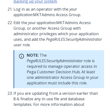
Backing up your system
.
Log in as an operator with the
your
application
:MKTAdmins Access Group.
Edit the
your application
:MKTAdmins Access
Group, or another Access Group with
administrator privileges which your application
uses, and add the
PegaRULES:SecurityAdministrator
user role.
NOTE:
The
PegaRULES:SecurityAdministrator
role is
required to manage operator access in
Pega Customer Decision Hub
. At least
one administrator Access Group in your
application must include this role.
If you are updating from a version earlier than
8.4, finalize any in-use file and database
templates. For more information about