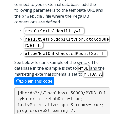
connect to your external database, add the
following parameters to the template URL and
the
file where the Pega DB
prweb.xml
connections are defined:
resultSetHoldability=1;
resultSetHoldabilityForCatalogQue
ries=1;
allowNextOnExhaustedResultSet=1;
See below for an example of the syntax. The
database in the example is set to
and the
MYDB
marketing external schema is set to
.
MKTDATA
Explain this code
jdbc:db2://localhost:50000/MYDB:ful
lyMaterializeLobData=true;
fullyMaterializeInputStreams=true;
progressiveStreaming=2;