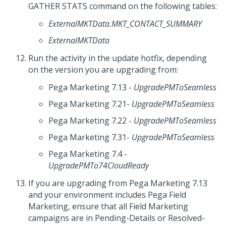
GATHER STATS command on the following tables:
ExternalMKTData.MKT_CONTACT_SUMMARY
ExternalMKTData
Run the activity in the update hotfix, depending
on the version you are upgrading from:
Pega Marketing 7.13 -
UpgradePMToSeamless
Pega Marketing 7.21-
UpgradePMToSeamless
Pega Marketing 7.22 -
UpgradePMToSeamless
Pega Marketing 7.31-
UpgradePMToSeamless
Pega Marketing 7.4 -
UpgradePMTo74CloudReady
If you are upgrading from Pega Marketing 7.13
and your environment includes Pega Field
Marketing, ensure that all Field Marketing
campaigns are in Pending-Details or Resolved-