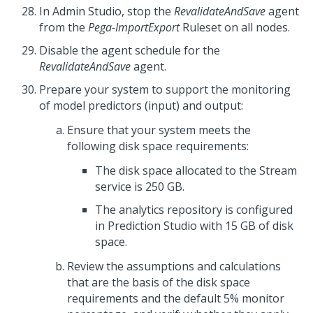
In
Admin Studio
, stop the
RevalidateAndSave
agent
from the
Pega-ImportExport
Ruleset on all nodes.
Disable the agent schedule for the
RevalidateAndSave
agent.
Prepare your system to support the monitoring
of model predictors (input) and output:
Ensure that your system meets the
following disk space requirements:
The disk space allocated to the Stream
service is 250 GB.
The analytics repository is configured
in
Prediction Studio
with 15 GB of disk
space.
Review the assumptions and calculations
that are the basis of the disk space
requirements and the default 5% monitor