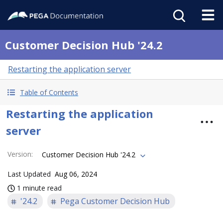
Customer Decision Hub '24.2
Restarting the application server
Table of Contents
Restarting the application
server
Version
:
Customer Decision Hub '24.2
Last Updated
Aug 06, 2024
1 minute read
'24.2
Pega Customer Decision Hub