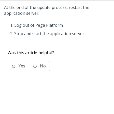
At the end of the
update
process, restart the
application server.
Log out of
Pega Platform
.
Stop and start the application server.
Was this article helpful?
Yes
No