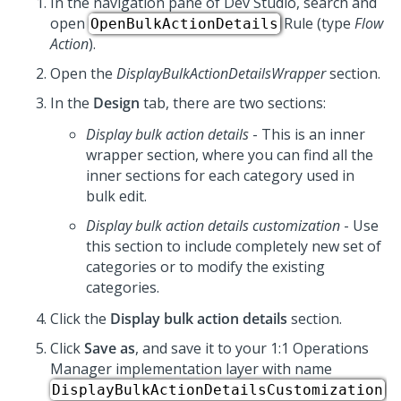
In the navigation pane of
Dev Studio
, search and
open
Rule (type
Flow
OpenBulkActionDetails
Action
).
Open the
DisplayBulkActionDetailsWrapper
section.
In the
Design
tab, there are two sections:
Display bulk action details
- This is an inner
wrapper section, where you can find all the
inner sections for each category used in
bulk edit.
Display bulk action details customization
- Use
this section to include completely new set of
categories or to modify the existing
categories.
Click the
Display bulk action details
section.
Click
Save as
, and save it to your
1:1 Operations
Manager
implementation layer with name
DisplayBulkActionDetailsCustomization