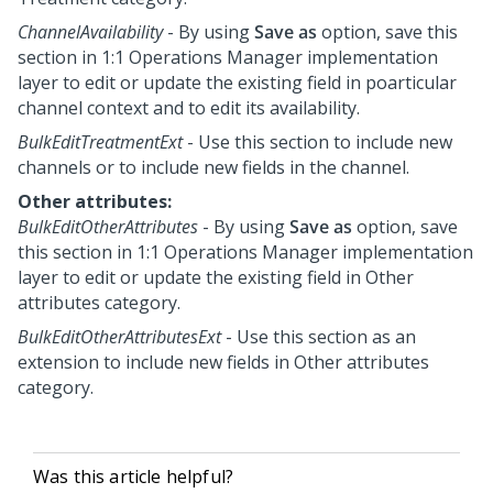
ChannelAvailability
- By using
Save as
option, save this
section in
1:1 Operations Manager
implementation
layer to edit or update the existing field in poarticular
channel context and to edit its availability.
BulkEditTreatmentExt
- Use this section to include new
channels or to include new fields in the channel.
Other attributes:
BulkEditOtherAttributes
- By using
Save as
option, save
this section in
1:1 Operations Manager
implementation
layer to edit or update the existing field in Other
attributes category.
BulkEditOtherAttributesExt
- Use this section as an
extension to include new fields in Other attributes
category.
Was this article helpful?