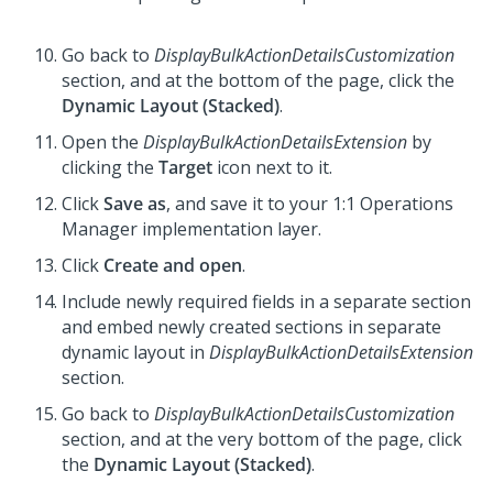
Go back to
DisplayBulkActionDetailsCustomization
section, and at the bottom of the page, click the
Dynamic Layout (Stacked)
.
Open the
DisplayBulkActionDetailsExtension
by
clicking the
Target
icon next to it.
Click
Save as
, and save it to your
1:1 Operations
Manager
implementation layer.
Click
Create and open
.
Include newly required fields in a separate section
and embed newly created sections in separate
dynamic layout in
DisplayBulkActionDetailsExtension
section.
Go back to
DisplayBulkActionDetailsCustomization
section, and at the very bottom of the page, click
the
Dynamic Layout (Stacked)
.