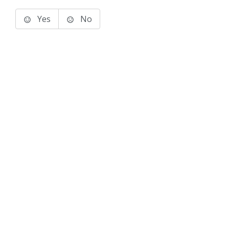
Yes
No