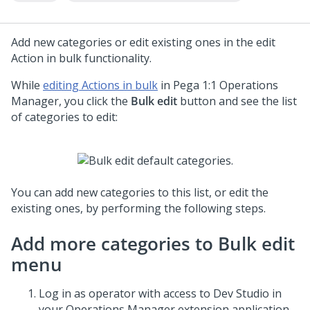
Add new categories or edit existing ones in the edit
Action in bulk functionality.
While
editing Actions in bulk
in
Pega 1:1 Operations
Manager
, you click the
Bulk edit
button and see the list
of categories to edit:
You can add new categories to this list, or edit the
existing ones, by performing the following steps.
Add more categories to Bulk edit
menu
Log in as operator with access to
Dev Studio
in
your Operations Manager extension application.