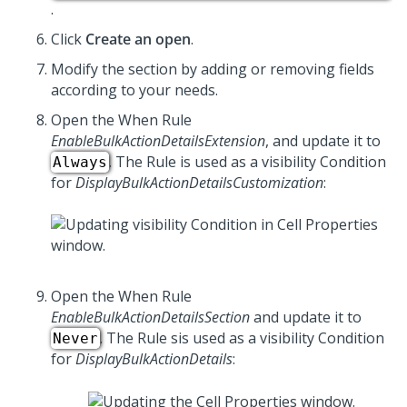
.
Click
Create an open
.
Modify the section by adding or removing fields
according to your needs.
Open the When Rule
EnableBulkActionDetailsExtension
, and update it to
. The Rule is used as a visibility Condition
Always
for
DisplayBulkActionDetailsCustomization
:
Open the When Rule
EnableBulkActionDetailsSection
and update it to
. The Rule sis used as a visibility Condition
Never
for
DisplayBulkActionDetails
: