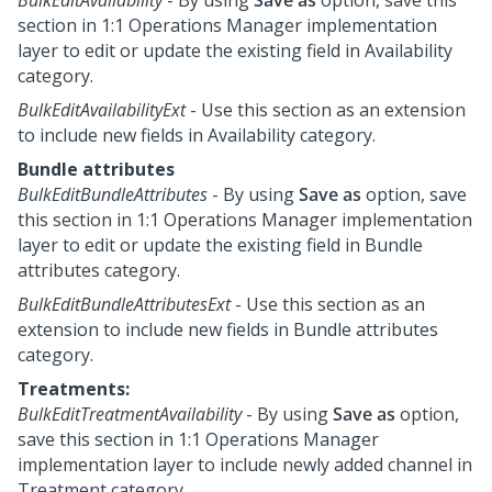
section in
1:1 Operations Manager
implementation
layer to edit or update the existing field in Availability
category.
BulkEditAvailabilityExt
- Use this section as an extension
to include new fields in Availability category.
Bundle attributes
BulkEditBundleAttributes
- By using
Save as
option, save
this section in
1:1 Operations Manager
implementation
layer to edit or update the existing field in Bundle
attributes category.
BulkEditBundleAttributesExt
- Use this section as an
extension to include new fields in Bundle attributes
category.
Treatments:
BulkEditTreatmentAvailability
- By using
Save as
option,
save this section in
1:1 Operations Manager
implementation layer to include newly added channel in
Treatment category.