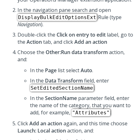
In the navigation pane search and open
Rule (type
DisplayBulkEditOptionsExt
Navigation
).
Double-click the
Click on entry to edit
label, go to
the
Action
tab, and click
Add an action
Choose the
Other:Run data transform
action,
and:
In the
Page
list select
Auto
.
In the
Data Transform
field, enter
.
SetEditedSectionName
In the
SectionName
parameter field, enter
the name of the category, that you want to
add, for example,
.
"Attributes"
Click
Add an action
again, and this time choose
Launch: Local action
action, and: