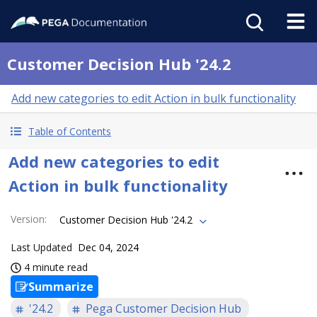
Customer Decision Hub '24.2
Add new categories to edit Action in bulk functionality
Table of Contents
Add new categories to edit
Action in bulk functionality
Version
:
Customer Decision Hub '24.2
Last Updated
Dec 04, 2024
4 minute read
Summarize
'24.2
Pega Customer Decision Hub