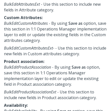
BulkEditAttributesExt
- Use this section to include new
fields in Attribute category.
Custom Attributes:
BulkEditCustomAttributes
- By using
Save as
option, save
this section in
1:1 Operations Manager
implementation
layer to edit or update the existing fields in the Custom
attributes category.
BulkEditCustomAttributesExt-
- Use this section to include
new fields in Custom attributes category.
Product association:
BulkEditProductAssociation
- By using
Save as
option,
save this section in
1:1 Operations Manager
implementation layer to edit or update the existing
field in Product association category.
BulkEditProductAssociationExt
- Use this section to
include new fields in Product association category.
Availability:
BulkEditAvailability
- By using
Save as
option, save this