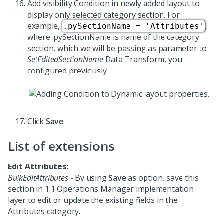
Add visibility Condition in newly added layout to
display only selected category section. For
example,
,
.pySectionName = 'Attributes'
where .pySectionName is name of the category
section, which we will be passing as parameter to
SetEditedSectionName
Data Transform, you
configured previously.
Click
Save
.
List of extensions
Edit Attributes:
BulkEditAttributes
- By using
Save as
option, save this
section in
1:1 Operations Manager
implementation
layer to edit or update the existing fields in the
Attributes category.