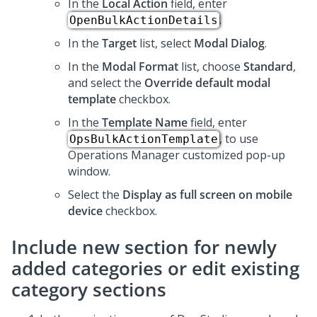
In the
Local Action
field, enter
.
OpenBulkActionDetails
In the
Target
list, select
Modal Dialog
.
In the
Modal Format
list, choose
Standard
,
and select the
Override default modal
template
checkbox.
In the
Template Name
field, enter
, to use
OpsBulkActionTemplate
Operations Manager customized pop-up
window.
Select the
Display as full screen on mobile
device
checkbox.
Include new section for newly
added categories or edit existing
category sections