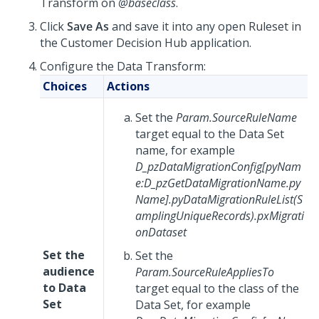
Transform on
@baseclass
.
Click
Save As
and save it into any open Ruleset in
the
Customer Decision Hub
application.
Configure the Data Transform:
Choices
Actions
Set the
Param.SourceRuleName
target equal to the Data Set
name, for example
D_pzDataMigrationConfig[pyNam
e:D_pzGetDataMigrationName.py
Name].pyDataMigrationRuleList(S
amplingUniqueRecords).pxMigrati
onDataset
Set the
Set the
audience
Param.SourceRuleAppliesTo
to Data
target equal to the class of the
Set
Data Set, for example