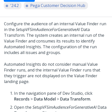
'24.2
Pega Customer Decision Hub
Configure the audience of an internal Value Finder run
in the
SetupVFSimAudienceForGenerativeAI
Data
Transform. The system creates an internal run of the
Value Finder and consumes its results to identify
Automated Insights. The configuration of the run
includes all issues and groups.
Automated Insights do not consider manual Value
Finder runs, and the internal Value Finder runs that
they trigger are not displayed on the Value Finder
landing page.
In the navigation pane of
Dev Studio
, click
Records
>
Data Model
>
Data Transform
.
Open the
SetupVFSimAudienceForGenerativeAI
Data