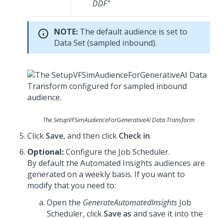
DDF"
NOTE:
The default audience is set to
Data Set (sampled inbound).
The SetupVFSimAudienceForGenerativeAI Data Transform
Click
Save
, and then click
Check in
.
Optional:
Configure the Job Scheduler.
By default the Automated Insights audiences are
generated on a weekly basis. If you want to
modify that you need to:
Open the
GenerateAutomatedInsights
Job
Scheduler, click
Save as
and save it into the