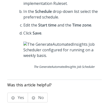
implementation Ruleset.
In the
Schedule
drop-down list select the
preferred schedule.
Edit the
Start time
and the
Time zone
.
Click
Save
.
The GenerateAutomatedInsights Job Scheduler
Was this article helpful?
Yes
No