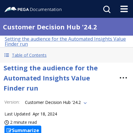
Customer Decision Hub '24.2
Setting the audience for the Automated Insights Value
Finder run
Table of Contents
Setting the audience for the
Automated Insights Value
Finder run
Version
:
Customer Decision Hub '24.2
Last Updated
Apr 18, 2024
2 minute read
Summarize