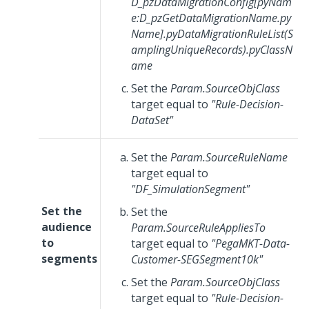
D_pzDataMigrationConfig[pyNam
e:D_pzGetDataMigrationName.py
Name].pyDataMigrationRuleList(S
amplingUniqueRecords).pyClassN
ame
Set the
Param.SourceObjClass
target equal to
"Rule-Decision-
DataSet"
Set the
Param.SourceRuleName
target equal to
"DF_SimulationSegment"
Set the
Set the
audience
Param.SourceRuleAppliesTo
to
target equal to
"PegaMKT-Data-
segments
Customer-SEGSegment10k"
Set the
Param.SourceObjClass
target equal to
"Rule-Decision-