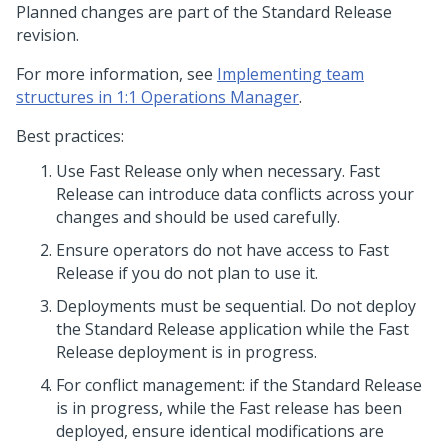
Planned changes are part of the Standard Release
revision.
For more information, see
Implementing team
structures in 1:1 Operations Manager
.
Best practices:
Use Fast Release only when necessary. Fast
Release can introduce data conflicts across your
changes and should be used carefully.
Ensure operators do not have access to Fast
Release if you do not plan to use it.
Deployments must be sequential. Do not deploy
the Standard Release application while the Fast
Release deployment is in progress.
For conflict management: if the Standard Release
is in progress, while the Fast release has been
deployed, ensure identical modifications are