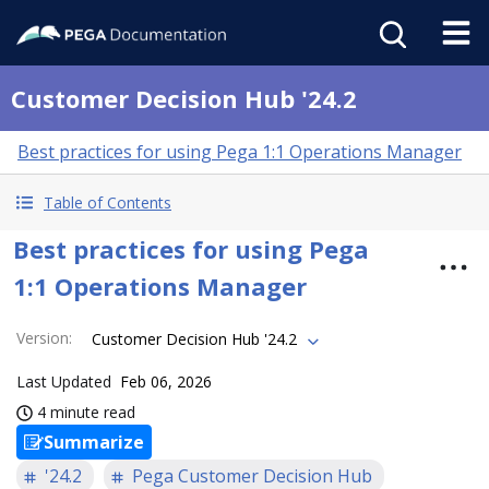
Customer Decision Hub '24.2
Best practices for using Pega 1:1 Operations Manager
Table of Contents
Best practices for using Pega
1:1 Operations Manager
Version
:
Customer Decision Hub '24.2
Last Updated
Feb 06, 2026
4 minute read
Summarize
'24.2
Pega Customer Decision Hub