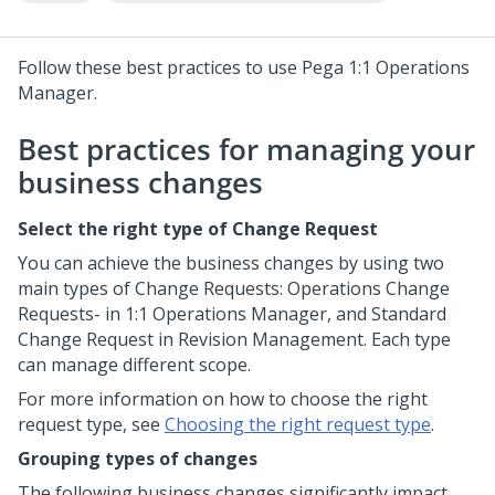
Follow these best practices to use
Pega 1:1 Operations
Manager
.
Best practices for managing your
business changes
Select the right type of Change Request
You can achieve the business changes by using two
main types of Change Requests: Operations Change
Requests- in
1:1 Operations Manager
, and Standard
Change Request in Revision Management. Each type
can manage different scope.
For more information on how to choose the right
request type, see
Choosing the right request type
.
Grouping types of changes
The following business changes significantly impact