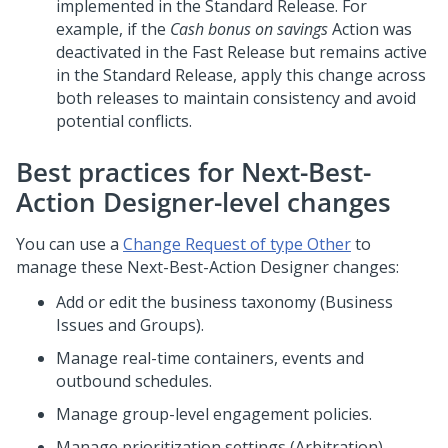
implemented in the Standard Release. For
example, if the
Cash bonus on savings
Action was
deactivated in the Fast Release but remains active
in the Standard Release, apply this change across
both releases to maintain consistency and avoid
potential conflicts.
Best practices for Next-Best-
Action Designer-level changes
You can use a
Change Request of type Other
to
manage these
Next-Best-Action Designer
changes:
Add or edit the business taxonomy (Business
Issues and Groups).
Manage real-time containers, events and
outbound schedules.
Manage group-level engagement policies.
Manage prioritization settings (Arbitration)