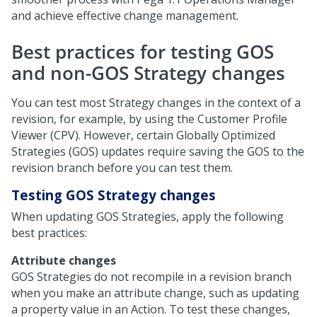
and achieve effective change management.
Best practices for testing GOS
and non-GOS Strategy changes
You can test most Strategy changes in the context of a
revision, for example, by using the Customer Profile
Viewer (CPV). However, certain Globally Optimized
Strategies (GOS) updates require saving the GOS to the
revision branch before you can test them.
Testing GOS Strategy changes
When updating GOS Strategies, apply the following
best practices:
Attribute changes
GOS Strategies do not recompile in a revision branch
when you make an attribute change, such as updating
a property value in an Action. To test these changes,