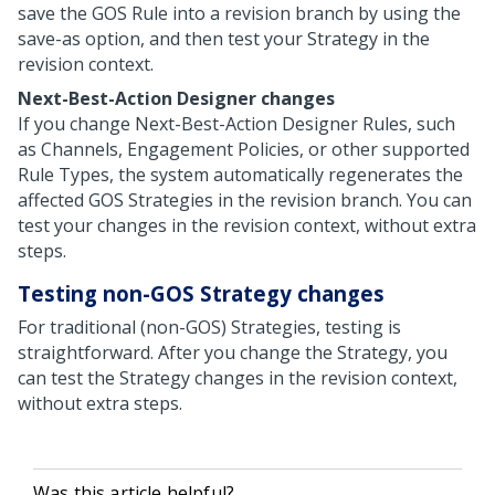
save the GOS Rule into a revision branch by using the
save-as option, and then test your Strategy in the
revision context.
Next-Best-Action Designer
changes
If you change
Next-Best-Action Designer
Rules, such
as Channels, Engagement Policies, or other supported
Rule Types, the system automatically regenerates the
affected GOS Strategies in the revision branch. You can
test your changes in the revision context, without extra
steps.
Testing non-GOS Strategy changes
For traditional (non-GOS) Strategies, testing is
straightforward. After you change the Strategy, you
can test the Strategy changes in the revision context,
without extra steps.
Was this article helpful?