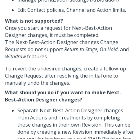
Edit Contact policies, Channel and Action limits.
What is not supported?
Once you start a request for
Next-Best-Action
Designer
changes, it must be completed.
The
Next-Best-Action Designer
changes Change
Requests do not support
Return to Stage
,
On Hold
, and
Withdraw
features.
To revert the undesired changes, create a follow-up
Change Request after resolving the initial one to
manually undo the changes.
What should you do if you want to make Next-
Best-Action Designer changes?
Separate
Next-Best-Action Designer
changes
from Actions and Treatments by completing
those changes in their own Revision. This can be
done by creating a new Revision immediately after