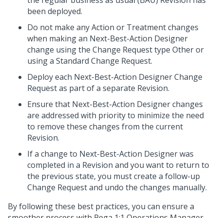
the regular business as usual (BAU) Revision has
been deployed.
Do not make any Action or Treatment changes
when making an
Next-Best-Action Designer
change using the Change Request type Other or
using a Standard Change Request.
Deploy each
Next-Best-Action Designer
Change
Request as part of a separate Revision.
Ensure that
Next-Best-Action Designer
changes
are addressed with priority to minimize the need
to remove these changes from the current
Revision.
If a change to
Next-Best-Action Designer
was
completed in a Revision and you want to return to
the previous state, you must create a follow-up
Change Request and undo the changes manually.
By following these best practices, you can ensure a
smoother process with
Pega 1:1 Operations Manager