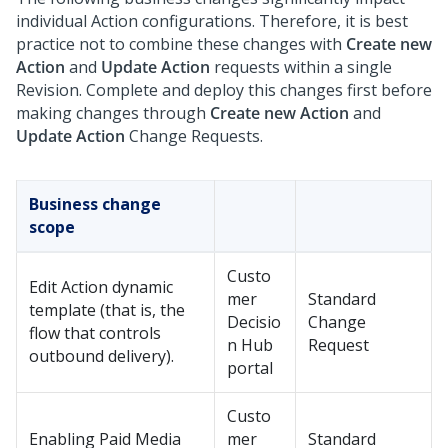
individual Action configurations. Therefore, it is best
practice not to combine these changes with
Create new
Action
and
Update Action
requests within a single
Revision. Complete and deploy this changes first before
making changes through
Create new Action
and
Update Action
Change Requests.
Business change
scope
Custo
Edit Action dynamic
mer
Standard
template (that is, the
Decisio
Change
flow that controls
n Hub
Request
outbound delivery).
portal
Custo
Enabling Paid Media
mer
Standard