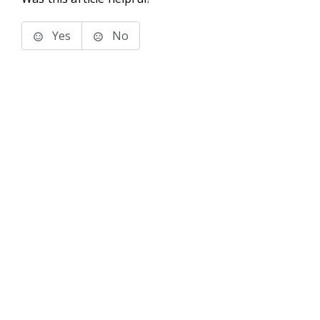
Yes
No