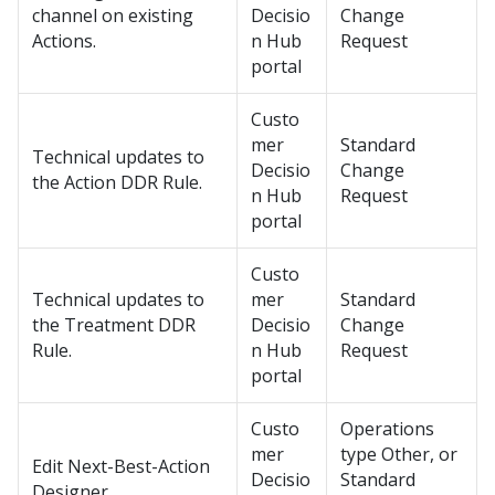
channel on existing
Decisio
Change
Actions.
n Hub
Request
portal
Custo
mer
Standard
Technical updates to
Decisio
Change
the Action DDR Rule.
n Hub
Request
portal
Custo
Technical updates to
mer
Standard
the Treatment DDR
Decisio
Change
Rule.
n Hub
Request
portal
Custo
Operations
mer
type Other, or
Edit
Next-Best-Action
Decisio
Standard
Designer
.