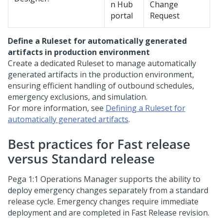
n Hub
Change
portal
Request
Define a Ruleset for automatically generated
artifacts in production environment
Create a dedicated Ruleset to manage automatically
generated artifacts in the production environment,
ensuring efficient handling of outbound schedules,
emergency exclusions, and simulation.
For more information, see
Defining a Ruleset for
automatically generated artifacts
.
Best practices for Fast release
versus Standard release
Pega 1:1 Operations Manager
supports the ability to
deploy emergency changes separately from a standard
release cycle. Emergency changes require immediate
deployment and are completed in Fast Release revision.