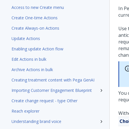
Access to new Create menu
In
Pe
curre
Create One-time Actions
Create Always-on Actions
Use t
anti
Update Actions
reque
rema
Enabling update Action flow
chan
Edit Actions in bulk
Archive Actions in bulk
Creating treatment content with Pega GenAI
Importing Customer Engagement Blueprint
You 
requ
Create change request - type Other
Reach explorer
With
Cho
Understanding brand voice