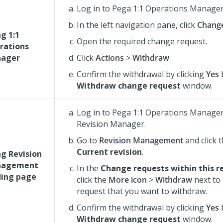
Log in to
Pega 1:1 Operations Manage
In the left navigation pane, click
Chang
g 1:1
Open the required change request.
rations
ager
Click
Actions
>
Withdraw
.
Confirm the withdrawal by clicking
Yes
b
Withdraw change request
window.
Log in to
Pega 1:1 Operations Manage
Revision Manager.
Go to
Revision Management
and click 
Current revision
.
ng Revision
agement
In the
Change requests within this r
ding page
click the
More icon
>
Withdraw
next to
request that you want to withdraw.
Confirm the withdrawal by clicking
Yes
b
Withdraw change request
window.