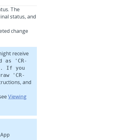
tus. The
inal status, and
leted change
ight receive
d as 'CR-
. If you
raw 'CR-
tructions, and
 see
Viewing
App