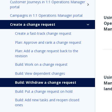
Customer Journeys in 1:1 Operations Manager
portal
Campaigns in 1:1 Operations Manager portal
Usin
Ope
Create a change request
Man
Create a fast-track change request
Plan: Approve and rank a change request
Plan: Add a change request back to the
revision
Build: Work on a change request
Build: View dependent changes
Usi
Build: Withdraw a change request
Man
lan
Build: Put a change request on hold
Build: Add new tasks and reopen closed
ones