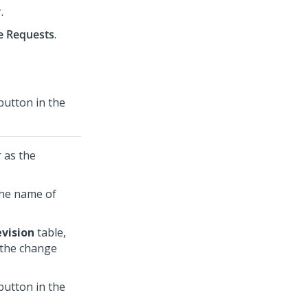
r
.
e Requests
.
utton in the
r
as the
the name of
evision
table,
 the change
utton in the