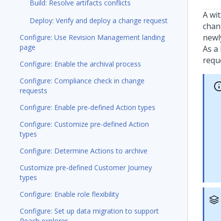
Build: Resolve artifacts conflicts
A wi
Deploy: Verify and deploy a change request
chan
newly
Configure: Use Revision Management landing
page
As a
requ
Configure: Enable the archival process
Configure: Compliance check in change
requests
Configure: Enable pre-defined Action types
Configure: Customize pre-defined Action
types
Configure: Determine Actions to archive
Customize pre-defined Customer Journey
types
Configure: Enable role flexibility
Configure: Set up data migration to support
Reach explorer