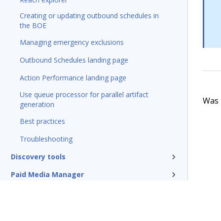
Creating or updating outbound schedules in
the BOE
Managing emergency exclusions
Outbound Schedules landing page
Action Performance landing page
Use queue processor for parallel artifact
Was t
generation
Best practices
Troubleshooting
Discovery tools
Paid Media Manager
Traditional outbound campaigns
Reference