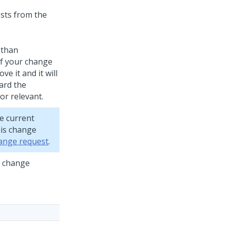
sts from the
 than
If your change
e it and it will
ard the
r relevant.
e current
his change
hange request
.
s change