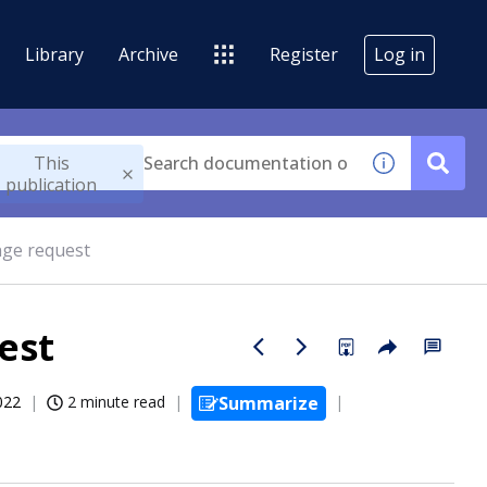
Library
Archive
Register
Log in
This
publication
nge request
est
022
2 minute read
Summarize