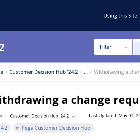
Using this Site
2
Filter
e
Customer Decision Hub '24.2
...
Withdrawing a cha
ithdrawing a change requ
on
:
Last Updated
May 04, 2
Customer Decision Hub '24.2
24.2
Pega Customer Decision Hub