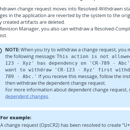
thdrawn change request moves into Resolved-Withdrawn sta
ges in the application are reverted by the system to the orig
 created artifacts are deleted.
 Revision Manager, you also can withdraw a Resolved-Comp
est.
NOTE:
When you try to withdraw a change request, you m
the following message:
This action is not allowe
123 - Xyz' has dependency on 'CR-789 - Abc'
want to withdraw 'CR-123 - Xyz' first withd
If you receive this message, follow the ins
789 - Abc.'
then withdraw the dependent change request.
For more information about dependent change request,
dependent changes
.
For example:
A change request (OpsCR2) has been resolved to create
U+