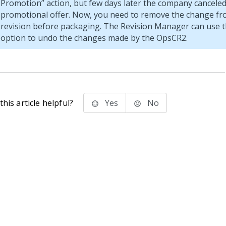
Promotion
action, but few days later the company canceled
promotional offer. Now, you need to remove the change fr
revision before packaging. The Revision Manager can use 
option to undo the changes made by the OpsCR2.
his article helpful?
Yes
No