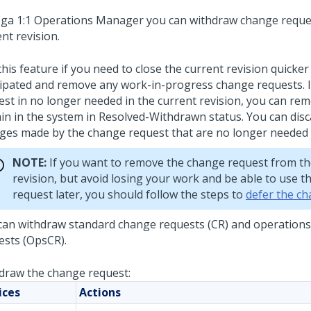
ga 1:1 Operations Manager
you can withdraw change reque
nt revision.
his feature if you need to close the current revision quicker
cipated and remove any work-in-progress change requests. 
st in no longer needed in the current revision, you can remov
in in the system in Resolved-Withdrawn status. You can disc
ges made by the change request that are no longer needed o
NOTE:
If you want to remove the change request from th
revision, but avoid losing your work and be able to use t
request later, you should follow the steps to
defer the c
can withdraw standard change requests (CR) and operation
ests (OpsCR).
draw the change request:
ices
Actions