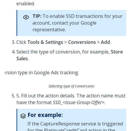
enabled.
TIP:
To enable SSD transactions for your
account, contact your Google
representative.
Click
Tools & Settings
>
Conversions
>
Add
.
Select the type of conversion, for example,
Store
Sales
.
Selecting type of conversions
5. Fill out the action details. The action name must
have the format
SSD_<Issue-Group-Offer>
.
For example:
If the CaptureResponse service is triggered
for the PlatinumCreditCard action in the