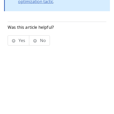
optimization tactic
.
Was this article helpful?
Yes
No