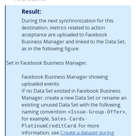
Result:
During the next synchronization for this
destination, metrics related to action
acceptance are uploaded to Facebook
Business Manager and linked to the Data Set,
as in the following figure:
Facebook Business Manager showing
uploaded events
If no Data Set existed in Facebook Business
Manager, create a new Data Set or rename an
existing unused Data Set with the following
naming convention:
,
<Issue-Group-Offer>
for example,
Sales-Cards-
. For more
PlatinumCreditCard
information, see
Create a dataset during