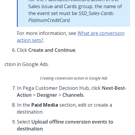
Sales issue and Cards group, the name of
the event set must be
SSD_Sales-Cards-
PlatinumCreditCard
.
For more information, see
What are conversion
action sets?
.
Click
Create and Continue
.
Creating conversion action in Google Ads
In
Pega Customer Decision Hub
, click
Next-Best-
Action
>
Designer
>
Channels
.
In the
Paid Media
section, edit or create a
destination.
Select
Upload offline conversion events to
destination
.