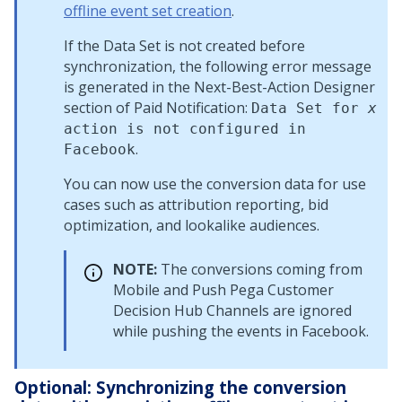
offline event set creation
.
If the Data Set is not created before
synchronization, the following error message
is generated in the Next-Best-Action Designer
section of Paid Notification:
Data Set for
x
action is not configured in
.
Facebook
You can now use the conversion data for use
cases such as attribution reporting, bid
optimization, and lookalike audiences.
NOTE:
The conversions coming from
Mobile and Push
Pega Customer
Decision Hub
Channels are ignored
while pushing the events in Facebook.
Optional: Synchronizing the conversion