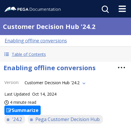
Customer Decision Hub '24.2
Enabling offline conversions
Table of Contents
Enabling offline conversions
Version
:
Customer Decision Hub '24.2
Last Updated
Oct 14, 2024
4 minute read
Summarize
'24.2
Pega Customer Decision Hub