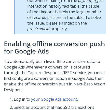
out when reading from the
pr_data_ih_fact
interaction history fact table, the cause
of the timeout is likely the large number
of records present in the table. To solve
the issue, create an index on the
pzoutcomeid
property.
Enabling offline conversion push
for Google Ads
To automatically push live offline conversion data to
Google Ads whenever a conversion is captured
through the Capture Response REST service, you must
first configure a conversion action in Google Ads, then
enable the offline conversion push in Next-Best-Action
Designer.
Log in to
your Google Ads account.
Select an account that has SSD transactions