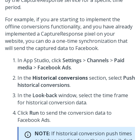
by the CaptureResponse service for a specific time
period.
For example, if you are starting to implement the
offline conversions functionality, and you have already
implemented a CaptureResponse pixel on your
website, you can do a one-time synchronization that
will send the captured data to Facebook.
In App Studio, click
Settings
>
Channels
>
Paid
media
>
Facebook Ads
.
In the
Historical conversions
section, select
Push
historical conversions
.
In the
Look-back
window, select the time frame
for historical conversion data.
Click
Run
to send the conversion data to
Facebook Ads.
NOTE:
If historical conversion push times