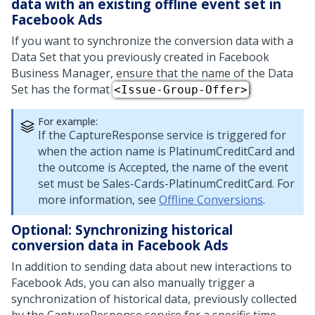
data with an existing offline event set in
Facebook Ads
If you want to synchronize the conversion data with a
Data Set that you previously created in Facebook
Business Manager, ensure that the name of the Data
Set has the format
.
<Issue-Group-Offer>
For example:
If the CaptureResponse service is triggered for
when the action name is PlatinumCreditCard and
the outcome is Accepted, the name of the event
set must be Sales-Cards-PlatinumCreditCard. For
more information, see
Offline Conversions
.
Optional: Synchronizing historical
conversion data in Facebook Ads
In addition to sending data about new interactions to
Facebook Ads, you can also manually trigger a
synchronization of historical data, previously collected