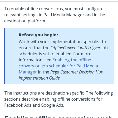
To enable offline conversions, you must configure
relevant settings in Paid Media Manager and in the
destination platform.
Before you begin:
Work with your implementation specialist to
ensure that the
OfflineConversionRTTrigger
job
scheduler is set to enabled. For more
information, see
Enabling the offline
conversion job scheduler for Paid Media
Manager
in the
Pega Customer Decision Hub
Implementation Guide
.
The instructions are destination-specific. The following
sections describe enabling offline conversions for
Facebook Ads and Google Ads.