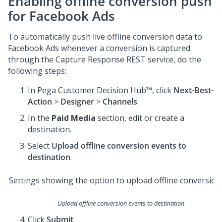
Enabling offline conversion push
for Facebook Ads
To automatically push live offline conversion data to
Facebook Ads whenever a conversion is captured
through the Capture Response REST service, do the
following steps:
In
Pega Customer Decision Hub™
, click
Next-Best-
Action
>
Designer
>
Channels
.
In the
Paid Media
section, edit or create a
destination.
Select
Upload offline conversion events to
destination
.
Upload offline conversion events to destination
Click
Submit
.