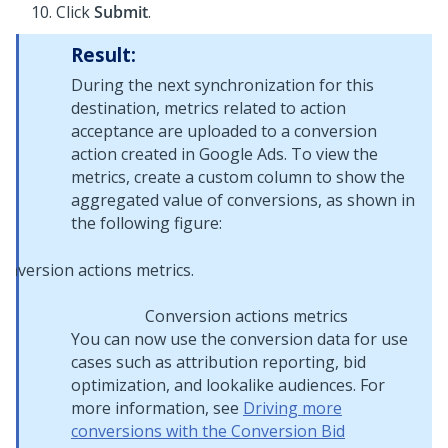
Click
Submit
.
Result:
During the next synchronization for this
destination, metrics related to action
acceptance are uploaded to a conversion
action created in Google Ads. To view the
metrics, create a custom column to show the
aggregated value of conversions, as shown in
the following figure:
Conversion actions metrics
You can now use the conversion data for use
cases such as attribution reporting, bid
optimization, and lookalike audiences. For
more information, see
Driving more
conversions with the Conversion Bid