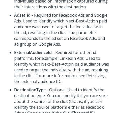
individuals based on information captured during
their interactions with the destination.
Adset_id
- Required for Facebook Ads and Google
Ads. Used to identify which
Next-Best-Action
paid
audience was used to target the individual with
the ad, resulting in the click. The parameter
corresponds to the ad set on Facebook Ads, and
ad group on Google Ads.
ExternalAudienceId
- Required for other ad
platforms, for example, LinkedIn Ads. Used to
identify which
Next-Best-Action
paid audience was
used to target the individual with the ad, resulting
in the click. For more information, see Retrieving
the external audience ID.
DestinationType
- Optional. Used to identify the
destination type. You can specify it if you are sure
about the source of the click (that is, if you can
identify the source platform either as Facebook