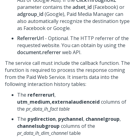
Ads or Google Ads). If the
ClickThroughURL
parameter contains the
adset_id
(Facebook) or
adgroup_id
(Google), Paid Media Manager can
also automatically recognize the destination type
as Facebook or Google.
ReferrerUrl
- Optional. The HTTP referrer of the
requested website. You can obtain by using the
document.referrer
web API.
The service call must include the callback function. The
function is required to process the response coming
from the Paid Web Service. It inserts data into the
following interaction history tables:
The
referrerurl
,
utm_medium,externalaudienceid
columns of
the
pr_data_ih_fact table
The
pydirection
,
pychannel
,
channelgroup
,
channelsubgroup
columns of the
pr_data_ih_dim_channel
table