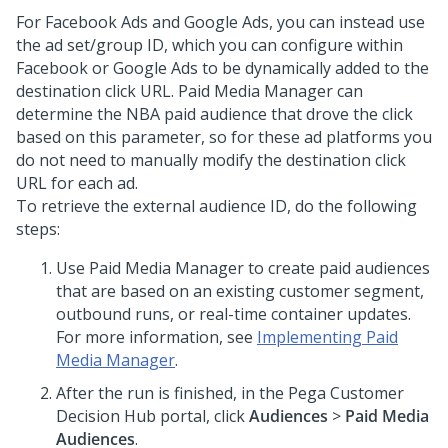
For Facebook Ads and Google Ads, you can instead use
the ad set/group ID, which you can configure within
Facebook or Google Ads to be dynamically added to the
destination click URL. Paid Media Manager can
determine the NBA paid audience that drove the click
based on this parameter, so for these ad platforms you
do not need to manually modify the destination click
URL for each ad.
To retrieve the external audience ID, do the following
steps:
Use Paid Media Manager to create paid audiences
that are based on an existing customer segment,
outbound runs, or real-time container updates.
For more information, see
Implementing Paid
Media Manager
.
After the run is finished, in the
Pega Customer
Decision Hub
portal, click
Audiences
>
Paid Media
Audiences
.