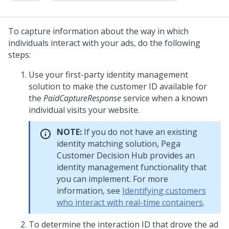
To capture information about the way in which
individuals interact with your ads, do the following
steps:
Use your first-party identity management
solution to make the customer ID available for
the
PaidCaptureResponse
service when a known
individual visits your website.
NOTE:
If you do not have an existing
identity matching solution,
Pega
Customer Decision Hub
provides an
identity management functionality that
you can implement. For more
information, see
Identifying customers
who interact with real-time containers
.
To determine the interaction ID that drove the ad