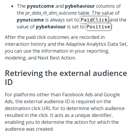
The
pyoutcome
and
pybehaviour
columns of
the
pr_data_ih_dim_outcome
table. The value of
pyoutcome
is always set to
and the
PaidClick
value of
pybehaviour
is set to
.
Positive
After the paid click outcomes are recorded in
interaction history and the Adaptive Analytics Data Set,
you can use the information in your reporting,
modeling, and
Next Best Action
.
Retrieving the external audience
ID
For platforms other than Facebook Ads and Google
Ads, the external audience ID is required on the
destination click URL for to determine which audience
resulted in the click. It acts as a unique identifier,
enabling you to determine the action for which the
audience was created.