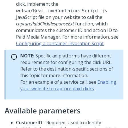
click, implement the
webwb/RealTimeContainerScript.js
JavaScript file on your website to call the
capturePaidClickResponseExt
function, which
communicates the customer ID and action ID to
Paid Media Manager. For more information, see
Configuring a container invocation script
.
NOTE:
Specific ad platforms have different
requirements for configuring the click URL.
Refer to the destination-specific sections of
this topic for more information.
For an example of a service call, see
Enabling
your website to capture paid clicks
.
Available parameters
CustomerID
- Required. Used to identify