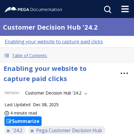
Customer Decision Hub '24.2
Enabling your website to capture paid clicks
Table of Contents
Enabling your website to
capture paid clicks
Version
:
Customer Decision Hub '24.2
Last Updated
Dec 08, 2025
4 minute read
Summarize
'24.2
Pega Customer Decision Hub