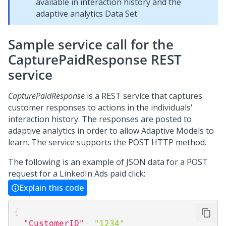
available in interaction history and the
adaptive analytics Data Set.
Sample service call for the
CapturePaidResponse REST
service
CapturePaidResponse
is a REST service that captures
customer responses to actions in the individuals'
interaction history. The responses are posted to
adaptive analytics in order to allow Adaptive Models to
learn. The service supports the POST HTTP method.
The following is an example of JSON data for a POST
request for a LinkedIn Ads paid click:
Explain this code
{
"CustomerID"
:
"1234"
,