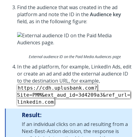
Find the audience that was created in the ad
platform and note the ID in the
Audience key
field, as in the following figure:
External audience ID on the Paid Media Audiences page
In the ad platform, for example, LinkedIn Ads, edit
or create an ad and add the external audience ID
to the destination URL, for example,
https://cdh.uplusbank.com?
Site=PMM&ext_aud_id=3d4209a3&ref_url=
.
linkedin.com
Result:
If an individual clicks on an ad resulting from a
Next-Best-Action decision, the response is