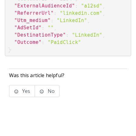
"ExternalAudienceId"
:
"a12sd"
,
"ReferrerUrl"
:
"linkedin.com"
,
"Utm_medium"
:
"LinkedIn"
,
"AdSetId"
:
""
,
"DestinationType"
:
"LinkedIn"
,
"Outcome"
:
"PaidClick"
}
Was this article helpful?
Yes
No