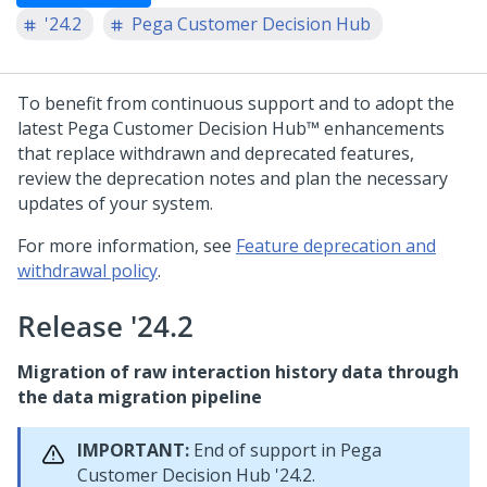
'24.2
Pega Customer Decision Hub
To benefit from continuous support and to adopt the
latest
Pega Customer Decision Hub™
enhancements
that replace withdrawn and deprecated features,
review the deprecation notes and plan the necessary
updates of your system.
For more information, see
Feature deprecation and
withdrawal policy
.
Release '24.2
Migration of raw interaction history data through
the data migration pipeline
IMPORTANT:
End of support in
Pega
Customer Decision Hub
'24.2.