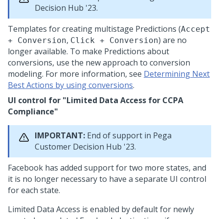
Decision Hub
'23.
Templates for creating multistage Predictions (
Accept
,
) are no
+ Conversion
Click + Conversion
longer available. To make Predictions about
conversions, use the new approach to conversion
modeling. For more information, see
Determining Next
Best Actions by using conversions
.
UI control for "Limited Data Access for CCPA
Compliance"
IMPORTANT:
End of support in
Pega
Customer Decision Hub
'23.
Facebook has added support for two more states, and
it is no longer necessary to have a separate UI control
for each state.
Limited Data Access is enabled by default for newly