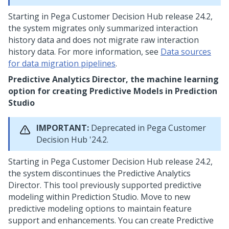
Starting in
Pega Customer Decision Hub
release 24.2,
the system migrates only summarized interaction
history data and does not migrate raw interaction
history data. For more information, see
Data sources
for data migration pipelines
.
Predictive Analytics Director, the machine learning
option for creating Predictive Models in
Prediction
Studio
IMPORTANT:
Deprecated in
Pega Customer
Decision Hub
'24.2.
Starting in
Pega Customer Decision Hub
release 24.2,
the system discontinues the Predictive Analytics
Director. This tool previously supported predictive
modeling within
Prediction Studio
. Move to new
predictive modeling options to maintain feature
support and enhancements. You can create Predictive