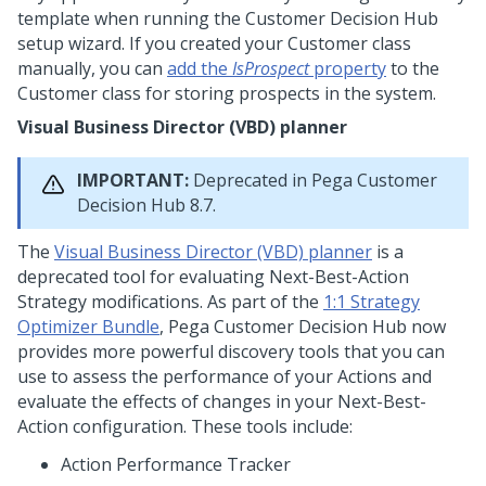
template when running the
Customer Decision Hub
setup wizard
. If you created your Customer class
manually, you can
add the
IsProspect
property
to the
Customer class for storing prospects in the system.
Visual Business Director (VBD) planner
IMPORTANT:
Deprecated in
Pega Customer
Decision Hub
8.7.
The
Visual Business Director (VBD) planner
is a
deprecated tool for evaluating
Next-Best-Action
Strategy modifications. As part of the
1:1 Strategy
Optimizer Bundle
,
Pega Customer Decision Hub
now
provides more powerful discovery tools that you can
use to assess the performance of your Actions and
evaluate the effects of changes in your
Next-Best-
Action
configuration. These tools include:
Action Performance Tracker