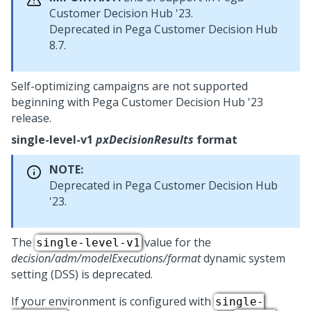
Customer Decision Hub
'23.
Deprecated in
Pega Customer Decision Hub
8.7.
Self-optimizing campaigns are not supported
beginning with
Pega Customer Decision Hub
'23
release.
single-level-v1
pxDecisionResults
format
NOTE:
Deprecated in
Pega Customer Decision Hub
'23.
The
value for the
single-level-v1
decision/adm/modelExecutions/format
dynamic system
setting (DSS) is deprecated.
If your environment is configured with
single-