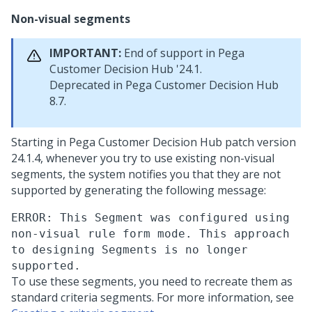
Non-visual segments
IMPORTANT:
End of support in
Pega
Customer Decision Hub
'24.1.
Deprecated in
Pega Customer Decision Hub
8.7.
Starting in
Pega Customer Decision Hub
patch version
24.1.4, whenever you try to use existing non-visual
segments, the system notifies you that they are not
supported by generating the following message:
ERROR: This Segment was configured using
non-visual rule form mode. This approach
to designing Segments is no longer
supported.
To use these segments, you need to recreate them as
standard criteria segments. For more information, see