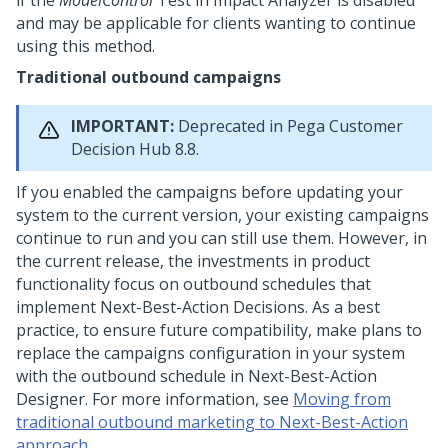
if the
ModelControl
Test in Impact Analyzer is disabled
and may be applicable for clients wanting to continue
using this method.
Traditional outbound campaigns
IMPORTANT:
Deprecated in
Pega Customer
Decision Hub
8.8.
If you enabled the campaigns before updating your
system to the current version, your existing campaigns
continue to run and you can still use them. However, in
the current release, the investments in product
functionality focus on outbound schedules that
implement
Next-Best-Action
Decisions. As a best
practice, to ensure future compatibility, make plans to
replace the campaigns configuration in your system
with the outbound schedule in
Next-Best-Action
Designer
. For more information, see
Moving from
traditional outbound marketing to Next-Best-Action
approach
.