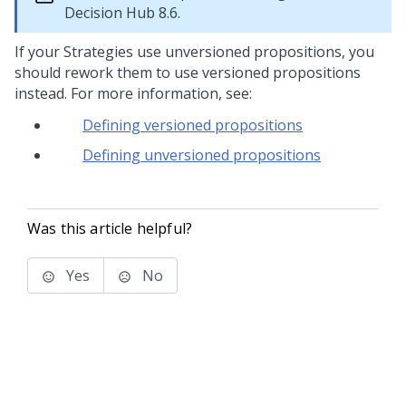
Decision Hub
8.6.
If your Strategies use unversioned propositions, you
should rework them to use versioned propositions
instead. For more information, see:
Defining versioned propositions
Defining unversioned propositions
Was this article helpful?
Yes
No