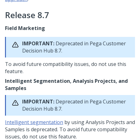
Release 8.7
Field Marketing
IMPORTANT:
Deprecated in
Pega Customer
Decision Hub
8.7.
To avoid future compatibility issues, do not use this
feature.
Intelligent Segmentation, Analysis Projects, and
Samples
IMPORTANT:
Deprecated in
Pega Customer
Decision Hub
8.7.
Intelligent segmentation
by using Analysis Projects and
Samples is deprecated. To avoid future compatibility
issues, do not use this feature.