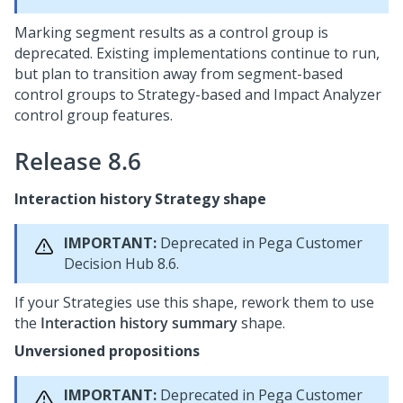
Marking segment results as a control group is
deprecated. Existing implementations continue to run,
but plan to transition away from segment-based
control groups to Strategy-based and Impact Analyzer
control group features.
Release 8.6
Interaction history Strategy shape
IMPORTANT:
Deprecated in
Pega Customer
Decision Hub
8.6.
If your Strategies use this shape, rework them to use
the
Interaction history summary
shape.
Unversioned propositions
IMPORTANT:
Deprecated in
Pega Customer