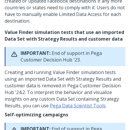
created or updated Facebook destinations if any more
countries or states need to comply with it. Users do not
have to manually enable Limited Data Access for each
destination.
Value Finder simulation tests that use an imported
Data Set with Strategy Results and customer data
IMPORTANT:
End of support in
Pega
Customer Decision Hub
'23.
Creating and running Value Finder simulation tests
using an imported Data Set with Strategy Results and
customer data is removed in
Pega Customer Decision
Hub
'24.2
. To interpret the behavior and visualize
insights on any custom Data Set containing Strategy
Results, you can use
Pega Data Scientist Tools
.
Self-optimizing campaigns
IMPORTANT:
End of support in
Pega