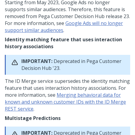
Starting from May 2023, Google Ads no longer
supports similar audiences. Therefore, this feature is
removed from
Pega Customer Decision Hub
release 23.
For more information, see
Google Ads will no longer
support similar audiences
.
Identity matching feature that uses interaction
history associations
IMPORTANT:
Deprecated in
Pega Customer
Decision Hub
'23.
The ID Merge service supersedes the identity matching
feature that uses interaction history associations. For
more information, see
Merging behavioral data for
known and unknown customer IDs with the ID Merge
REST service
.
Multistage Predictions
IMPORTANT:
Deprecated in
Pega Customer