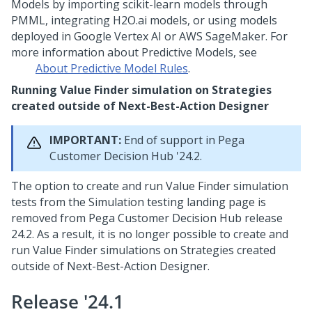
Models by importing scikit-learn models through
PMML, integrating H2O.ai models, or using models
deployed in Google Vertex AI or AWS SageMaker. For
more information about Predictive Models, see
About Predictive Model Rules
.
Running Value Finder simulation on Strategies
created outside of
Next-Best-Action Designer
IMPORTANT:
End of support in
Pega
Customer Decision Hub
'24.2.
The option to create and run Value Finder simulation
tests from the Simulation testing landing page is
removed from
Pega Customer Decision Hub
release
24.2. As a result, it is no longer possible to create and
run Value Finder simulations on Strategies created
outside of
Next-Best-Action Designer
.
Release '24.1