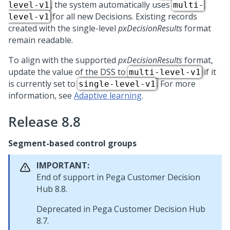
, the system automatically uses
level-v1
multi-
for all new Decisions. Existing records
level-v1
created with the single-level
pxDecisionResults
format
remain readable.
To align with the supported
pxDecisionResults
format,
update the value of the DSS to
if it
multi-level-v1
is currently set to
. For more
single-level-v1
information, see
Adaptive learning
.
Release 8.8
Segment-based control groups
IMPORTANT:
End of support in
Pega Customer Decision
Hub
8.8.
Deprecated in
Pega Customer Decision Hub
8.7.