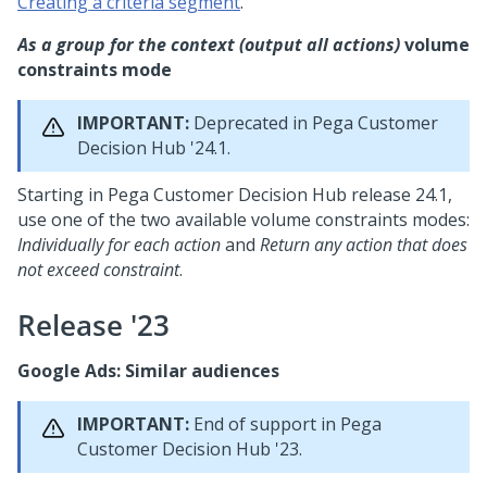
Creating a criteria segment
.
As a group for the context (output all actions)
volume
constraints mode
IMPORTANT:
Deprecated in
Pega Customer
Decision Hub
'24.1.
Starting in
Pega Customer Decision Hub
release 24.1,
use one of the two available volume constraints modes:
Individually for each action
and
Return any action that does
not exceed constraint
.
Release '23
Google Ads: Similar audiences
IMPORTANT:
End of support in
Pega
Customer Decision Hub
'23.