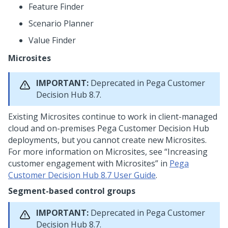
Feature Finder
Scenario Planner
Value Finder
Microsites
IMPORTANT:
Deprecated in
Pega Customer
Decision Hub
8.7.
Existing Microsites continue to work in client-managed
cloud and on-premises
Pega Customer Decision Hub
deployments, but you cannot create new Microsites.
For more information on Microsites, see
Increasing
customer engagement with Microsites
in
Pega
Customer Decision Hub 8.7 User Guide
.
Segment-based control groups
IMPORTANT:
Deprecated in
Pega Customer
Decision Hub
8.7.