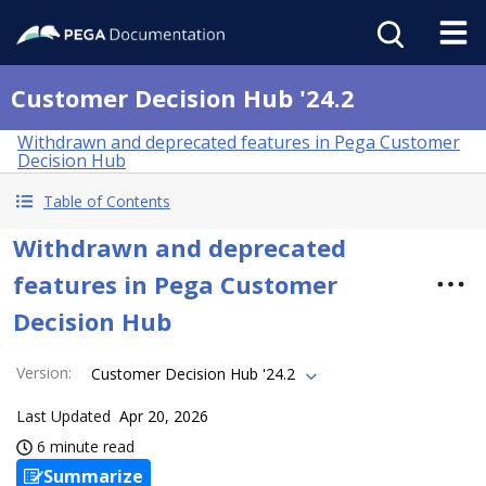
Customer Decision Hub '24.2
Withdrawn and deprecated features in Pega Customer
Decision Hub
Table of Contents
Withdrawn and deprecated
features in Pega Customer
Decision Hub
Version
:
Customer Decision Hub '24.2
Last Updated
Apr 20, 2026
6 minute read
Summarize