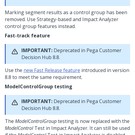
Marking segment results as a control group has been
removed. Use Strategy-based and Impact Analyzer
control group features instead.
Fast-track feature
IMPORTANT:
Deprecated in
Pega Customer
Decision Hub
8.8.
Use the
new Fast Release feature
introduced in version
8.8 to meet the same requirement.
ModelControlGroup testing
IMPORTANT:
Deprecated in
Pega Customer
Decision Hub
8.8.
The
ModelControlGroup
testing is now replaced with the
ModelControl
Test in Impact Analyzer. It can still be used