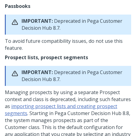
Passbooks
IMPORTANT:
Deprecated in
Pega Customer
Decision Hub
8.7.
To avoid future compatibility issues, do not use this
feature.
Prospect lists, prospect segments
IMPORTANT:
Deprecated in
Pega Customer
Decision Hub
8.7.
Managing prospects by using a separate Prospect
context and class is deprecated, including such features
as
importing prospect lists and creating prospect
segments
. Starting in
Pega Customer Decision Hub
8.8,
the system manages prospects as part of the
Customer class. This is the default configuration for
any application that you create by selecting an industry